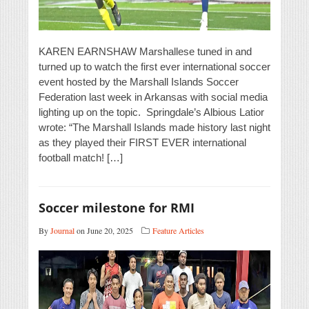
KAREN EARNSHAW Marshallese tuned in and
turned up to watch the first ever international soccer
event hosted by the Marshall Islands Soccer
Federation last week in Arkansas with social media
lighting up on the topic. Springdale’s Albious Latior
wrote: “The Marshall Islands made history last night
as they played their FIRST EVER international
football match! […]
Soccer milestone for RMI
By
Journal
on June 20, 2025
Feature Articles