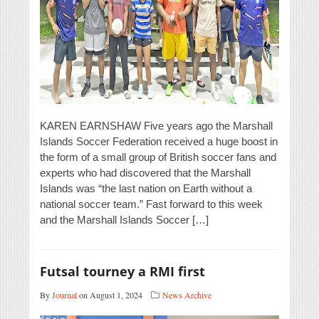
KAREN EARNSHAW Five years ago the Marshall
Islands Soccer Federation received a huge boost in
the form of a small group of British soccer fans and
experts who had discovered that the Marshall
Islands was “the last nation on Earth without a
national soccer team.” Fast forward to this week
and the Marshall Islands Soccer […]
Futsal tourney a RMI first
By
Journal
on August 1, 2024
News Archive