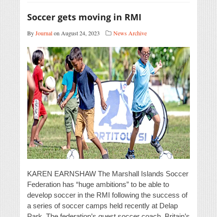
Soccer gets moving in RMI
By
Journal
on August 24, 2023
News Archive
KAREN EARNSHAW The Marshall Islands Soccer
Federation has “huge ambitions” to be able to
develop soccer in the RMI following the success of
a series of soccer camps held recently at Delap
Park. The federation’s guest soccer coach, Britain’s