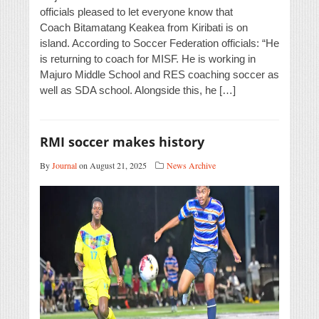
officials pleased to let everyone know that
Coach Bitamatang Keakea from Kiribati is on
island. According to Soccer Federation officials: “He
is returning to coach for MISF. He is working in
Majuro Middle School and RES coaching soccer as
well as SDA school. Alongside this, he […]
RMI soccer makes history
By
Journal
on August 21, 2025
News Archive