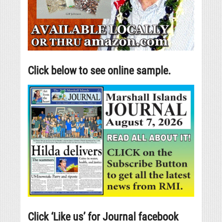
Click below to see online sample.
Click ‘Like us’ for Journal facebook