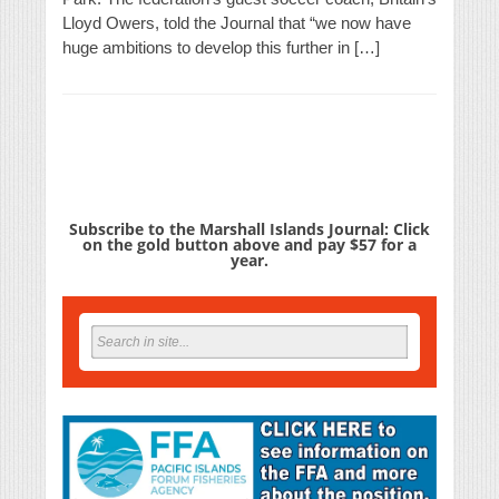
Lloyd Owers, told the Journal that “we now have
huge ambitions to develop this further in […]
Subscribe to the Marshall Islands Journal: Click
on the gold button above and pay $57 for a
year.