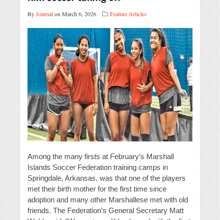
By
Journal
on March 6, 2026
Feature Articles
Among the many firsts at February’s Marshall
Islands Soccer Federation training camps in
Springdale, Arkansas, was that one of the players
met their birth mother for the first time since
adoption and many other Marshallese met with old
friends. The Federation’s General Secretary Matt