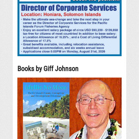
Books by Giff Johnson