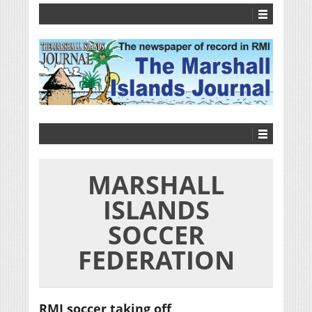
MARSHALL
ISLANDS
SOCCER
FEDERATION
RMI soccer taking off