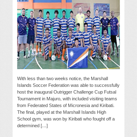
With less than two weeks notice, the Marshall
Islands Soccer Federation was able to successfully
host the inaugural Outrigger Challenge Cup Futsal
Tournament in Majuro, with included visiting teams
from Federated States of Micronesia and Kiribati.
The final, played at the Marshall Islands High
School gym, was won by Kiribati who fought off a
determined […]