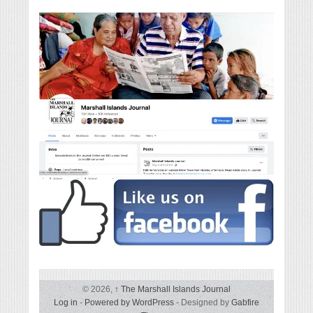
© 2026,
↑
The Marshall Islands Journal
Log in
-
Powered by WordPress
- Designed by
Gabfire