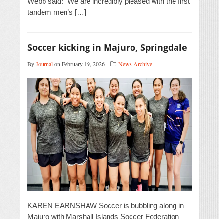
Webb said: “We are incredibly pleased with the first
tandem men’s […]
Soccer kicking in Majuro, Springdale
By
Journal
on February 19, 2026
News Archive
KAREN EARNSHAW Soccer is bubbling along in
Majuro with Marshall Islands Soccer Federation