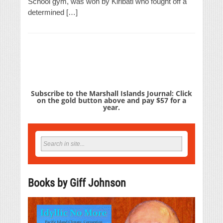
School gym, was won by Kiribati who fought off a
determined […]
Subscribe to the Marshall Islands Journal: Click
on the gold button above and pay $57 for a
year.
Books by Giff Johnson