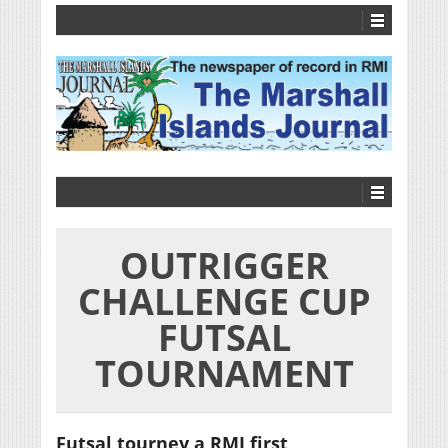
OUTRIGGER
CHALLENGE CUP
FUTSAL
TOURNAMENT
Futsal tourney a RMI first