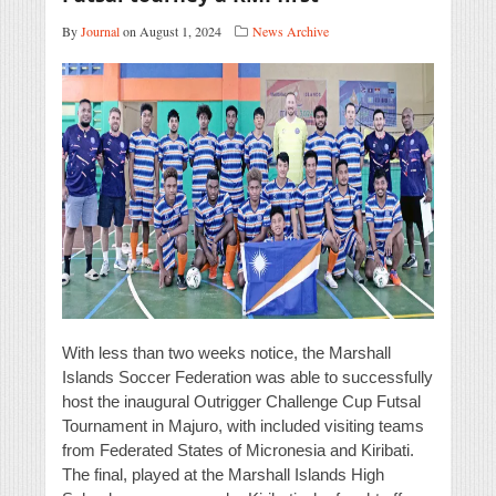
By
Journal
on August 1, 2024
News Archive
With less than two weeks notice, the Marshall
Islands Soccer Federation was able to successfully
host the inaugural Outrigger Challenge Cup Futsal
Tournament in Majuro, with included visiting teams
from Federated States of Micronesia and Kiribati.
The final, played at the Marshall Islands High