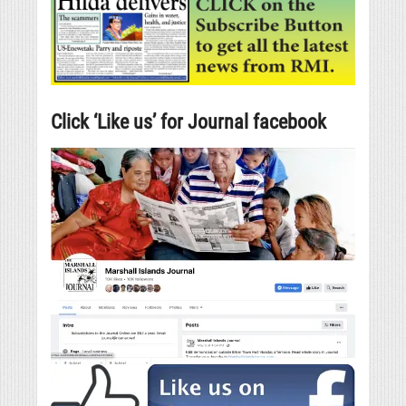
Click ‘Like us’ for Journal facebook