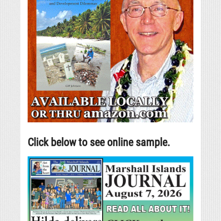
Click below to see online sample.