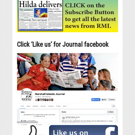
Click ‘Like us’ for Journal facebook