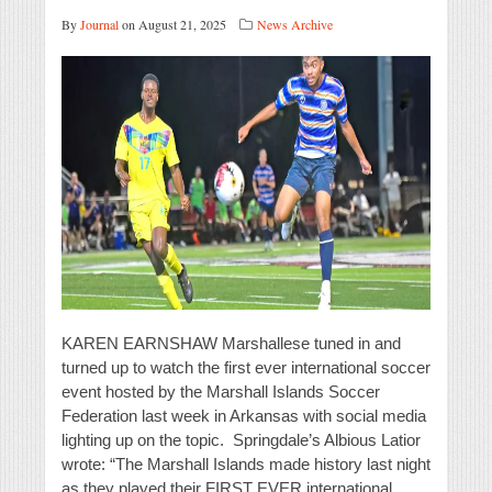
By
Journal
on August 21, 2025
News Archive
KAREN EARNSHAW Marshallese tuned in and
turned up to watch the first ever international soccer
event hosted by the Marshall Islands Soccer
Federation last week in Arkansas with social media
lighting up on the topic. Springdale’s Albious Latior
wrote: “The Marshall Islands made history last night
as they played their FIRST EVER international