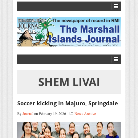
SHEM LIVAI
Soccer kicking in Majuro, Springdale
By
Journal
on February 19, 2026
News Archive