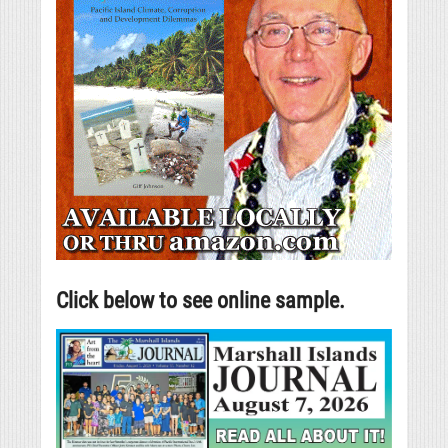
Click below to see online sample.