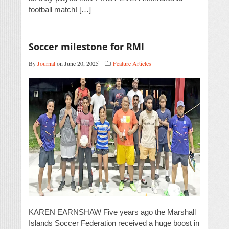
football match! […]
Soccer milestone for RMI
By
Journal
on June 20, 2025
Feature Articles
KAREN EARNSHAW Five years ago the Marshall
Islands Soccer Federation received a huge boost in