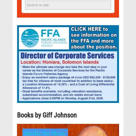
Books by Giff Johnson