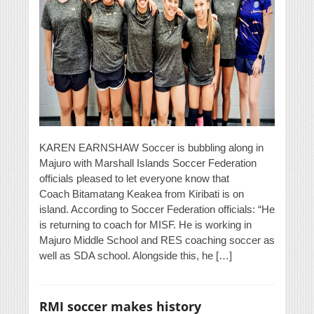
KAREN EARNSHAW Soccer is bubbling along in
Majuro with Marshall Islands Soccer Federation
officials pleased to let everyone know that
Coach Bitamatang Keakea from Kiribati is on
island. According to Soccer Federation officials: “He
is returning to coach for MISF. He is working in
Majuro Middle School and RES coaching soccer as
well as SDA school. Alongside this, he […]
RMI soccer makes history