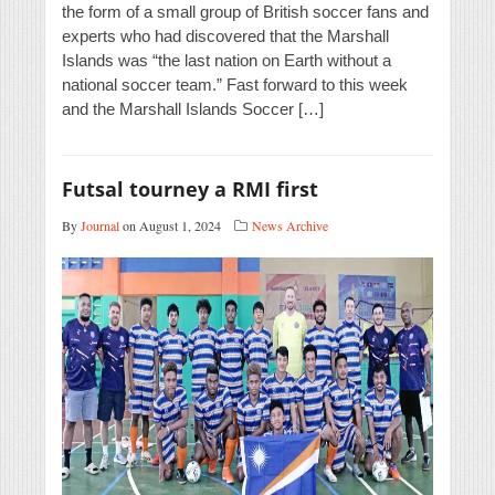
the form of a small group of British soccer fans and
experts who had discovered that the Marshall
Islands was “the last nation on Earth without a
national soccer team.” Fast forward to this week
and the Marshall Islands Soccer […]
Futsal tourney a RMI first
By
Journal
on August 1, 2024
News Archive