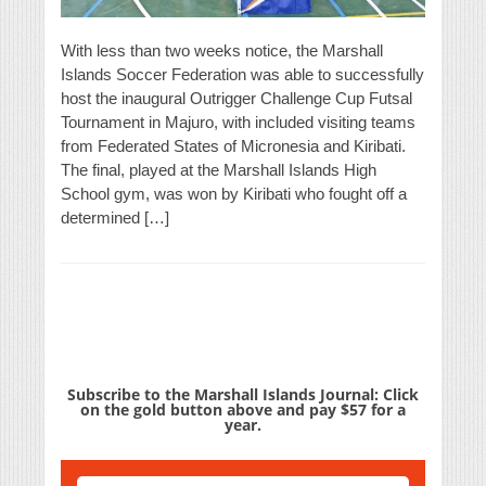
With less than two weeks notice, the Marshall
Islands Soccer Federation was able to successfully
host the inaugural Outrigger Challenge Cup Futsal
Tournament in Majuro, with included visiting teams
from Federated States of Micronesia and Kiribati.
The final, played at the Marshall Islands High
School gym, was won by Kiribati who fought off a
determined […]
Subscribe to the Marshall Islands Journal: Click
on the gold button above and pay $57 for a
year.