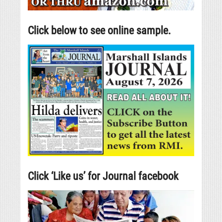
Click below to see online sample.
Click ‘Like us’ for Journal facebook