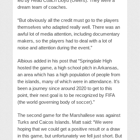
led by Head Coach Lloyd (Owers). They were a
dream team of coaches.
“But obviously all the credit must go to the players
themselves who adapted really well. There was an
awful lot of media attention, including documentary
makers, so the players had to deal with a lot of
noise and attention during the event.”
Albious added in his post that “Springdale High
hosted the game, a high school pitch in Arkansas,
an area which has a high population of people from
the islands, many of which were in attendance. It’s
been a journey since around 2020 to get to this
point, their next goal is to be recognized by FIFA
(the world governing body of soccer).”
The second game for the Marshallese was against
Turks and Caicos Islands. Matt said: “We were
hoping that we could get a positive result or a draw
in this game, but unfortunately we fell just short. But