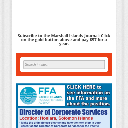
Subscribe to the Marshall Islands Journal: Click
on the gold button above and pay $57 for a
year.