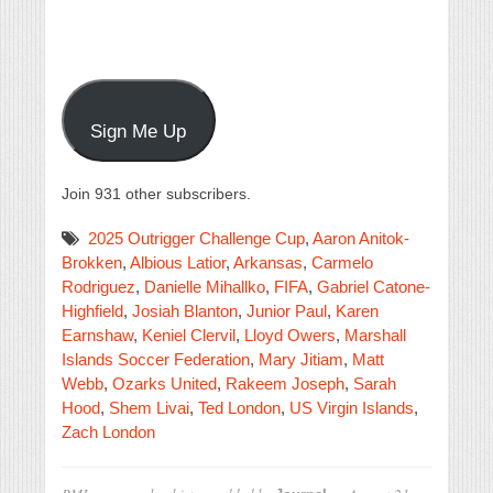
Sign Me Up
Join 931 other subscribers.
2025 Outrigger Challenge Cup
,
Aaron Anitok-
Brokken
,
Albious Latior
,
Arkansas
,
Carmelo
Rodriguez
,
Danielle Mihallko
,
FIFA
,
Gabriel Catone-
Highfield
,
Josiah Blanton
,
Junior Paul
,
Karen
Earnshaw
,
Keniel Clervil
,
Lloyd Owers
,
Marshall
Islands Soccer Federation
,
Mary Jitiam
,
Matt
Webb
,
Ozarks United
,
Rakeem Joseph
,
Sarah
Hood
,
Shem Livai
,
Ted London
,
US Virgin Islands
,
Zach London