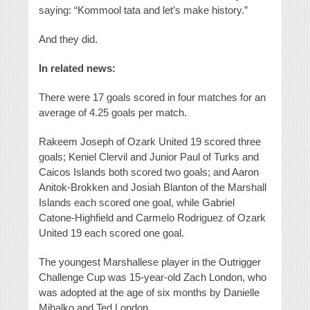
saying: “Kommool tata and let’s make history.”
And they did.
In related news:
There were 17 goals scored in four matches for an
average of 4.25 goals per match.
Rakeem Joseph of Ozark United 19 scored three
goals; Keniel Clervil and Junior Paul of Turks and
Caicos Islands both scored two goals; and Aaron
Anitok-Brokken and Josiah Blanton of the Marshall
Islands each scored one goal, while Gabriel
Catone-Highfield and Carmelo Rodriguez of Ozark
United 19 each scored one goal.
The youngest Marshallese player in the Outrigger
Challenge Cup was 15-year-old Zach London, who
was adopted at the age of six months by Danielle
Mihalko and Ted London.