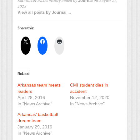
RMI soccer makes history
added by
on
August 21,
Journal
2025
View all posts by Journal →
Share this:
Related
Arkansas team meets
CMI student dies in
leaders
accident
April 28, 2016
November 12, 2020
In "News Archive"
In "News Archive"
Arkansas’ basketball
dream team
January 29, 2016
In "News Archive"