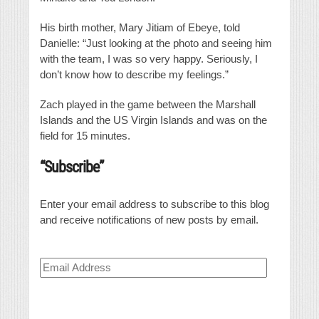
His birth mother, Mary Jitiam of Ebeye, told
Danielle: “Just looking at the photo and seeing him
with the team, I was so very happy. Seriously, I
don’t know how to describe my feelings.”
Zach played in the game between the Marshall
Islands and the US Virgin Islands and was on the
field for 15 minutes.
“Subscribe”
Enter your email address to subscribe to this blog
and receive notifications of new posts by email.
Email
Address