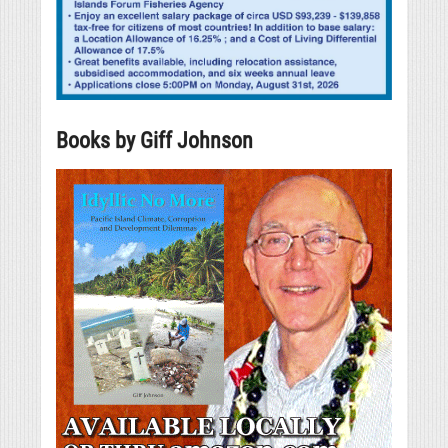
Books by Giff Johnson