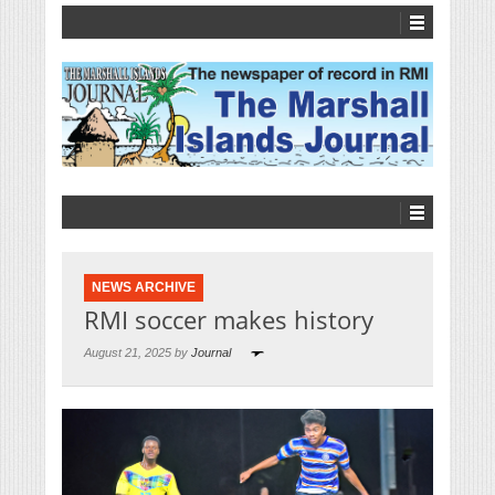
NEWS ARCHIVE
RMI soccer makes history
August 21, 2025 by
Journal