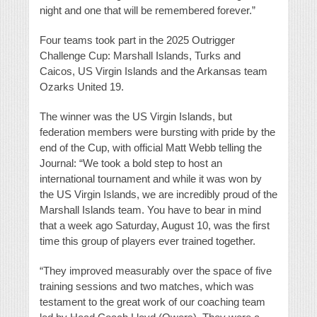
night and one that will be remembered forever.”
Four teams took part in the 2025 Outrigger
Challenge Cup: Marshall Islands, Turks and
Caicos, US Virgin Islands and the Arkansas team
Ozarks United 19.
The winner was the US Virgin Islands, but
federation members were bursting with pride by the
end of the Cup, with official Matt Webb telling the
Journal: “We took a bold step to host an
international tournament and while it was won by
the US Virgin Islands, we are incredibly proud of the
Marshall Islands team. You have to bear in mind
that a week ago Saturday, August 10, was the first
time this group of players ever trained together.
“They improved measurably over the space of five
training sessions and two matches, which was
testament to the great work of our coaching team