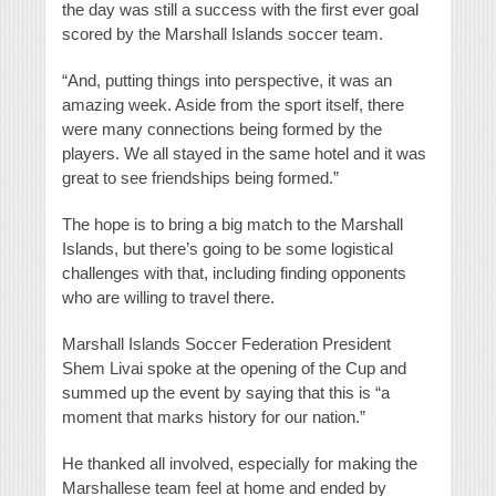
the day was still a success with the first ever goal
scored by the Marshall Islands soccer team.
“And, putting things into perspective, it was an
amazing week. Aside from the sport itself, there
were many connections being formed by the
players. We all stayed in the same hotel and it was
great to see friendships being formed.”
The hope is to bring a big match to the Marshall
Islands, but there’s going to be some logistical
challenges with that, including finding opponents
who are willing to travel there.
Marshall Islands Soccer Federation President
Shem Livai spoke at the opening of the Cup and
summed up the event by saying that this is “a
moment that marks history for our nation.”
He thanked all involved, especially for making the
Marshallese team feel at home and ended by