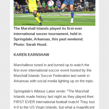
The Marshall Islands played its first-ever
international soccer tournament, held in
Springdale, Arkansas, this past weekend.
Photo: Sarah Hood.
KAREN EARNSHAW
Marshallese tuned in and turned up to watch the
first ever international soccer event hosted by the
Marshall Islands Soccer Federation last week in
Arkansas with social media lighting up on the topic.
Springdale’s Albious Latior wrote: “The Marshall
Islands made history last night as they played their
FIRST EVER international football match! They lost
4-0 to the US Virgin Islands, but what a magnificent