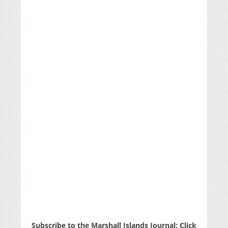
Subscribe to the Marshall Islands Journal: Click