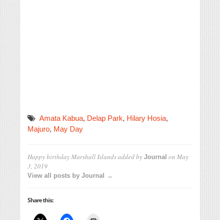
Amata Kabua
,
Delap Park
,
Hilary Hosia
,
Majuro
,
May Day
Happy birthday Marshall Islands
added by
on
May
Journal
3, 2019
View all posts by Journal →
Share this: