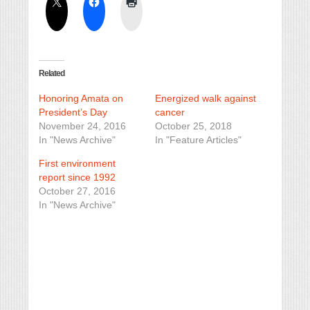
Related
Honoring Amata on
Energized walk against
President’s Day
cancer
November 24, 2016
October 25, 2018
In "News Archive"
In "Feature Articles"
First environment
report since 1992
October 27, 2016
In "News Archive"