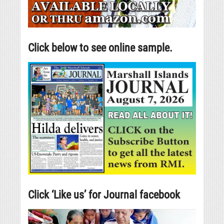
Click below to see online sample.
Click ‘Like us’ for Journal facebook