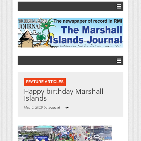
FEATURE ARTICLES
Happy birthday Marshall
Islands
May 3, 2019 by
Journal