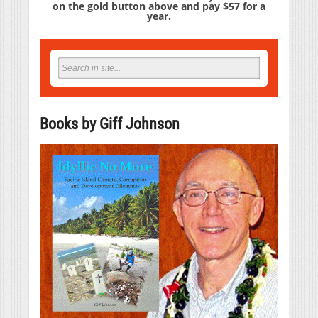
on the gold button above and pay $57 for a
year.
Books by Giff Johnson