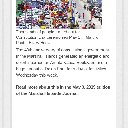
Thousands of people turned out for
Constitution Day ceremonies May 1 in Majuro.
Photo: Hilary Hosia.
The 40th anniversary of constitutional government
in the Marshall Islands generated an energetic and
colorful parade on Amata Kabua Boulevard and a
huge turnout at Delap Park for a day of festivities
Wednesday this week.
Read more about this in the May 3, 2019 edition
of the Marshall Islands Journal.