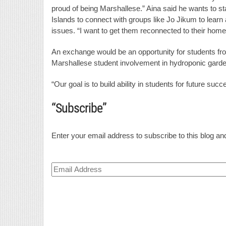
proud of being Marshallese.” Aina said he wants to st
Islands to connect with groups like Jo Jikum to learn
issues. “I want to get them reconnected to their home,
An exchange would be an opportunity for students fro
Marshallese student involvement in hydroponic gardenin
“Our goal is to build ability in students for future succ
“Subscribe”
Enter your email address to subscribe to this blog and
Email
Address