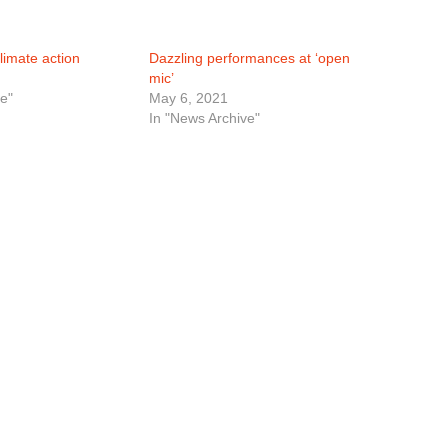
limate action
Dazzling performances at ‘open
mic’
e"
May 6, 2021
In "News Archive"