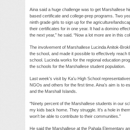
Aina said a huge challenge was to get Marshallese h
based certificate and college-prep programs. Two yea
ninth grade girls to sign up for the agriculture/lands
their certificates for in one year. It had a domino eff
the next year,” he said. “Now a lot more are in this co
The involvement of Marshallese Lucinda Anitok-Brok
the school, and made it possible to effectively reach
school. Lucinda works for the regional education prog
the schools for the Marshallese student population.
Last week’s visit by Ka’u High School representative
NGOs and others for the first time. Aina’s aim is to
and the Marshall Islands.
“Ninety percent of the Marshallese students in our sch
my kids back home. They struggle. It’s a hole in th
won’t be able to contribute to their communities.”
He said the Marshallese at the Pahala Elementary and