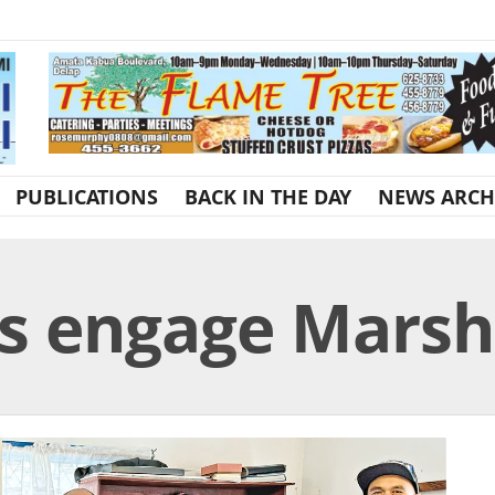
PUBLICATIONS
BACK IN THE DAY
NEWS ARCH
ls engage Marsh