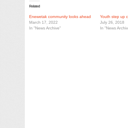
Related
Enewetak community looks ahead
Youth step up c
March 17, 2022
July 26, 2018
In "News Archive"
In "News Archiv