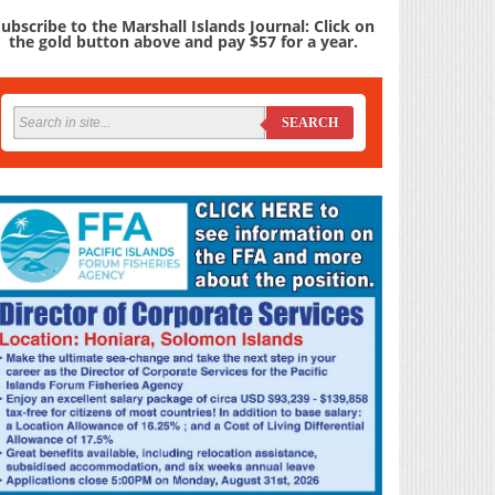
ubscribe to the Marshall Islands Journal: Click on
the gold button above and pay $57 for a year.
SEARCH