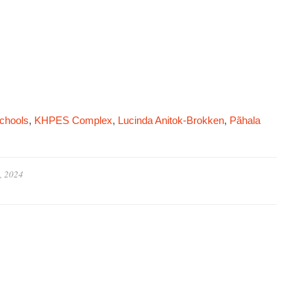
chools
,
KHPES Complex
,
Lucinda Anitok-Brokken
,
Pãhala
, 2024