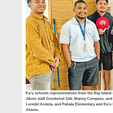
Ka’u schools representatives from the Big Island 
Jikum staff Goodwind Silk, Manny Compass, and J
Loredel Areieta, and Pahala Elementary and Ka’
Akamu.