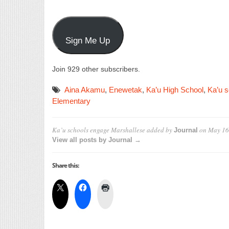
Sign Me Up
Join 929 other subscribers.
Aina Akamu
,
Enewetak
,
Ka’u High School
,
Ka’u s
Elementary
Ka’u schools engage Marshallese
added by
on
May 16
Journal
View all posts by Journal →
Share this: