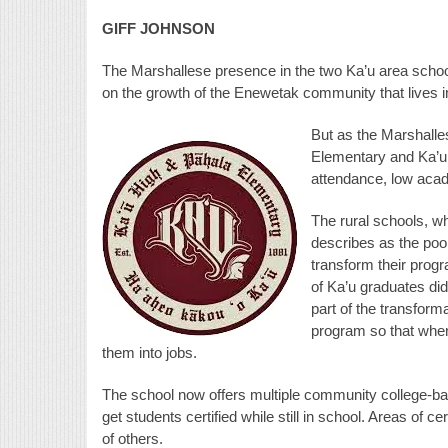
GIFF JOHNSON
The Marshallese presence in the two Ka’u area schools
on the growth of the Enewetak community that lives i
But as the Marshalle
Elementary and Ka’u
attendance, low aca
The rural schools,
describes as the poo
transform their progra
of Ka’u graduates did
part of the transform
program so that when 
them into jobs.
The school now offers multiple community college-bas
get students certified while still in school. Areas of ce
of others.