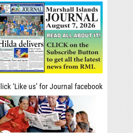
lick ‘Like us’ for Journal facebook