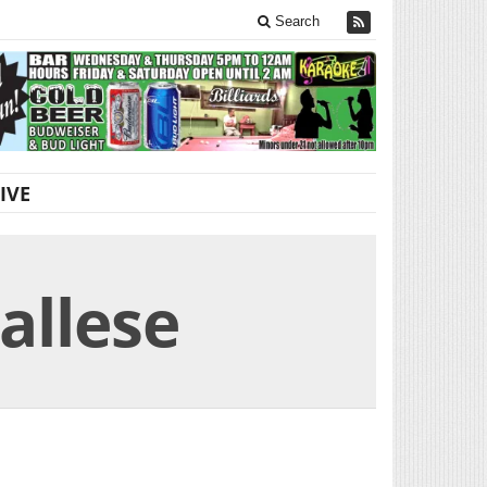
Search
IVE
allese