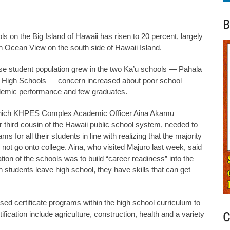
B
 on the Big Island of Hawaii has risen to 20 percent, largely
n Ocean View on the south side of Hawaii Island.
se student population grew in the two Ka’u schools — Pahala
 High Schools — concern increased about poor school
demic performance and few graduates.
 which KHPES Complex Academic Officer Aina Akamu
r third cousin of the Hawaii public school system, needed to
ms for all their students in line with realizing that the majority
 not go onto college. Aina, who visited Majuro last week, said
ation of the schools was to build “career readiness” into the
students leave high school, they have skills that can get
ed certificate programs within the high school curriculum to
C
rtification include agriculture, construction, health and a variety