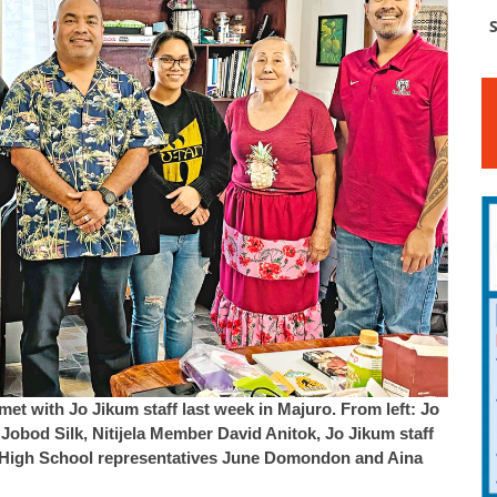
S
met with Jo Jikum staff last week in Majuro. From left: Jo
obod Silk, Nitijela Member David Anitok, Jo Jikum staff
u High School representatives June Domondon and Aina