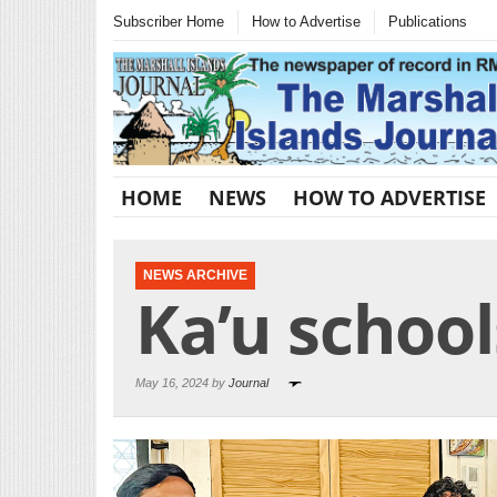
Subscriber Home
How to Advertise
Publications
HOME
NEWS
HOW TO ADVERTISE
NEWS ARCHIVE
Ka’u schoo
May 16, 2024 by
Journal