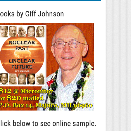
ooks by Giff Johnson
lick below to see online sample.