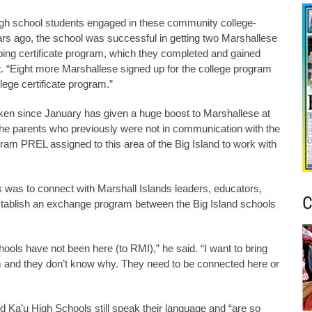
igh school students engaged in these community college-
rs ago, the school was successful in getting two Marshallese
caping certificate program, which they completed and gained
ect. “Eight more Marshallese signed up for the college program
llege certificate program.”
ken since January has given a huge boost to Marshallese at
 the parents who previously were not in communication with the
ram PREL assigned to this area of the Big Island to work with
s was to connect with Marshall Islands leaders, educators,
C
 establish an exchange program between the Big Island schools
ools have not been here (to RMI),” he said. “I want to bring
em and they don’t know why. They need to be connected here or
 Ka’u High Schools still speak their language and “are so