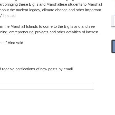
art bringing these Big Island Marshallese students to Marshall
 about the nuclear legacy, climate change and other important
” he said.
m the Marshall Islands to come to the Big Island and see
g, entrepreneurial projects and other activities of interest.
ess,” Aina said.
 receive notifications of new posts by email.