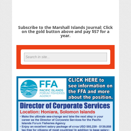
Subscribe to the Marshall Islands Journal: Click
on the gold button above and pay $57 for a
year.