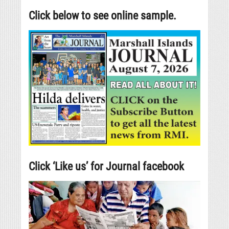
Click below to see online sample.
Click ‘Like us’ for Journal facebook