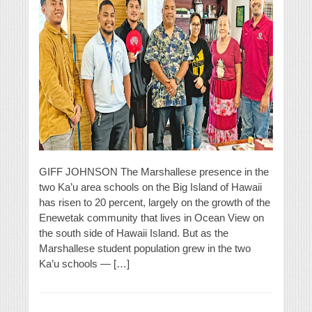
GIFF JOHNSON The Marshallese presence in the
two Ka’u area schools on the Big Island of Hawaii
has risen to 20 percent, largely on the growth of the
Enewetak community that lives in Ocean View on
the south side of Hawaii Island. But as the
Marshallese student population grew in the two
Ka’u schools — […]