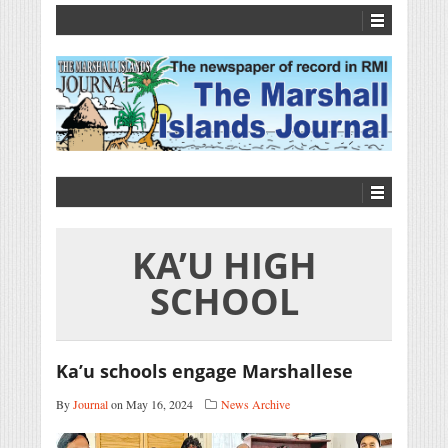
KA’U HIGH
SCHOOL
Ka’u schools engage Marshallese
By
Journal
on May 16, 2024
News Archive