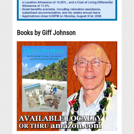
Books by Giff Johnson