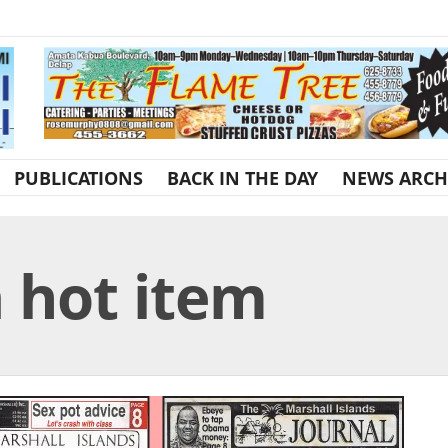
PUBLICATIONS
BACK IN THE DAY
NEWS ARCH
a hot item