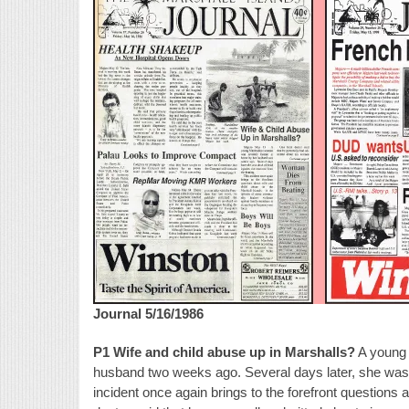
Journal 5/16/1986
P1 Wife and child abuse up in Marshalls?
A young 
husband two weeks ago. Several days later, she was d
incident once again brings to the forefront questions 