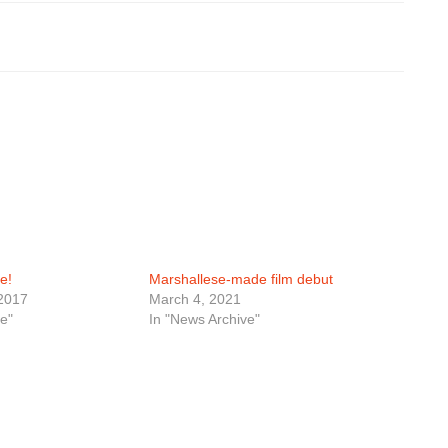
e!
Marshallese-made film debut
2017
March 4, 2021
e"
In "News Archive"