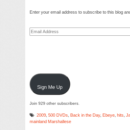
Enter your email address to subscribe to this blog and
Email
Address
Sign Me Up
Join 929 other subscribers.
2009
,
500 DVDs
,
Back in the Day
,
Ebeye
,
hits
,
Ja
mainland Marshallese