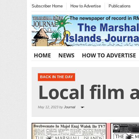
Subscriber Home
How to Advertise
Publications
HOME
NEWS
HOW TO ADVERTISE
BACK IN THE DAY
Local film 
May 12, 2023 by
Journal