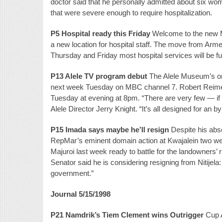
doctor said that he personally admitted about six wo
that were severe enough to require hospitalization.
P5 Hospital ready this Friday
Welcome to the new Ma
a new location for hospital staff. The move from Arme
Thursday and Friday most hospital services will be func
P13 Alele TV program debut
The Alele Museum’s oral
next week Tuesday on MBC channel 7. Robert Reimer
Tuesday at evening at 8pm. “There are very few — if a
Alele Director Jerry Knight. “It’s all designed for an b
P15 Imada says maybe he’ll resign
Despite his abse
RepMar’s eminent domain action at Kwajalein two we
Majuroi last week ready to battle for the landowners’
Senator said he is considering resigning from Nitijela:
government.”
Journal 5/15/1998
P21 Namdrik’s Tiem Clement wins Outrigger
Cup A