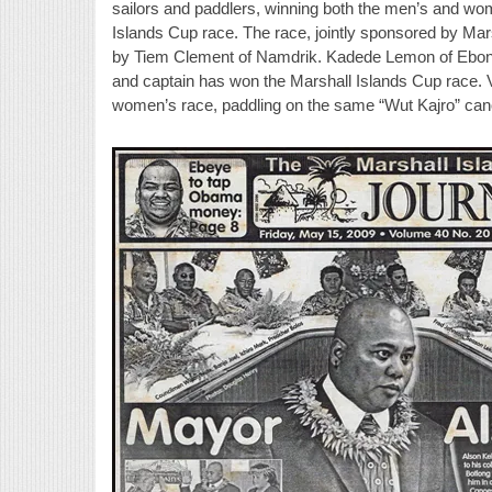
sailors and paddlers, winning both the men’s and wo
Islands Cup race. The race, jointly sponsored by Mar
by Tiem Clement of Namdrik. Kadede Lemon of Ebon 
and captain has won the Marshall Islands Cup race.
women’s race, paddling on the same “Wut Kajro” can