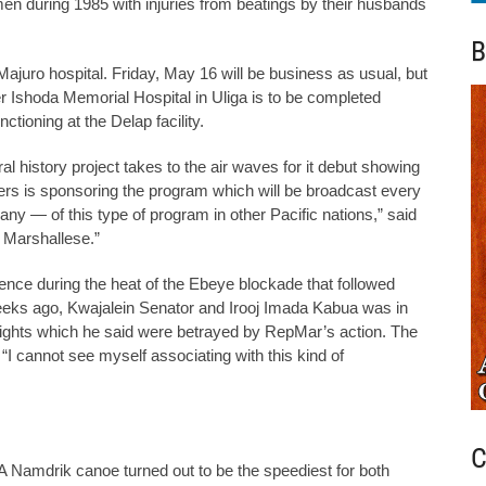
men during 1985 with injuries from beatings by their husbands
B
juro hospital. Friday, May 16 will be business as usual, but
r Ishoda Memorial Hospital in Uliga is to be completed
tioning at the Delap facility.
 history project takes to the air waves for it debut showing
s is sponsoring the program which will be broadcast every
ny — of this type of program in other Pacific nations,” said
y Marshallese.”
nce during the heat of the Ebeye blockade that followed
eks ago, Kwajalein Senator and Irooj Imada Kabua was in
 rights which he said were betrayed by RepMar’s action. The
 “I cannot see myself associating with this kind of
C
 Namdrik canoe turned out to be the speediest for both