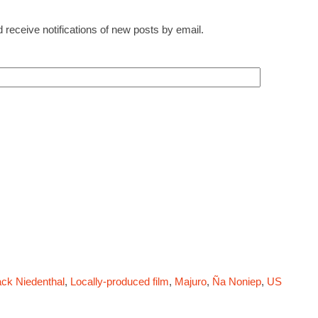
 receive notifications of new posts by email.
ck Niedenthal
,
Locally-produced film
,
Majuro
,
Ña Noniep
,
US