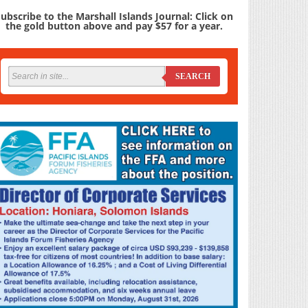
ubscribe to the Marshall Islands Journal: Click on
the gold button above and pay $57 for a year.
SEARCH