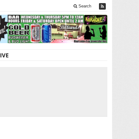
Search
IVE