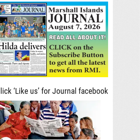
lick ‘Like us’ for Journal facebook