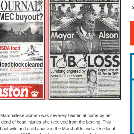
S
Marshallese women was severely beaten at home by her
ead of head injuries she received from the beating. This
about wife and child abuse in the Marshall Islands. One local