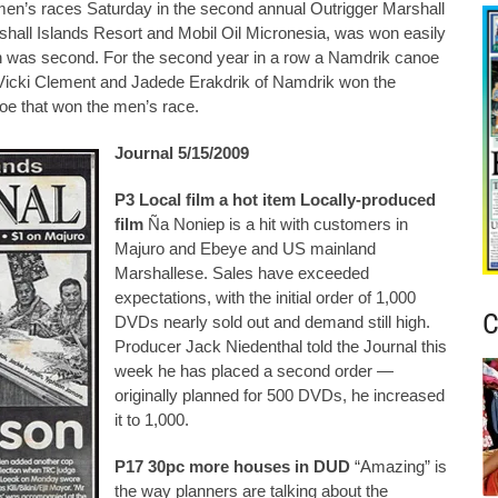
men’s races Saturday in the second annual Outrigger Marshall
shall Islands Resort and Mobil Oil Micronesia, was won easily
was second. For the second year in a row a Namdrik canoe
 Vicki Clement and Jadede Erakdrik of Namdrik won the
oe that won the men’s race.
Journal 5/15/2009
P3 Local film a hot item Locally-produced
film
Ña Noniep is a hit with customers in
Majuro and Ebeye and US mainland
Marshallese. Sales have exceeded
expectations, with the initial order of 1,000
C
DVDs nearly sold out and demand still high.
Producer Jack Niedenthal told the Journal this
week he has placed a second order —
originally planned for 500 DVDs, he increased
it to 1,000.
P17 30pc more houses in DUD
“Amazing” is
the way planners are talking about the