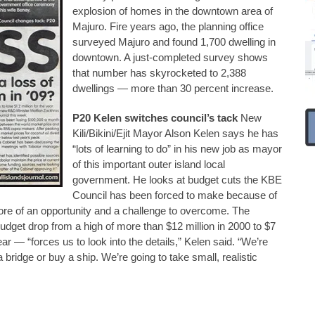
explosion of homes in the downtown area of
Majuro. Fire years ago, the planning office
surveyed Majuro and found 1,700 dwelling in
downtown. A just-completed survey shows
that number has skyrocketed to 2,388
dwellings — more than 30 percent increase.
P20 Kelen switches council’s tack
New
Kili/Bikini/Ejit Mayor Alson Kelen says he has
“lots of learning to do” in his new job as mayor
of this important outer island local
government. He looks at budget cuts the KBE
Council has been forced to make because of
ore of an opportunity and a challenge to overcome. The
dget drop from a high of more than $12 million in 2000 to $7
ear — “forces us to look into the details,” Kelen said. “We’re
 bridge or buy a ship. We’re going to take small, realistic