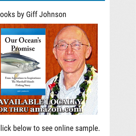
ooks by Giff Johnson
lick below to see online sample.