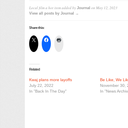
Local film a hot item
added by
on
May 12, 2023
Journal
View all posts by Journal →
Share this:
Related
Kwaj plans more layoffs
Be Like, We Lik
July 22, 2022
November 30, 
In "Back In The Day"
In "News Archiv