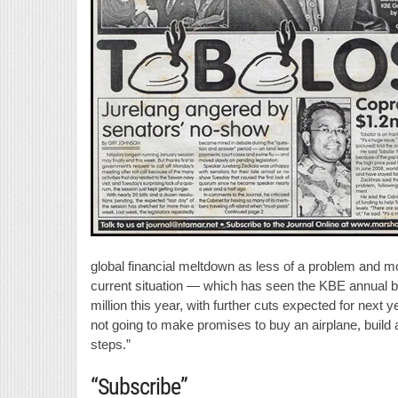
global financial meltdown as less of a problem and m
current situation — which has seen the KBE annual bu
million this year, with further cuts expected for next y
not going to make promises to buy an airplane, build a
steps.”
“Subscribe”