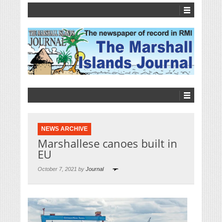
NEWS ARCHIVE
Marshallese canoes built in
EU
October 7, 2021 by
Journal