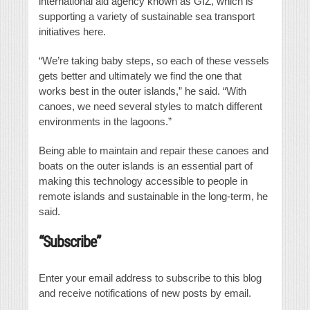
international aid agency known as GIZ, which is
supporting a variety of sustainable sea transport
initiatives here.
“We’re taking baby steps, so each of these vessels
gets better and ultimately we find the one that
works best in the outer islands,” he said. “With
canoes, we need several styles to match different
environments in the lagoons.”
Being able to maintain and repair these canoes and
boats on the outer islands is an essential part of
making this technology accessible to people in
remote islands and sustainable in the long-term, he
said.
“Subscribe”
Enter your email address to subscribe to this blog
and receive notifications of new posts by email.