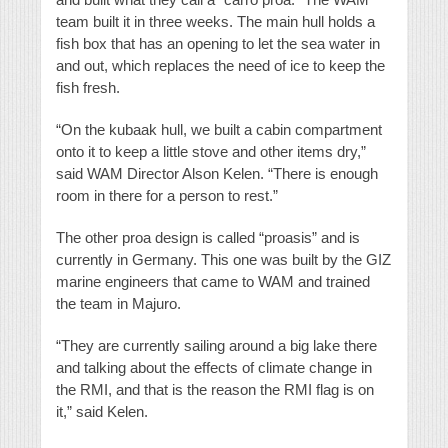
team built it in three weeks. The main hull holds a
fish box that has an opening to let the sea water in
and out, which replaces the need of ice to keep the
fish fresh.
“On the kubaak hull, we built a cabin compartment
onto it to keep a little stove and other items dry,”
said WAM Director Alson Kelen. “There is enough
room in there for a person to rest.”
The other proa design is called “proasis” and is
currently in Germany. This one was built by the GIZ
marine engineers that came to WAM and trained
the team in Majuro.
“They are currently sailing around a big lake there
and talking about the effects of climate change in
the RMI, and that is the reason the RMI flag is on
it,” said Kelen.