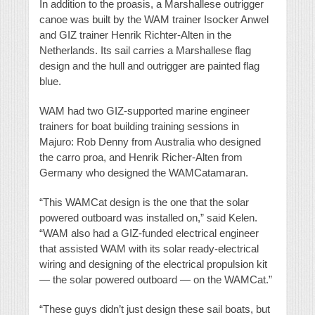
In addition to the proasis, a Marshallese outrigger
canoe was built by the WAM trainer Isocker Anwel
and GIZ trainer Henrik Richter-Alten in the
Netherlands. Its sail carries a Marshallese flag
design and the hull and outrigger are painted flag
blue.
WAM had two GIZ-supported marine engineer
trainers for boat building training sessions in
Majuro: Rob Denny from Australia who designed
the carro proa, and Henrik Richer-Alten from
Germany who designed the WAMCatamaran.
“This WAMCat design is the one that the solar
powered outboard was installed on,” said Kelen.
“WAM also had a GIZ-funded electrical engineer
that assisted WAM with its solar ready-electrical
wiring and designing of the electrical propulsion kit
— the solar powered outboard — on the WAMCat.”
“These guys didn’t just design these sail boats, but