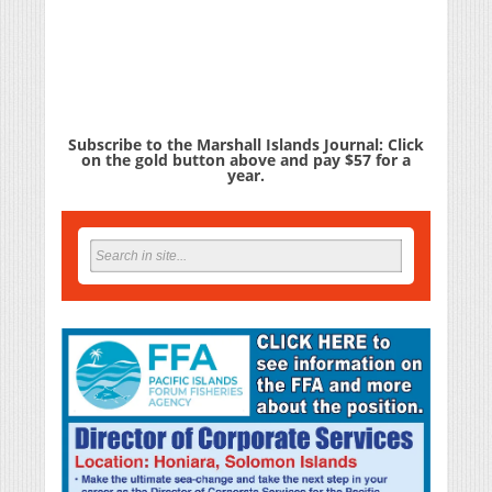
Subscribe to the Marshall Islands Journal: Click
on the gold button above and pay $57 for a
year.