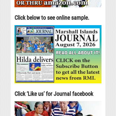
Click below to see online sample.
Click ‘Like us’ for Journal facebook