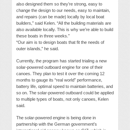
also designed them so they’re strong, easy to
change the design to our needs, easy to maintain,
and repairs (can be made) locally by local boat
builders,” said Kelen. “All the building materials are
also available locally. This is why we’re able to build
these boats in three weeks.”
“Our aim is to design boats that fit the needs of
outer islands,” he said.
Currently, the program has started trialing a new
solar-powered outboard engine for one of their
canoes. They plan to test it over the coming 12
months to gauge its “real world” performance,
battery life, optimal speed to maintain batteries, and
so on. The solar-powered outboard could be applied
to multiple types of boats, not only canoes, Kelen
said.
The solar-powered engine is being done in
partnership with the German government’s