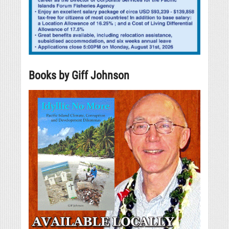
Books by Giff Johnson