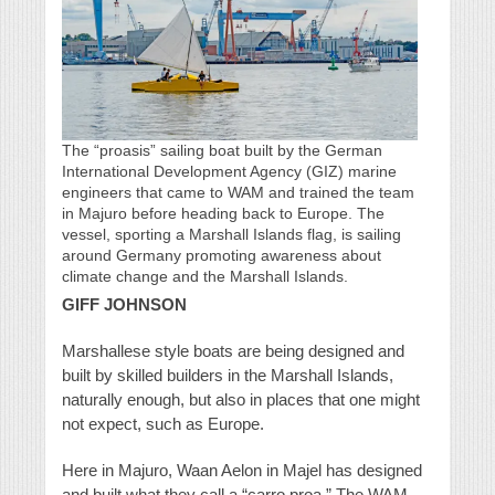
The “proasis” sailing boat built by the German
International Development Agency (GIZ) marine
engineers that came to WAM and trained the team
in Majuro before heading back to Europe. The
vessel, sporting a Marshall Islands flag, is sailing
around Germany promoting awareness about
climate change and the Marshall Islands.
GIFF JOHNSON
Marshallese style boats are being designed and
built by skilled builders in the Marshall Islands,
naturally enough, but also in places that one might
not expect, such as Europe.
Here in Majuro, Waan Aelon in Majel has designed
and built what they call a “carro proa.” The WAM