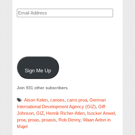
Email
Address
Sign Me Up
Join 931 other subscribers.
Alson Kelen
,
canoes
,
carro proa
,
German
International Development Agency (GIZ)
,
Giff
Johnson
,
GIZ
,
Henrik Richer-Atlen
,
Isocker Anwel
,
proa
,
proas
,
proasis
,
Rob Denny
,
Waan Aelon in
Majel