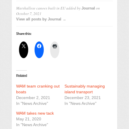
Marshallese canoes built in EU
added by
on
Journal
October 7, 2021
View all posts by Journal →
Share this:
Related
WAM team cranking out
Sustainably managing
boats
island transport
December 2, 2021
December 23, 2021
In "News Archive"
In "News Archive"
WAM takes new tack
May 21, 2020
In "News Archive"