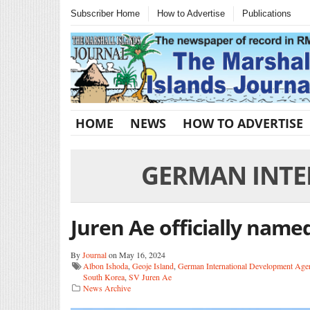
Subscriber Home
How to Advertise
Publications
HOME
NEWS
HOW TO ADVERTISE
GERMAN INTE
Juren Ae officially name
By
Journal
on May 16, 2024
Albon Ishoda
,
Geoje Island
,
German International Development Age
South Korea
,
SV Juren Ae
News Archive