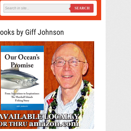
SEARCH
ooks by Giff Johnson