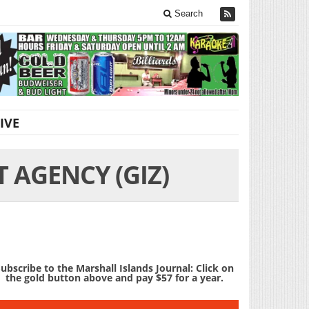
Search
IVE
AGENCY (GIZ)
ubscribe to the Marshall Islands Journal: Click on
the gold button above and pay $57 for a year.