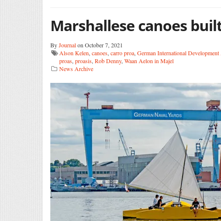
Marshallese canoes built
By
Journal
on October 7, 2021
Alson Kelen
,
canoes
,
carro proa
,
German International Development
proas
,
proasis
,
Rob Denny
,
Waan Aelon in Majel
News Archive