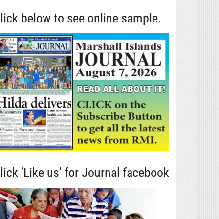
lick below to see online sample.
lick ‘Like us’ for Journal facebook