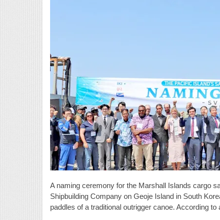
A naming ceremony for the Marshall Islands cargo sai
Shipbuilding Company on Geoje Island in South Korea
paddles of a traditional outrigger canoe. According t