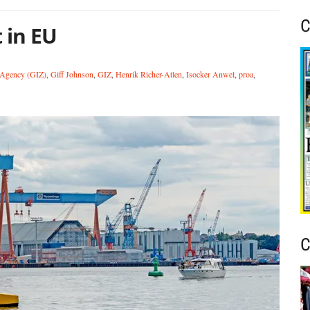
C
 in EU
 Agency (GIZ)
,
Giff Johnson
,
GIZ
,
Henrik Richer-Atlen
,
Isocker Anwel
,
proa
,
C