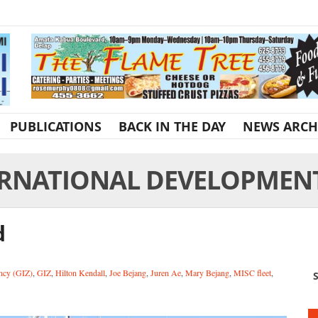
PUBLICATIONS
BACK IN THE DAY
NEWS ARCH
RNATIONAL DEVELOPMENT 
d
ncy (GIZ)
,
GIZ
,
Hilton Kendall
,
Joe Bejang
,
Juren Ae
,
Mary Bejang
,
MISC fleet
,
S