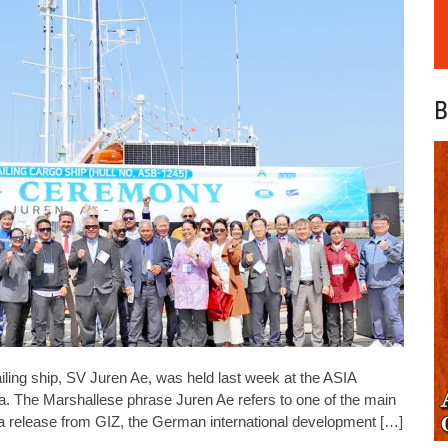
B
ling ship, SV Juren Ae, was held last week at the ASIA
. The Marshallese phrase Juren Ae refers to one of the main
o a release from GIZ, the German international development […]