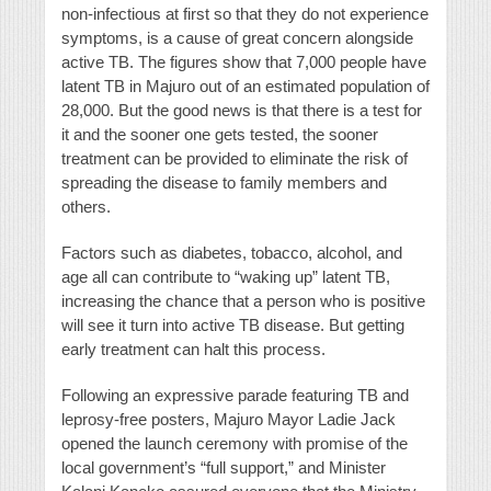
non-infectious at first so that they do not experience
symptoms, is a cause of great concern alongside
active TB. The figures show that 7,000 people have
latent TB in Majuro out of an estimated population of
28,000. But the good news is that there is a test for
it and the sooner one gets tested, the sooner
treatment can be provided to eliminate the risk of
spreading the disease to family members and
others.
Factors such as diabetes, tobacco, alcohol, and
age all can contribute to “waking up” latent TB,
increasing the chance that a person who is positive
will see it turn into active TB disease. But getting
early treatment can halt this process.
Following an expressive parade featuring TB and
leprosy-free posters, Majuro Mayor Ladie Jack
opened the launch ceremony with promise of the
local government’s “full support,” and Minister