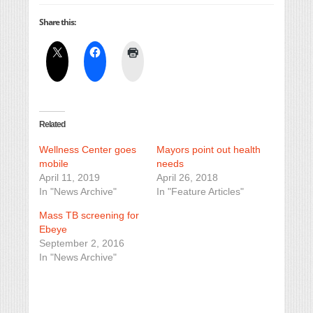
Share this:
Related
Wellness Center goes
Mayors point out health
mobile
needs
April 11, 2019
April 26, 2018
In "News Archive"
In "Feature Articles"
Mass TB screening for
Ebeye
September 2, 2016
In "News Archive"