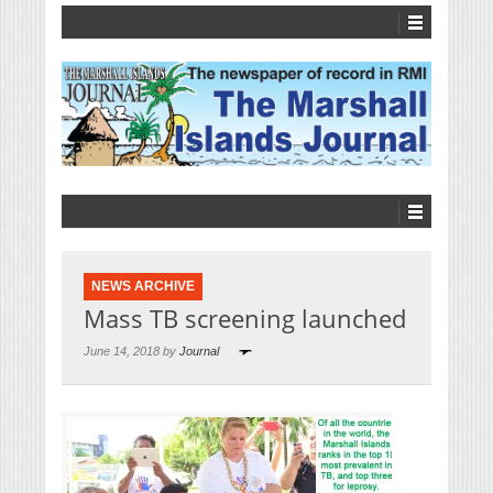
NEWS ARCHIVE
Mass TB screening launched
June 14, 2018 by
Journal