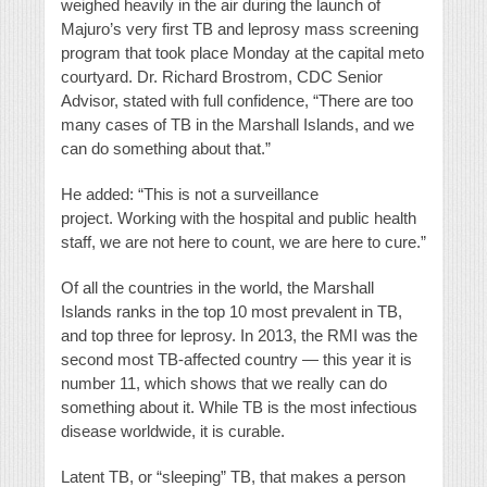
weighed heavily in the air during the launch of
Majuro’s very first TB and leprosy mass screening
program that took place Monday at the capital meto
courtyard. Dr. Richard Brostrom, CDC Senior
Advisor, stated with full confidence, “There are too
many cases of TB in the Marshall Islands, and we
can do something about that.”
He added: “This is not a surveillance
project. Working with the hospital and public health
staff, we are not here to count, we are here to cure.”
Of all the countries in the world, the Marshall
Islands ranks in the top 10 most prevalent in TB,
and top three for leprosy. In 2013, the RMI was the
second most TB-affected country — this year it is
number 11, which shows that we really can do
something about it. While TB is the most infectious
disease worldwide, it is curable.
Latent TB, or “sleeping” TB, that makes a person