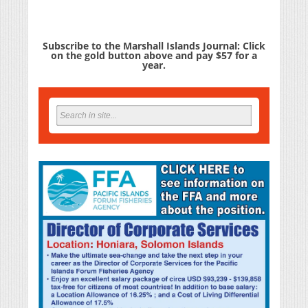
Subscribe to the Marshall Islands Journal: Click
on the gold button above and pay $57 for a
year.