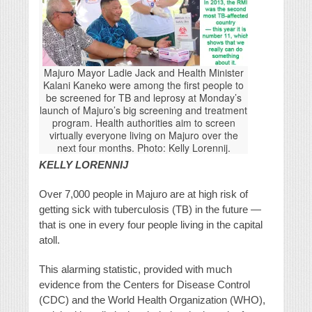
Majuro Mayor Ladie Jack and Health Minister
Kalani Kaneko were among the first people to
be screened for TB and leprosy at Monday’s
launch of Majuro’s big screening and treatment
program. Health authorities aim to screen
virtually everyone living on Majuro over the
next four months. Photo: Kelly Lorennij.
KELLY LORENNIJ
Over 7,000 people in Majuro are at high risk of
getting sick with tuberculosis (TB) in the future —
that is one in every four people living in the capital
atoll.
This alarming statistic, provided with much
evidence from the Centers for Disease Control
(CDC) and the World Health Organization (WHO),