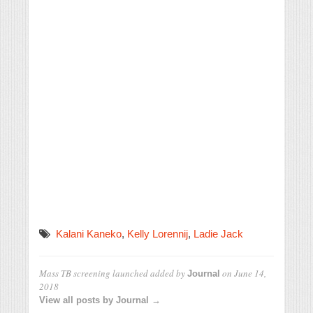
Kalani Kaneko
,
Kelly Lorennij
,
Ladie Jack
Mass TB screening launched
added by
on
June 14,
Journal
2018
View all posts by Journal →