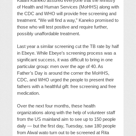
Kalani Kaneko assured everyone that the Ministry
of Health and Human Services (MoHHS) along with
the CDC and WHO will provide free screening and
treatment. “We will find a way,” Kaneko promised to
those who will test positive and require further,
possibly unaffordable treatment.
Last year a similar screening cut the TB rate by half
in Ebeye. While Ebeye’s screening process was a
significant success, it was difficult to bring in one
particular group: men over the age of 40. As
Father’s Day is around the corner the MoHHS,
CDC, and WHO urged the people to present their
fathers with a healthful gift: free screening and free
medication.
Over the next four months, these health
organizations along with the help of volunteer staff
from the US mainland aim to see up to 150 people
daily — but the first day, Tuesday, saw 180 people
from Alwal wato turn out to be screened at Rita