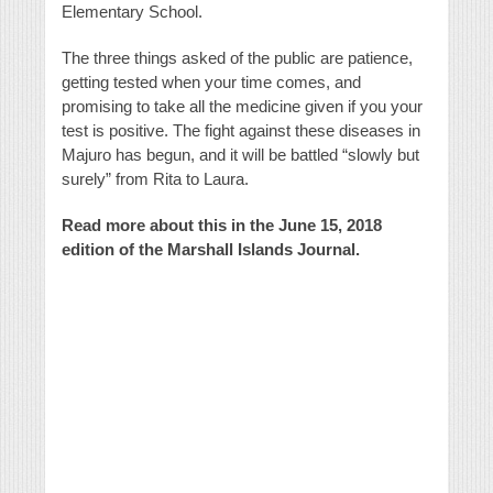
Elementary School.
The three things asked of the public are patience,
getting tested when your time comes, and
promising to take all the medicine given if you your
test is positive. The fight against these diseases in
Majuro has begun, and it will be battled “slowly but
surely” from Rita to Laura.
Read more about this in the June 15, 2018
edition of the Marshall Islands Journal.