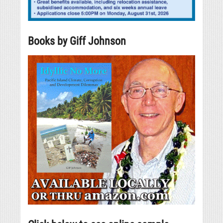
Books by Giff Johnson