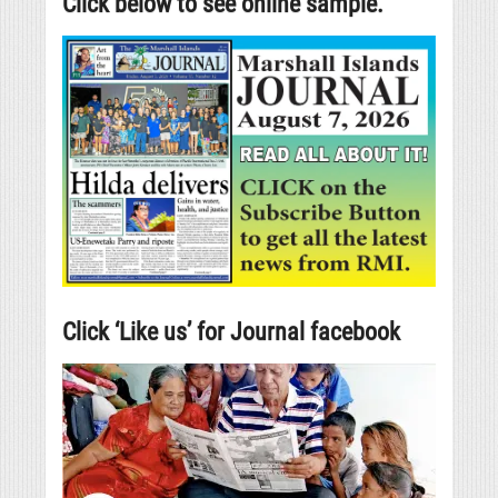
Click below to see online sample.
Click ‘Like us’ for Journal facebook