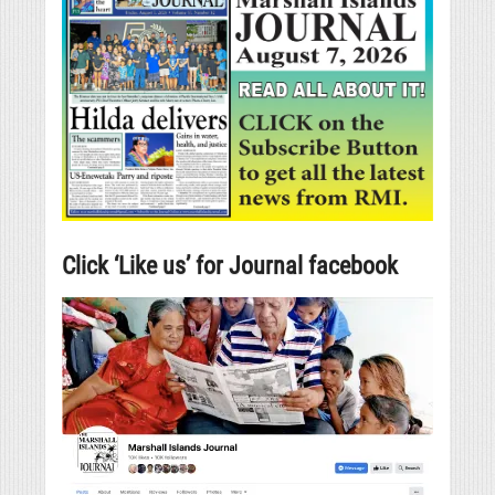
Click ‘Like us’ for Journal facebook