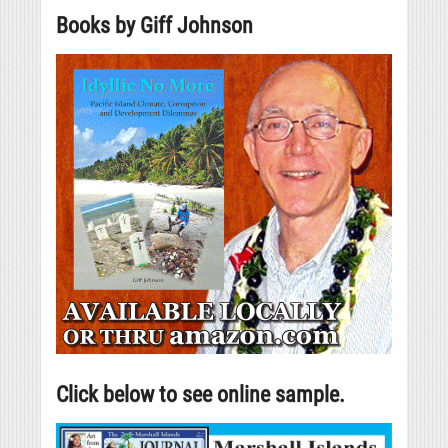
Books by Giff Johnson
Click below to see online sample.