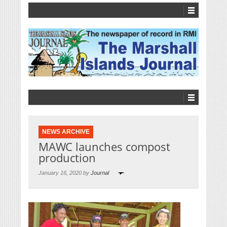
NEWS ARCHIVE
MAWC launches compost
production
January 16, 2020 by
Journal