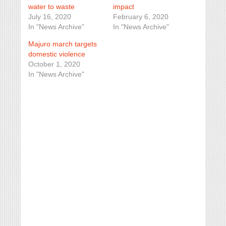
water to waste
impact
July 16, 2020
February 6, 2020
In "News Archive"
In "News Archive"
Majuro march targets
domestic violence
October 1, 2020
In "News Archive"