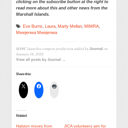
clicking on the subscribe button at the right to
read more about this and other news from the
Marshall Islands.
Eve Burns
,
Laura
,
Marty Mellan
,
MIMRA
,
Mwejenwa Mwejenwa
MAWC launches compost production
added by
on
Journal
January 16, 2020
View all posts by Journal →
Share this:
Related
Halston moves from
JICA volunteers aim for