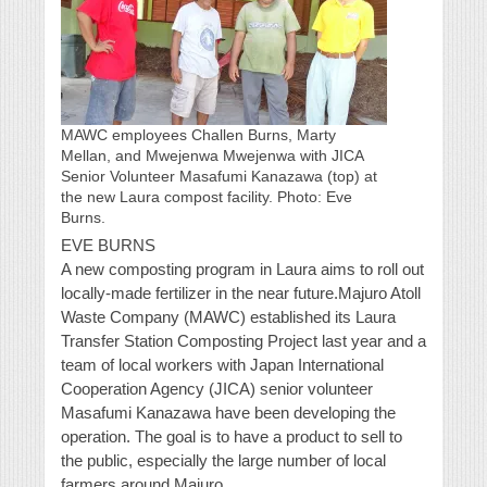
MAWC employees Challen Burns, Marty
Mellan, and Mwejenwa Mwejenwa with JICA
Senior Volunteer Masafumi Kanazawa (top) at
the new Laura compost facility. Photo: Eve
Burns.
EVE BURNS
A new composting program in Laura aims to roll out
locally-made fertilizer in the near future.Majuro Atoll
Waste Company (MAWC) established its Laura
Transfer Station Composting Project last year and a
team of local workers with Japan International
Cooperation Agency (JICA) senior volunteer
Masafumi Kanazawa have been developing the
operation. The goal is to have a product to sell to
the public, especially the large number of local
farmers around Majuro.