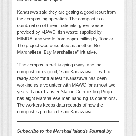
Kanazawa said they are getting a good result from
the composting operation. The compost is a
combination of three materials: green waste
provided by MAWC, fish waste supplied by
MIMRA, and waste from copra milling by Tobolar.
The project was described as another “Be
Marshallese, Buy Marshallese” initiative.
“The compost smell is going away, and the
compost looks good,” said Kanazawa. “It will be
ready soon for trial test.” Kanazawa has been
working as a volunteer with MAWC for almost two
years. Laura Transfer Station Composting Project
has eight Marshallese men handling its operations.
The workers keeps data records of how the
compost is produced, said Kanazawa.
Subscribe to the Marshall Islands Journal by