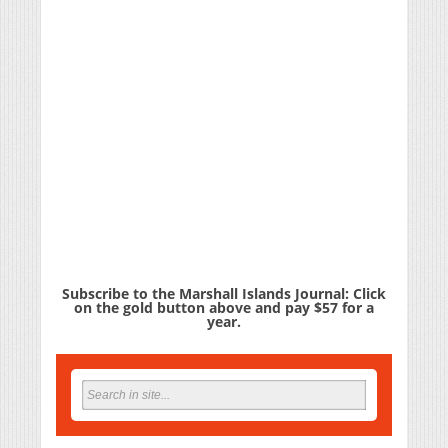
Subscribe to the Marshall Islands Journal: Click
on the gold button above and pay $57 for a
year.