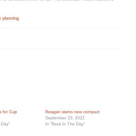
y planning
ie for Cup
Reagan slams new compact
September 23, 2022
 Day"
In "Back In The Day"