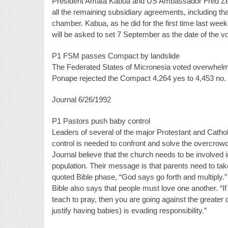
President Amata Kabua and US Ambassador Fred Zed
all the remaining subsidiary agreements, including tha
chamber. Kabua, as he did for the first time last week, 
will be asked to set 7 September as the date of the vo
P1 FSM passes Compact by landslide
The Federated States of Micronesia voted overwhelmi
Ponape rejected the Compact 4,264 yes to 4,453 no.
Journal 6/26/1992
P1 Pastors push baby control
Leaders of several of the major Protestant and Catho
control is needed to confront and solve the overcrow
Journal believe that the church needs to be involved 
population. Their message is that parents need to take r
quoted Bible phase, “God says go forth and multiply.
Bible also says that people must love one another. “If 
teach to pray, then you are going against the greater
justify having babies) is evading responsibility.”