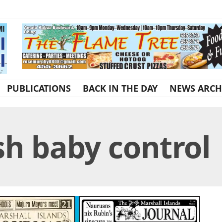
PUBLICATIONS
BACK IN THE DAY
NEWS ARCH
sh baby control