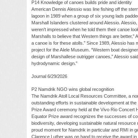
P14 Knowledge of canoes builds pride and identity
American Dennis Alessio was line fishing off the stern 
lagoon in 1989 when a group of six young lads padded
Marshall Islanders clustered around Alessio. Alessio,
weren’t impressed when he told them their canoe look
Marshalls to believe that Western things are better,” 
a canoe is for these atolls.” Since 1989, Alessio h
project for the Alele Museum. “Western boat designers 
design of Marshallese outrigger canoes,” Alessio sa
hydrodynamic design.”
Journal 6/29/2026
P2 Namdrik NGO wins global recognition
The Namdrik Atoll Local Resources Committee, a non-
outstanding efforts in sustainable development at 
Prize Award ceremony held at the Vivo Rio Concert H
Equator Prize award recognizes the successes of comm
biodiversity, developing sustainable natural resourc
proud moment for Namdrik in particular and RMI in g
Clarence Luther was on hand to receive the award in