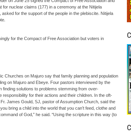
er on June 25 signed the Compact of Free Association and
t for nuclear claims (177) in a ceremony at the Nitijela
asked for the support of the people in the plebiscite. Nitijela
te.
C
ngly for the Compact of Free Association but voters in
lic Churches on Majuro say that family planning and population
ding on Majuro and Ebeye. Four pastors interviewed by the
in finding solutions to problems stemming from over-
esponsibility for their actions and their children. In the oft-
” Fr. James Gould, SJ, pastor of Assumption Church, said the
you bring a child into the world that you can’t feed, clothe and
 command of God,” he said. “Using the scripture in this way (to
C