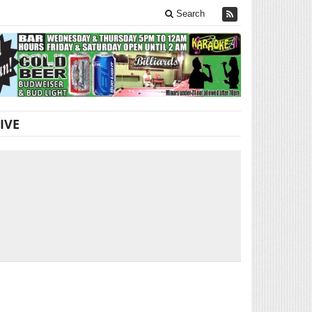
Search
IVE