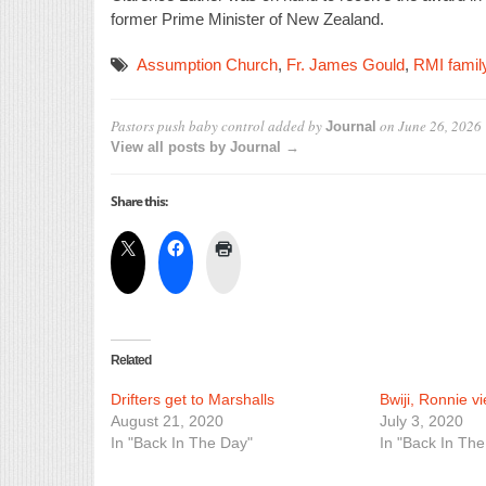
former Prime Minister of New Zealand.
Assumption Church
,
Fr. James Gould
,
RMI famil
Pastors push baby control
added by
on
June 26, 2026
Journal
View all posts by Journal →
Share this:
Related
Drifters get to Marshalls
Bwiji, Ronnie v
August 21, 2020
July 3, 2020
In "Back In The Day"
In "Back In The