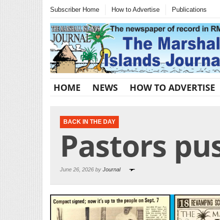
Subscriber Home
How to Advertise
Publications
HOME
NEWS
HOW TO ADVERTISE
BACK IN THE DAY
Pastors pu
June 26, 2026 by
Journal