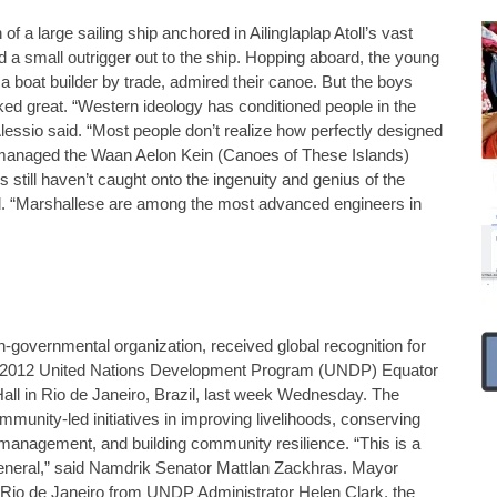
of a large sailing ship anchored in Ailinglaplap Atoll’s vast
 a small outrigger out to the ship. Hopping aboard, the young
 a boat builder by trade, admired their canoe. But the boys
ed great. “Western ideology has conditioned people in the
Alessio said. “Most people don’t realize how perfectly designed
as managed the Waan Aelon Kein (Canoes of These Islands)
still haven’t caught onto the ingenuity and genius of the
id. “Marshallese are among the most advanced engineers in
governmental organization, received global recognition for
the 2012 United Nations Development Program (UNDP) Equator
all in Rio de Janeiro, Brazil, last week Wednesday. The
unity-led initiatives in improving livelihoods, conserving
e management, and building community resilience. “This is a
eneral,” said Namdrik Senator Mattlan Zackhras. Mayor
 Rio de Janeiro from UNDP Administrator Helen Clark, the