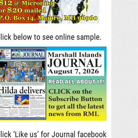
lick below to see online sample.
lick ‘Like us’ for Journal facebook