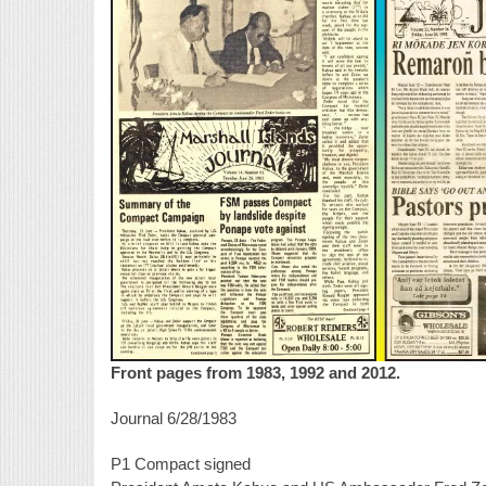
Front pages from 1983, 1992 and 2012.
Journal 6/28/1983
P1 Compact signed