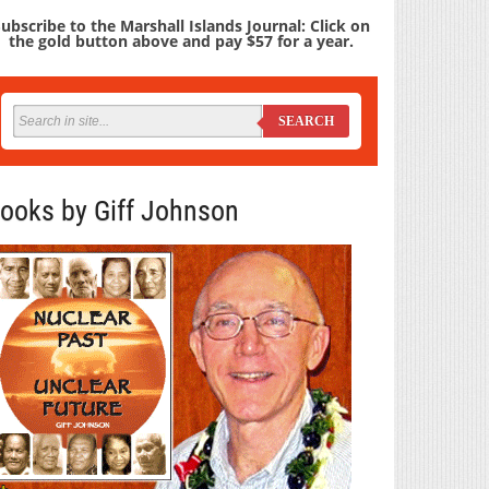
ubscribe to the Marshall Islands Journal: Click on
the gold button above and pay $57 for a year.
SEARCH
ooks by Giff Johnson