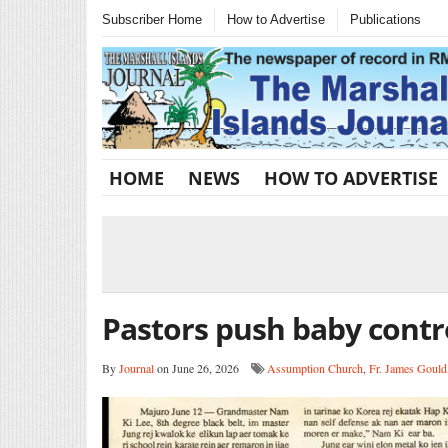
Subscriber Home
How to Advertise
Publications
HOME
NEWS
HOW TO ADVERTISE
Pastors push baby contr
By
Journal
on June 26, 2026
Assumption Church
,
Fr. James Gould