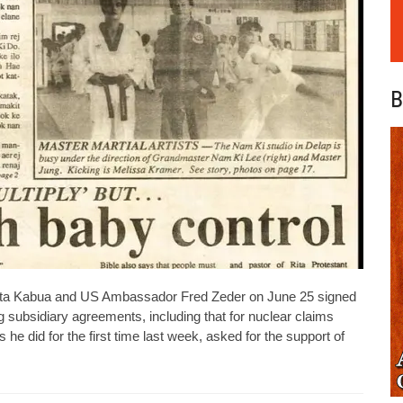
B
ta Kabua and US Ambassador Fred Zeder on June 25 signed
 subsidiary agreements, including that for nuclear claims
he did for the first time last week, asked for the support of