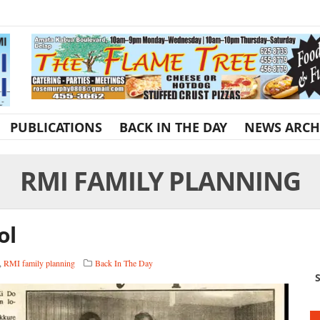
PUBLICATIONS
BACK IN THE DAY
NEWS ARCH
RMI FAMILY PLANNING
ol
,
RMI family planning
Back In The Day
S