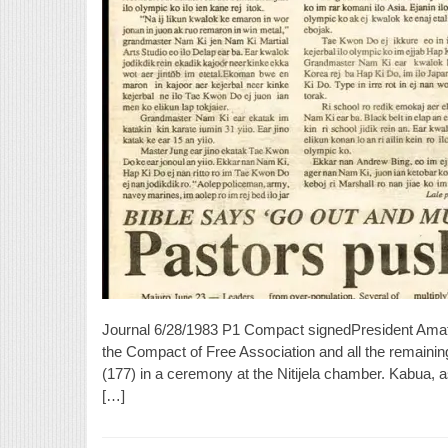
Journal 6/28/1983 P1 Compact signedPresident Ama
the Compact of Free Association and all the remaining
(177) in a ceremony at the Nitijela chamber. Kabua, as 
[…]