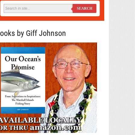
SEARCH
ooks by Giff Johnson