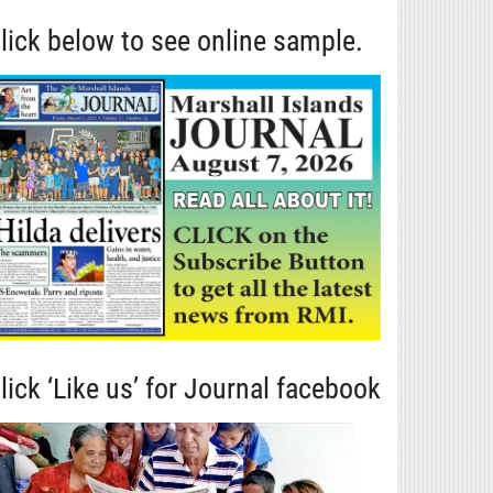
lick below to see online sample.
lick ‘Like us’ for Journal facebook