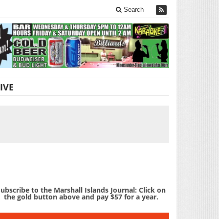
Search
IVE
ubscribe to the Marshall Islands Journal: Click on
the gold button above and pay $57 for a year.