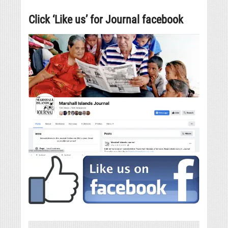
Click ‘Like us’ for Journal facebook