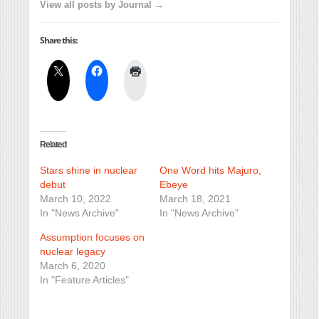
View all posts by Journal →
Share this:
Related
Stars shine in nuclear
One Word hits Majuro,
debut
Ebeye
March 10, 2022
March 18, 2021
In "News Archive"
In "News Archive"
Assumption focuses on
nuclear legacy
March 6, 2020
In "Feature Articles"