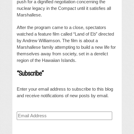
push for a dignified negotiation concerning the
nuclear legacy in the Compact until it satisfies all
Marshallese.
After the program came to a close, spectators
watched a feature film called “Land of Eb” directed
by Andrew Williamson. The film is about a
Marshallese family attempting to build a new life for
themselves away from society, set in a derelict
region of the Hawaiian Islands.
“Subscribe”
Enter your email address to subscribe to this blog
and receive notifications of new posts by email.
Email
Address