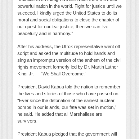
powerful nation in the world. Fight for justice until we
succeed. I kindly urged the United States to do its
moral and social obligations to close the chapter of
our quest for nuclear justice, then we can live
peacefully and in harmony.”
After his address, the Utrok representative went off
script and asked the multitude to hold hands and
sing an impromptu version of the anthem of the civil
rights movement formerly led by Dr. Martin Luther
King, Jr. — “We Shall Overcome.”
President David Kabua told the nation to remember
the lives and stories of those who have passed on.
“Ever since the detonation of the earliest nuclear
bombs in our islands, our fate was set in motion,”
he said. He added that all Marshallese are
survivors.
President Kabua pledged that the government will