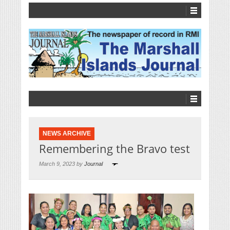
NEWS ARCHIVE
Remembering the Bravo test
March 9, 2023 by
Journal