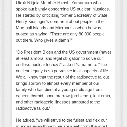
Utrok Nitijela Member Hiroshi Yamamura who
spoke out bluntly concerning US nuclear injustices.
He started by criticizing former Secretary of State
Henry Kissinger’s comment about people in the
Marshall Islands and Micronesia when he was
quoted as saying, “There are only 90,000 people
out there. Who gives a damn?”
“Do President Biden and the US government (have)
at least a moral and legal obligation to solve our
endless nuclear legacy?” asked Yamamura. “The
nuclear legacy is so pervasive in all aspects of life.
We all know that the result of the radioactive fallout
brings sorrow to almost every member of our
family who has died at a young or old age from
cancer, thyroid, bone marrow (problems), leukemia,
and other radiogenic illnesses attributed to the
radioactive fallout.”
He added, “we will strive to the fullest and flex our
muscles even though we are weak from the most