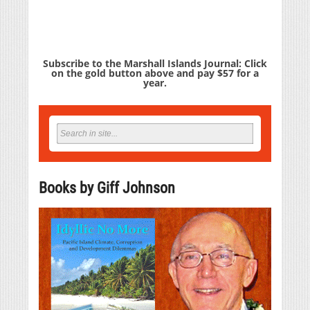
Subscribe to the Marshall Islands Journal: Click
on the gold button above and pay $57 for a
year.
Books by Giff Johnson