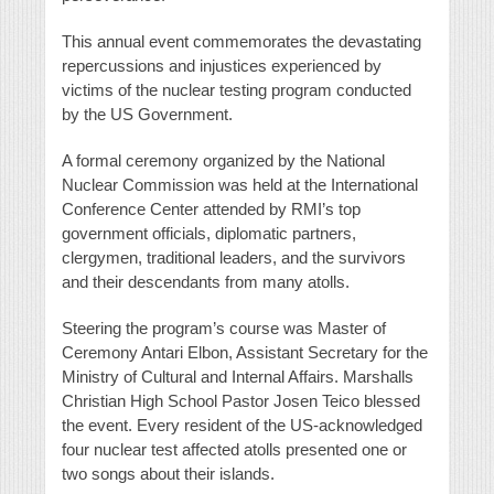
This annual event commemorates the devastating
repercussions and injustices experienced by
victims of the nuclear testing program conducted
by the US Government.
A formal ceremony organized by the National
Nuclear Commission was held at the International
Conference Center attended by RMI’s top
government officials, diplomatic partners,
clergymen, traditional leaders, and the survivors
and their descendants from many atolls.
Steering the program’s course was Master of
Ceremony Antari Elbon, Assistant Secretary for the
Ministry of Cultural and Internal Affairs. Marshalls
Christian High School Pastor Josen Teico blessed
the event. Every resident of the US-acknowledged
four nuclear test affected atolls presented one or
two songs about their islands.