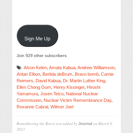
Sign Me Up
Join 929 other subscribers.
Alson Kelen
,
Amata Kabua
,
Andrew Williamson
,
Antari Elbon
,
Berlida deBrum
,
Bravo bomb
,
Carnie
Reimers
,
David Kabua
,
Dr. Martin Luther King
,
Ellen Chong Gum
,
Henry Kissinger
,
Hiroshi
Yamamura
,
Josen Teico
,
National Nuclear
Commission
,
Nuclear Victim Remembrance Day
,
Roxanne Cabral
,
Wilmer Joel
Remembering the Bravo test
added by
on
March 9,
Journal
2023