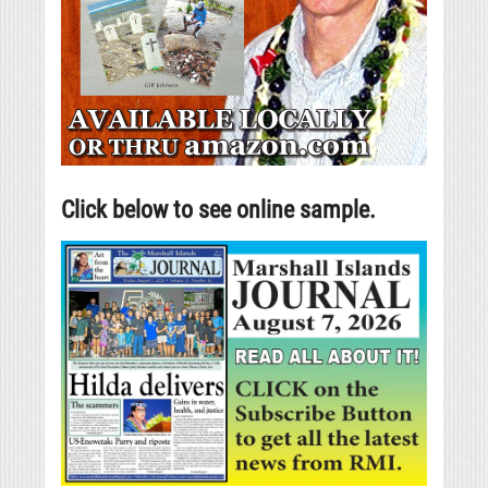
Click below to see online sample.