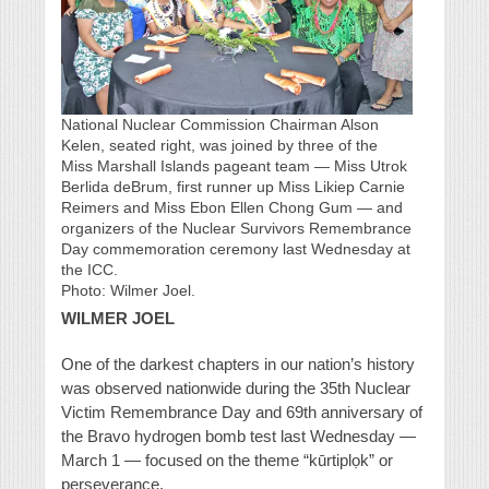
National Nuclear Commission Chairman Alson
Kelen, seated right, was joined by three of the
Miss Marshall Islands pageant team — Miss Utrok
Berlida deBrum, first runner up Miss Likiep Carnie
Reimers and Miss Ebon Ellen Chong Gum — and
organizers of the Nuclear Survivors Remembrance
Day commemoration ceremony last Wednesday at
the ICC.
Photo: Wilmer Joel.
WILMER JOEL
One of the darkest chapters in our nation’s history
was observed nationwide during the 35th Nuclear
Victim Remembrance Day and 69th anniversary of
the Bravo hydrogen bomb test last Wednesday —
March 1 — focused on the theme “kūrtiplọk” or
perseverance.