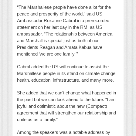
“The Marshallese people have done a lot for the
peace and prosperity of the world,” said US
Ambassador Roxanne Cabral in a prerecorded
statement on her last day in the RMI as US
ambassador. “The relationship between America
and Marshall is special just as both of our
Presidents Reagan and Amata Kabua have
mentioned ‘we are one family.’”
Cabral added the US will continue to assist the
Marshallese people in its stand on climate change,
health, education, infrastructure, and many more.
She added that we can’t change what happened in
the past but we can look ahead to the future. “I am
joyful and optimistic about the new (Compact)
agreement that will strengthen our relationship and
unite us as a family.”
Among the speakers was a notable address by