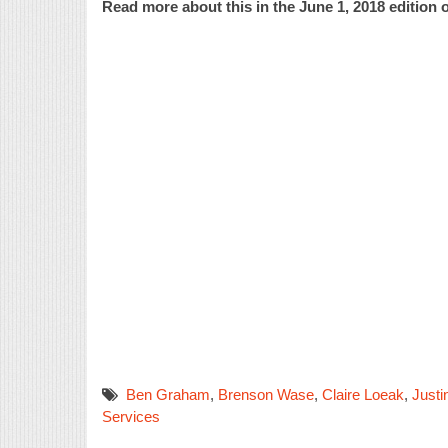
Read more about this in the June 1, 2018 edition o
Ben Graham
,
Brenson Wase
,
Claire Loeak
,
Justi
Services