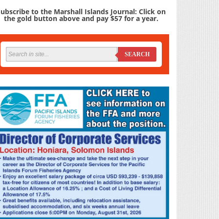
ubscribe to the Marshall Islands Journal: Click on
the gold button above and pay $57 for a year.
SEARCH