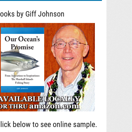
ooks by Giff Johnson
lick below to see online sample.