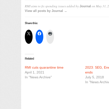
RMI aims to fix spending issues
added by
on
May 31, 
Journal
View all posts by Journal →
Share this:
Related
RMI cuts quarantine time
2023: SEG, En
April 1, 2021
ends
In "News Archive"
July 5, 2018
In "News Archiv