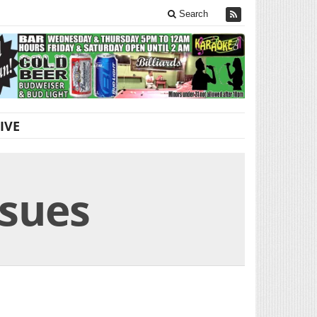
Search
IVE
ssues