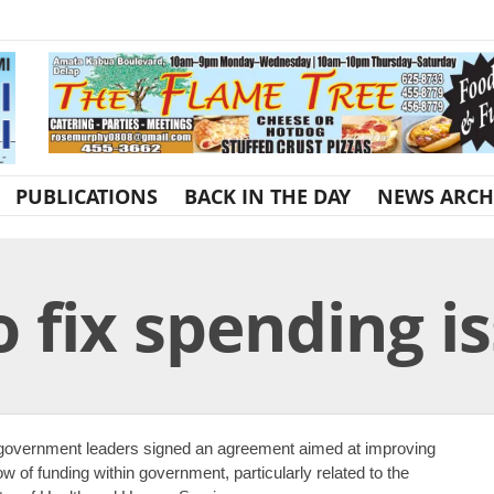
PUBLICATIONS
BACK IN THE DAY
NEWS ARCH
 fix spending i
overnment leaders signed an agreement aimed at improving
low of funding within government, particularly related to the