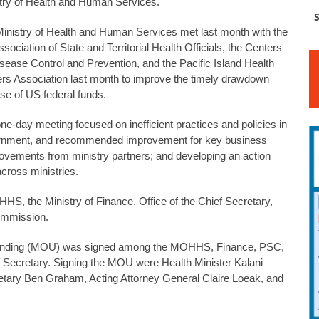
try of Health and Human Services.
S
inistry of Health and Human Services met last month with the
sociation of State and Territorial Health Officials, the Centers
isease Control and Prevention, and the Pacific Island Health
ers Association last month to improve the timely drawdown
se of US federal funds.
ne-day meeting focused on inefficient practices and policies in
rnment, and recommended improvement for key business
vements from ministry partners; and developing an action
ross ministries.
S, the Ministry of Finance, Office of the Chief Secretary,
Commission.
tanding (MOU) was signed among the MOHHS, Finance, PSC,
ef Secretary. Signing the MOU were Health Minister Kalani
tary Ben Graham, Acting Attorney General Claire Loeak, and