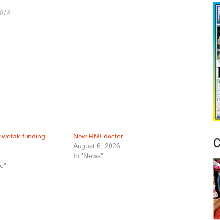
2018
ewetak funding
New RMI doctor
C
August 6, 2026
In "News"
e"