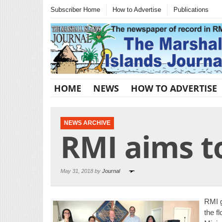
Subscriber Home
How to Advertise
Publications
HOME
NEWS
HOW TO ADVERTISE
NEWS ARCHIVE
RMI aims to
May 31, 2018 by
Journal
RMI g
the f