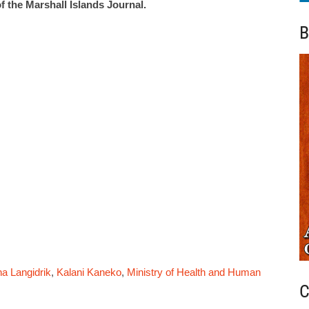
f the Marshall Islands Journal.
B
na Langidrik
,
Kalani Kaneko
,
Ministry of Health and Human
C