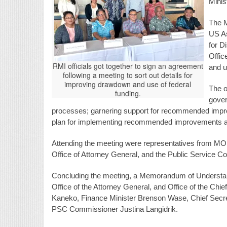
Minis
The M
US As
for D
Offic
RMI officials got together to sign an agreement
and u
following a meeting to sort out details for
improving drawdown and use of federal
The o
funding.
gove
processes; garnering support for recommended impro
plan for implementing recommended improvements ac
Attending the meeting were representatives from MOHH
Office of Attorney General, and the Public Service 
Concluding the meeting, a Memorandum of Unders
Office of the Attorney General, and Office of the Chi
Kaneko, Finance Minister Brenson Wase, Chief Secre
PSC Commissioner Justina Langidrik.