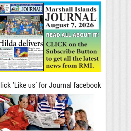
lick ‘Like us’ for Journal facebook