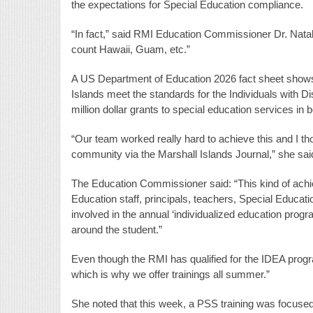
the expectations for Special Education compliance.
“In fact,” said RMI Education Commissioner Dr. Natali
count Hawaii, Guam, etc.”
A US Department of Education 2026 fact sheet shows 
Islands meet the standards for the Individuals with D
million dollar grants to special education services in 
“Our team worked really hard to achieve this and I th
community via the Marshall Islands Journal,” she sai
The Education Commissioner said: “This kind of achie
Education staff, principals, teachers, Special Educatio
involved in the annual ‘individualized education prog
around the student.”
Even though the RMI has qualified for the IDEA prog
which is why we offer trainings all summer.”
She noted that this week, a PSS training was focused