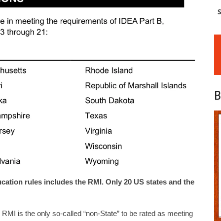
S
B
ucation rules includes the RMI. Only 20 US states and the
the RMI is the only so-called “non-State” to be rated as meeting