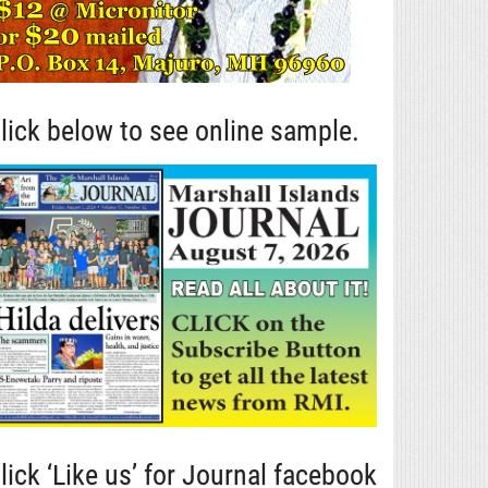
lick below to see online sample.
lick ‘Like us’ for Journal facebook