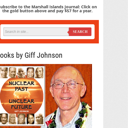
ubscribe to the Marshall Islands Journal: Click on
the gold button above and pay $57 for a year.
SEARCH
ooks by Giff Johnson