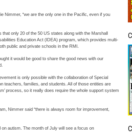
e Nimmer, “we are the only one in the Pacific, even if you
that only 20 of the 50 US states along with the Marshall
C
isabilities Education Act (IDEA) program, which provides multi-
both public and private schools in the RMI.
ought it would be good to share the good news with our
d.
vement is only possible with the collaboration of Special
n teachers, families, and students. All of those entities are
ram’ process, so it really does require the whole support system
ram, Nimmer said “there is always room for improvement,
C
 on autism. The month of July will see a focus on