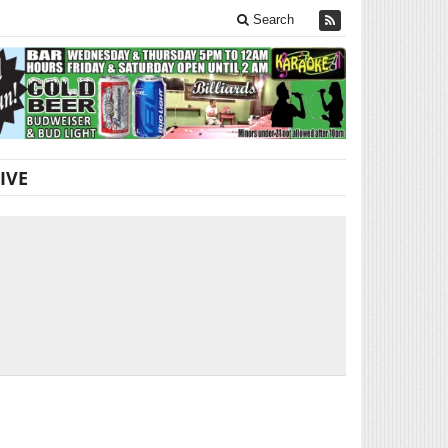
Search
IVE