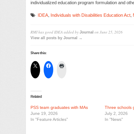
individualized education program formulation and other
IDEA
,
Individuals with Disabilities Education Act
,
RMI has good IDEA
added by
on
June 25, 2026
Journal
View all posts by Journal →
Share this:
Related
PSS team graduates with MAs
Three schools ge
June 19, 2026
July 2, 2026
In "Feature Articles"
In "News"