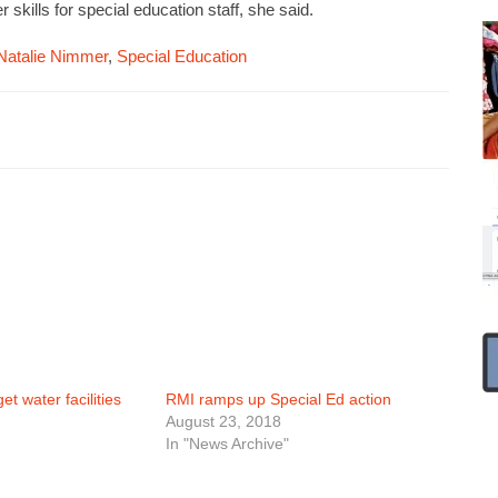
 skills for special education staff, she said.
Natalie Nimmer
,
Special Education
t water facilities
RMI ramps up Special Ed action
August 23, 2018
In "News Archive"