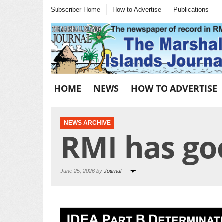
Subscriber Home
How to Advertise
Publications
HOME
NEWS
HOW TO ADVERTISE
NEWS ARCHIVE
RMI has go
June 25, 2026 by
Journal