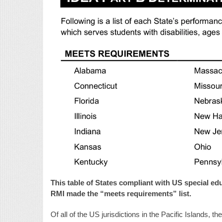
This table of States compliant with US special ed
RMI made the “meets requirements” list.
Of all of the US jurisdictions in the Pacific Islands, 