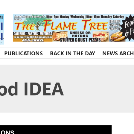
PUBLICATIONS
BACK IN THE DAY
NEWS ARCH
od IDEA