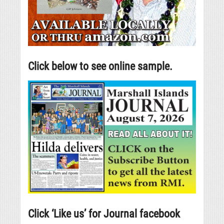
Click below to see online sample.
Click ‘Like us’ for Journal facebook