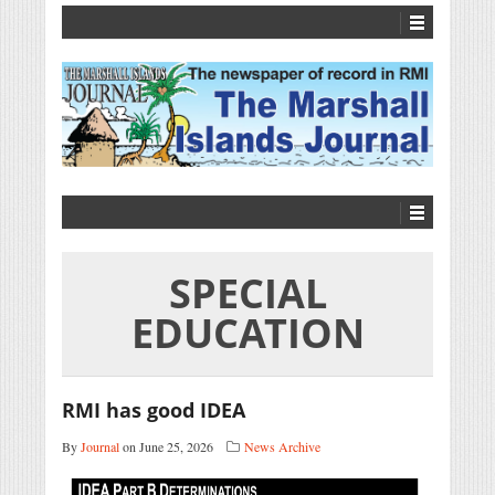
SPECIAL
EDUCATION
RMI has good IDEA
By
Journal
on June 25, 2026
News Archive