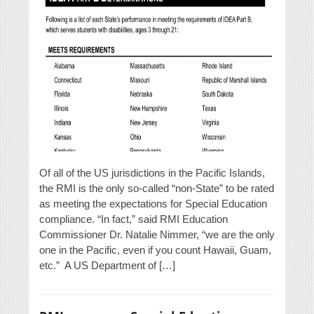
Of all of the US jurisdictions in the Pacific Islands,
the RMI is the only so-called “non-State” to be rated
as meeting the expectations for Special Education
compliance. “In fact,” said RMI Education
Commissioner Dr. Natalie Nimmer, “we are the only
one in the Pacific, even if you count Hawaii, Guam,
etc.” A US Department of […]