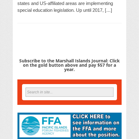
states and US-affiliated areas are implementing
special education legislation. Up until 2017, […]
Subscribe to the Marshall Islands Journal: Click
on the gold button above and pay $57 for a
year.