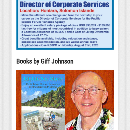
Books by Giff Johnson