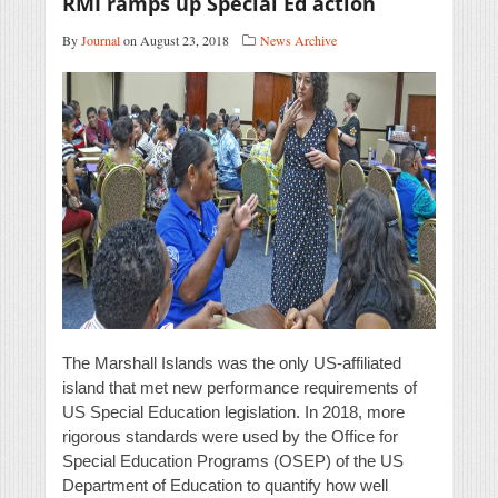
RMI ramps up Special Ed action
By
Journal
on August 23, 2018
News Archive
The Marshall Islands was the only US-affiliated
island that met new performance requirements of
US Special Education legislation. In 2018, more
rigorous standards were used by the Office for
Special Education Programs (OSEP) of the US
Department of Education to quantify how well