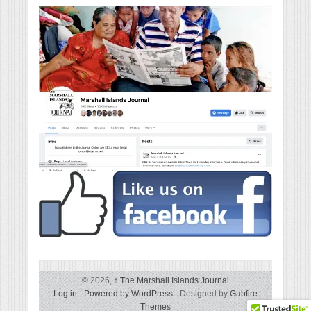
© 2026,
↑
The Marshall Islands Journal
Log in
-
Powered by WordPress
- Designed by
Gabfire
Themes