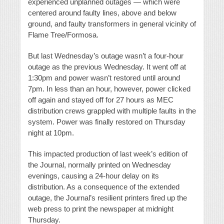
experienced unplanned outages — which were
centered around faulty lines, above and below
ground, and faulty transformers in general vicinity of
Flame Tree/Formosa.
But last Wednesday’s outage wasn’t a four-hour
outage as the previous Wednesday. It went off at
1:30pm and power wasn’t restored until around
7pm. In less than an hour, however, power clicked
off again and stayed off for 27 hours as MEC
distribution crews grappled with multiple faults in the
system. Power was finally restored on Thursday
night at 10pm.
This impacted production of last week’s edition of
the Journal, normally printed on Wednesday
evenings, causing a 24-hour delay on its
distribution. As a consequence of the extended
outage, the Journal’s resilient printers fired up the
web press to print the newspaper at midnight
Thursday.