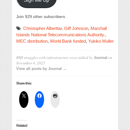
Sign Me Up
Join 929 other subscribers.
Christopher Alberttar
,
Giff Johnson
,
Marshall
Islands National Telecommunications Authority.
,
MEC distribution
,
World Bank funded
,
Yukiko Muller
RMI struggles with infrastructure woes
added by
on
Journal
November 6, 2025
View all posts by Journal →
Share this:
Related