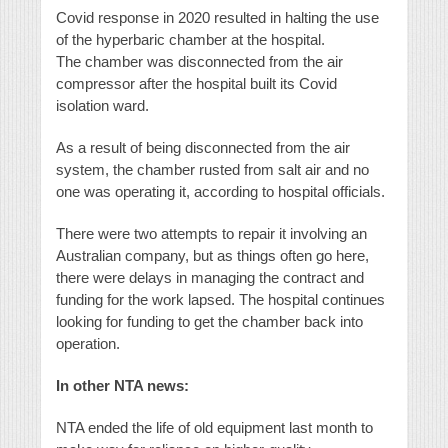
Covid response in 2020 resulted in halting the use
of the hyperbaric chamber at the hospital.
The chamber was disconnected from the air
compressor after the hospital built its Covid
isolation ward.
As a result of being disconnected from the air
system, the chamber rusted from salt air and no
one was operating it, according to hospital officials.
There were two attempts to repair it involving an
Australian company, but as things often go here,
there were delays in managing the contract and
funding for the work lapsed. The hospital continues
looking for funding to get the chamber back into
operation.
In other NTA news:
NTA ended the life of old equipment last month to