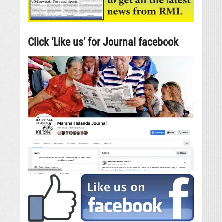
Click ‘Like us’ for Journal facebook