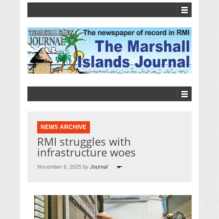
NEWS ARCHIVE
RMI struggles with
infrastructure woes
November 6, 2025 by
Journal