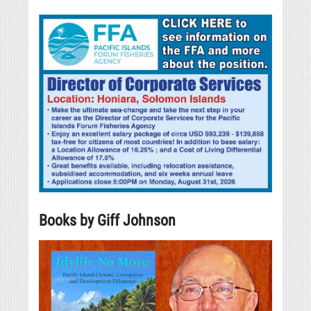
Books by Giff Johnson