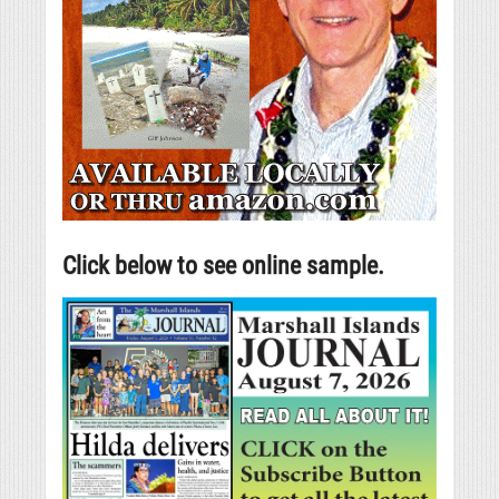
Click below to see online sample.