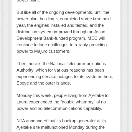
But like all of the ongoing developments, until the
power plant building is completed some time next
year, the engines installed and tested, and the
distribution system improved through an Asian
Development Bank-funded program, MEC will
continue to face challenges to reliably providing
power to Majuro customers.
Then there is the National Telecommunications
Authority, which for various reasons has been
experiencing service outages for its systems here,
Ebeye and the outer islands.
Monday this week, people living from Ajeltake to
Laura experienced the “double whammy” of no
power and no telecommunications capability.
NTA announced that its backup generator at its
Ajeltake site malfunctioned Monday during the