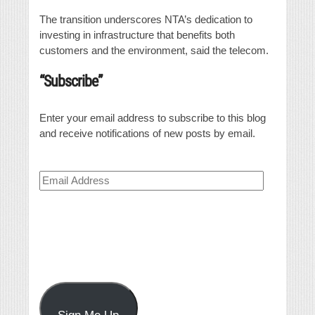
The transition underscores NTA’s dedication to
investing in infrastructure that benefits both
customers and the environment, said the telecom.
“Subscribe”
Enter your email address to subscribe to this blog
and receive notifications of new posts by email.
Email
Address