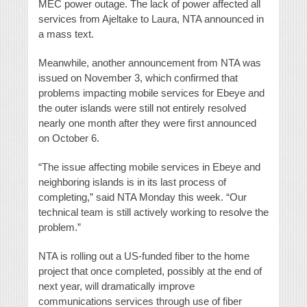
MEC power outage. The lack of power affected all
services from Ajeltake to Laura, NTA announced in
a mass text.
Meanwhile, another announcement from NTA was
issued on November 3, which confirmed that
problems impacting mobile services for Ebeye and
the outer islands were still not entirely resolved
nearly one month after they were first announced
on October 6.
“The issue affecting mobile services in Ebeye and
neighboring islands is in its last process of
completing,” said NTA Monday this week. “Our
technical team is still actively working to resolve the
problem.”
NTA is rolling out a US-funded fiber to the home
project that once completed, possibly at the end of
next year, will dramatically improve
communications services through use of fiber