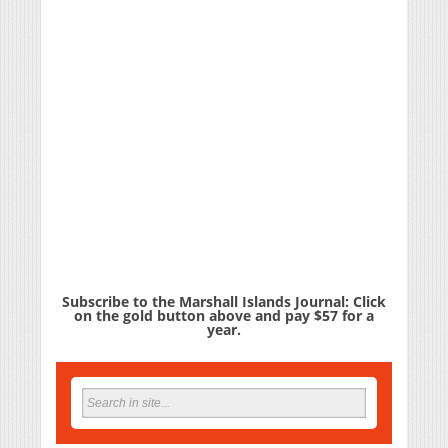
Subscribe to the Marshall Islands Journal: Click
on the gold button above and pay $57 for a
year.