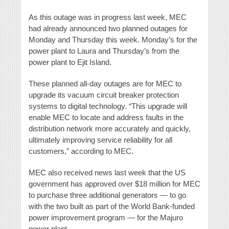
As this outage was in progress last week, MEC
had already announced two planned outages for
Monday and Thursday this week. Monday’s for the
power plant to Laura and Thursday’s from the
power plant to Ejit Island.
These planned all-day outages are for MEC to
upgrade its vacuum circuit breaker protection
systems to digital technology. “This upgrade will
enable MEC to locate and address faults in the
distribution network more accurately and quickly,
ultimately improving service reliability for all
customers,” according to MEC.
MEC also received news last week that the US
government has approved over $18 million for MEC
to purchase three additional generators — to go
with the two built as part of the World Bank-funded
power improvement program — for the Majuro
power plant.