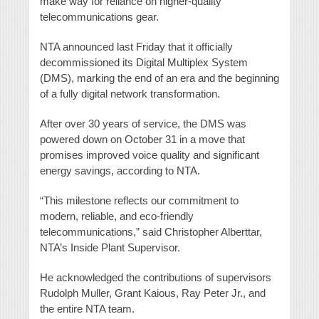
make way for reliance on higher-quality
telecommunications gear.
NTA announced last Friday that it officially
decommissioned its Digital Multiplex System
(DMS), marking the end of an era and the beginning
of a fully digital network transformation.
After over 30 years of service, the DMS was
powered down on October 31 in a move that
promises improved voice quality and significant
energy savings, according to NTA.
“This milestone reflects our commitment to
modern, reliable, and eco-friendly
telecommunications,” said Christopher Alberttar,
NTA’s Inside Plant Supervisor.
He acknowledged the contributions of supervisors
Rudolph Muller, Grant Kaious, Ray Peter Jr., and
the entire NTA team.