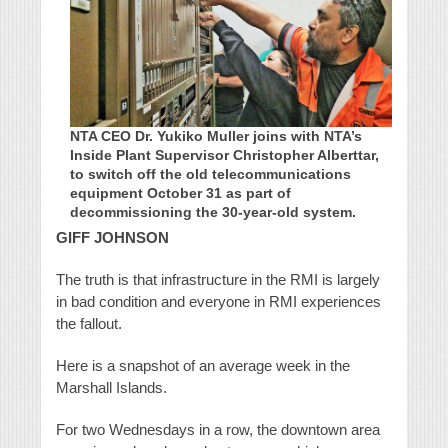
NTA CEO Dr. Yukiko Muller joins with NTA’s
Inside Plant Supervisor Christopher Alberttar,
to switch off the old telecommunications
equipment October 31 as part of
decommissioning the 30-year-old system.
GIFF JOHNSON
The truth is that infrastructure in the RMI is largely
in bad condition and everyone in RMI experiences
the fallout.
Here is a snapshot of an average week in the
Marshall Islands.
For two Wednesdays in a row, the downtown area