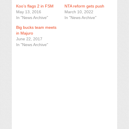
Koo’s flags 2 in FSM
NTA reform gets push
May 13, 2016
March 10, 2022
In "News Archive"
In "News Archive"
Big bucks team meets
in Majuro
June 22, 2017
In "News Archive"