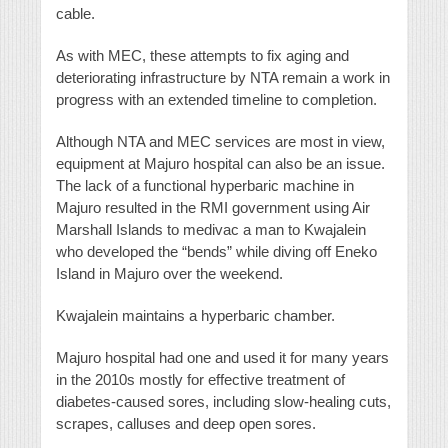
cable.
As with MEC, these attempts to fix aging and
deteriorating infrastructure by NTA remain a work in
progress with an extended timeline to completion.
Although NTA and MEC services are most in view,
equipment at Majuro hospital can also be an issue.
The lack of a functional hyperbaric machine in
Majuro resulted in the RMI government using Air
Marshall Islands to medivac a man to Kwajalein
who developed the “bends” while diving off Eneko
Island in Majuro over the weekend.
Kwajalein maintains a hyperbaric chamber.
Majuro hospital had one and used it for many years
in the 2010s mostly for effective treatment of
diabetes-caused sores, including slow-healing cuts,
scrapes, calluses and deep open sores.