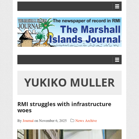
YUKIKO MULLER
RMI struggles with infrastructure
woes
By
Journal
on November 6, 2025
News Archive