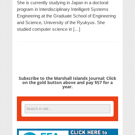
She is currently studying in Japan in a doctoral
program in Interdisciplinary Intelligent Systems
Engineering at the Graduate School of Engineering
and Science, University of the Ryukyus. She
studied computer science in […]
Subscribe to the Marshall Islands Journal: Click
on the gold button above and pay $57 for a
year.