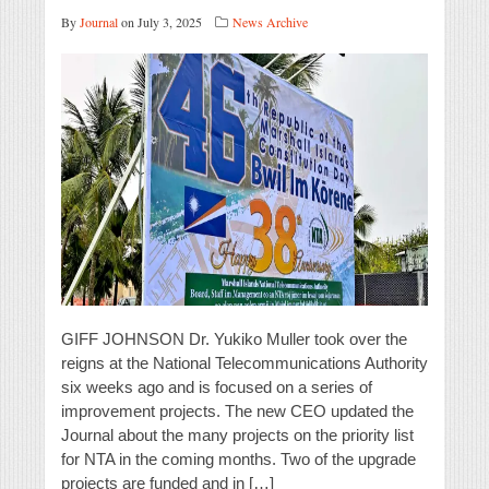
By
Journal
on July 3, 2025
News Archive
GIFF JOHNSON Dr. Yukiko Muller took over the
reigns at the National Telecommunications Authority
six weeks ago and is focused on a series of
improvement projects. The new CEO updated the
Journal about the many projects on the priority list
for NTA in the coming months. Two of the upgrade
projects are funded and in […]