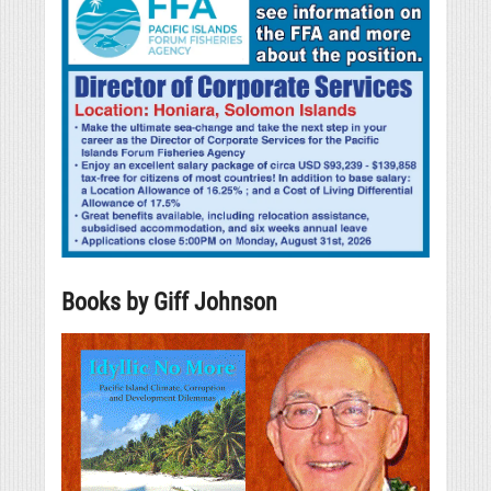
Books by Giff Johnson