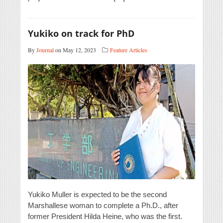
Yukiko on track for PhD
By
Journal
on May 12, 2023
Feature Articles
Yukiko Muller is expected to be the second
Marshallese woman to complete a Ph.D., after
former President Hilda Heine, who was the first.