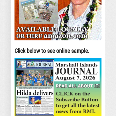
Click below to see online sample.