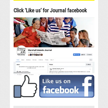
Click ‘Like us’ for Journal facebook