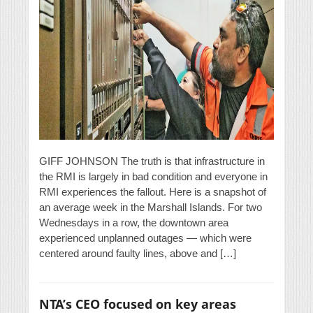
GIFF JOHNSON The truth is that infrastructure in
the RMI is largely in bad condition and everyone in
RMI experiences the fallout. Here is a snapshot of
an average week in the Marshall Islands. For two
Wednesdays in a row, the downtown area
experienced unplanned outages — which were
centered around faulty lines, above and […]
NTA’s CEO focused on key areas