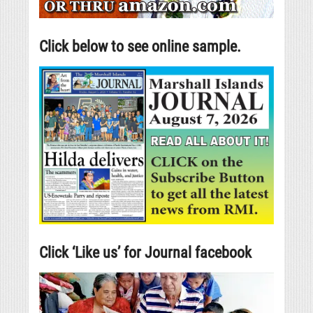
Click below to see online sample.
Click ‘Like us’ for Journal facebook