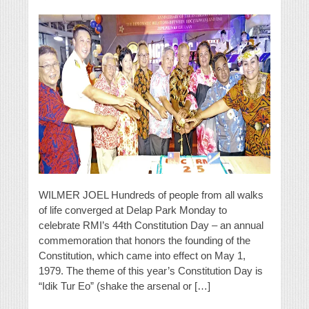
WILMER JOEL Hundreds of people from all walks
of life converged at Delap Park Monday to
celebrate RMI’s 44th Constitution Day – an annual
commemoration that honors the founding of the
Constitution, which came into effect on May 1,
1979. The theme of this year’s Constitution Day is
“Idik Tur Eo” (shake the arsenal or […]