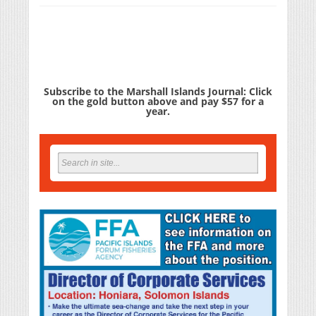
Subscribe to the Marshall Islands Journal: Click
on the gold button above and pay $57 for a
year.