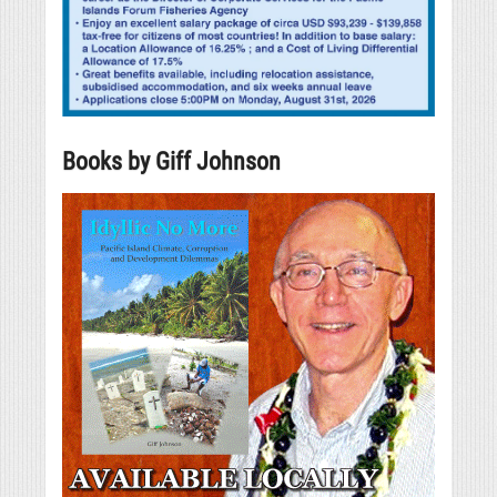
Books by Giff Johnson