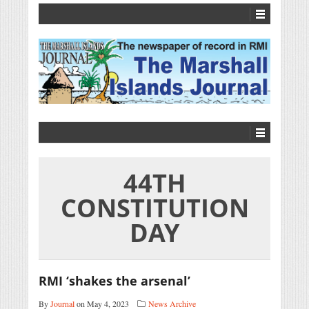
44TH
CONSTITUTION
DAY
RMI ‘shakes the arsenal’
By
Journal
on May 4, 2023
News Archive