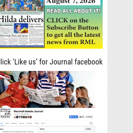
lick ‘Like us’ for Journal facebook