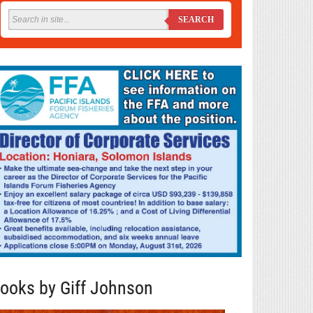
SEARCH
ooks by Giff Johnson