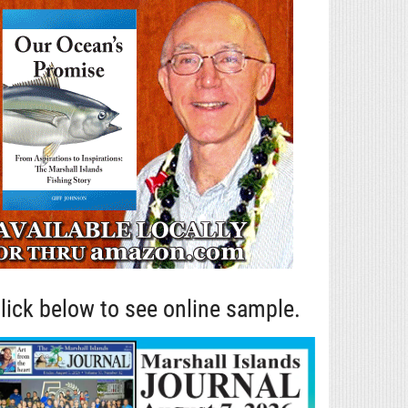
lick below to see online sample.