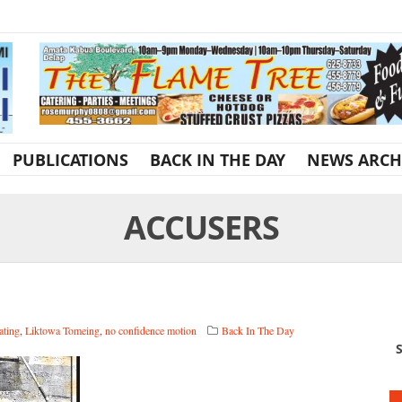
PUBLICATIONS
BACK IN THE DAY
NEWS ARCH
ACCUSERS
ating
,
Liktowa Tomeing
,
no confidence motion
Back In The Day
S