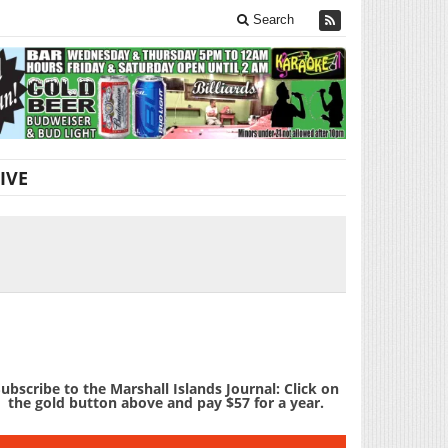
Search
IVE
ubscribe to the Marshall Islands Journal: Click on
the gold button above and pay $57 for a year.