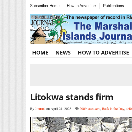
Subscriber Home
How to Advertise
Publications
HOME
NEWS
HOW TO ADVERTISE
Litokwa stands firm
By
Journal
on April 21, 2023
2009
,
accusers
,
Back in the Day
,
defe