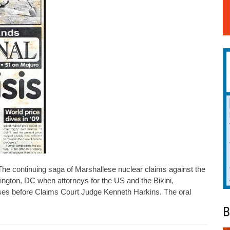
he continuing saga of Marshallese nuclear claims against the
ington, DC when attorneys for the US and the Bikini,
ses before Claims Court Judge Kenneth Harkins. The oral
B