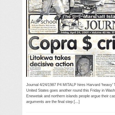
Journal 4/24/1987 P4 MITALP hires Harvard ‘heavy’ T
United States goes another round this Friday in Wash
Enewetak and northern islands people argue their ca
arguments are the final step […]