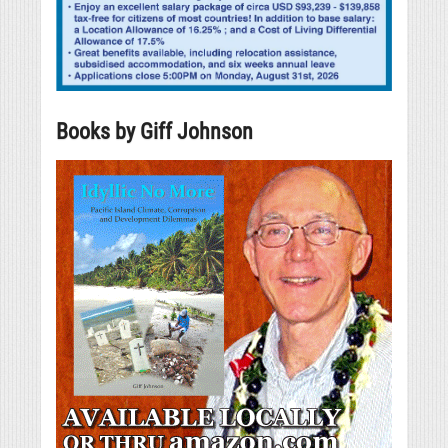
Books by Giff Johnson