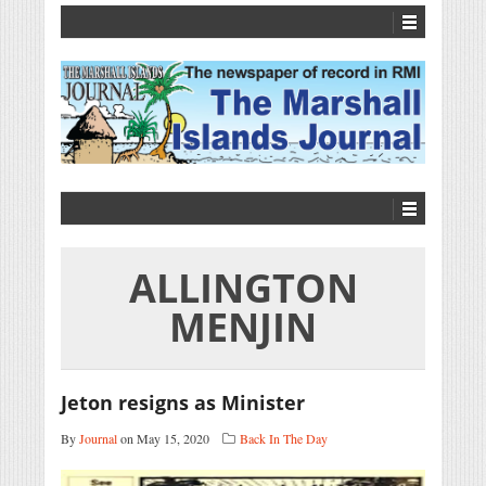
ALLINGTON
MENJIN
Jeton resigns as Minister
By
Journal
on May 15, 2020
Back In The Day