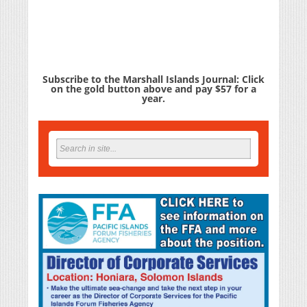
Subscribe to the Marshall Islands Journal: Click
on the gold button above and pay $57 for a
year.