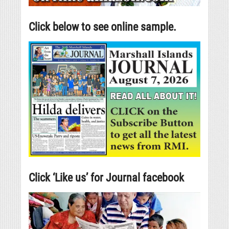
Click below to see online sample.
Click ‘Like us’ for Journal facebook