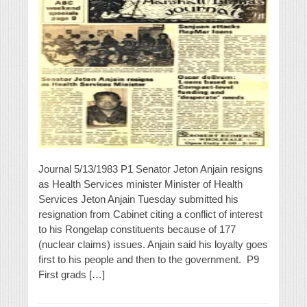
Journal 5/13/1983 P1 Senator Jeton Anjain resigns
as Health Services minister Minister of Health
Services Jeton Anjain Tuesday submitted his
resignation from Cabinet citing a conflict of interest
to his Rongelap constituents because of 177
(nuclear claims) issues. Anjain said his loyalty goes
first to his people and then to the government. P9
First grads […]