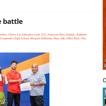
 battle
 Schoo
,
Chewy Lin
,
Education week 2022
,
Francyne Wase Jacklick.
,
Kathrene
Cooperative High School
,
Margaret Heffernan
,
Mary Silk
,
Office Mart
,
Olya
C