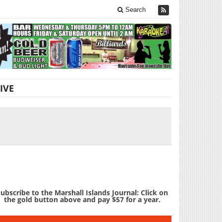
Search
IVE
ubscribe to the Marshall Islands Journal: Click on
the gold button above and pay $57 for a year.