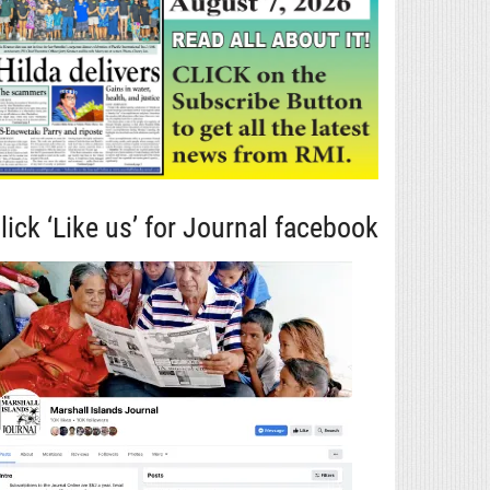
lick ‘Like us’ for Journal facebook