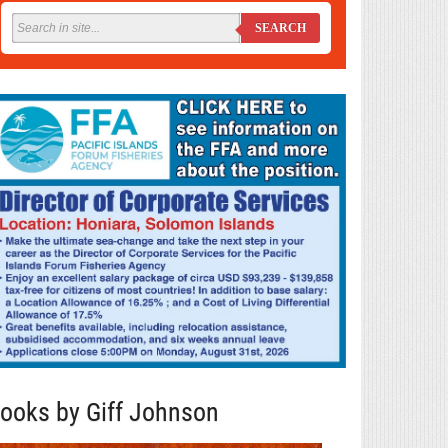
SEARCH
ooks by Giff Johnson