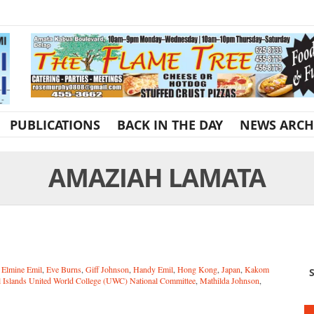
PUBLICATIONS
BACK IN THE DAY
NEWS ARCH
AMAZIAH LAMATA
,
Elmine Emil
,
Eve Burns
,
Giff Johnson
,
Handy Emil
,
Hong Kong
,
Japan
,
Kakom
S
l Islands United World College (UWC) National Committee
,
Mathilda Johnson
,