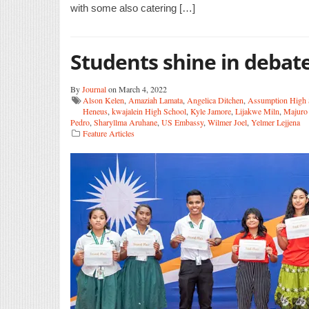
with some also catering […]
Students shine in debate
By
Journal
on March 4, 2022
Alson Kelen
,
Amaziah Lamata
,
Angelica Ditchen
,
Assumption High
Heneus
,
kwajalein High School
,
Kyle Jamore
,
Lijakwe Miln
,
Majuro 
Pedro
,
Sharyllma Aruhane
,
US Embassy
,
Wilmer Joel
,
Yelmer Lejjena
Feature Articles