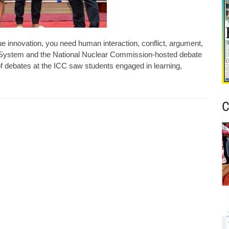
e innovation, you need human interaction, conflict, argument,
l System and the National Nuclear Commission-hosted debate
f debates at the ICC saw students engaged in learning,
C