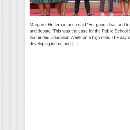
Margaret Heffernan once said “For good ideas and tru
and debate.”This was the case for the Public Schoo
that ended Education Week on a high note. The day o
developing ideas, and […]