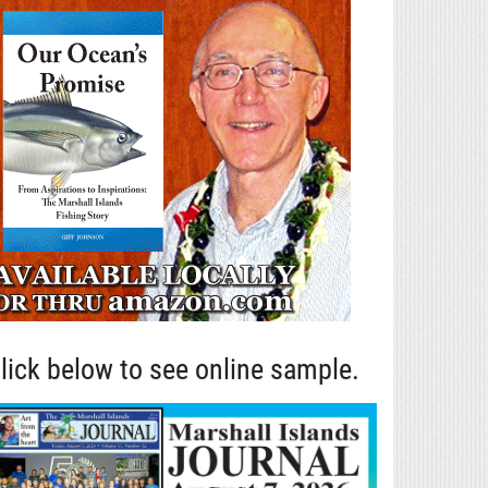
lick below to see online sample.