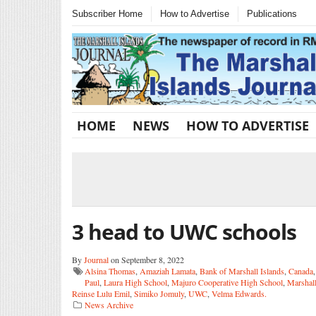
Subscriber Home
How to Advertise
Publications
HOME
NEWS
HOW TO ADVERTISE
3 head to UWC schools
By
Journal
on September 8, 2022
Alsina Thomas
,
Amaziah Lamata
,
Bank of Marshall Islands
,
Canada
Paul
,
Laura High School
,
Majuro Cooperative High School
,
Marshal
Reinse Lulu Emil
,
Simiko Jomuly
,
UWC
,
Velma Edwards.
News Archive