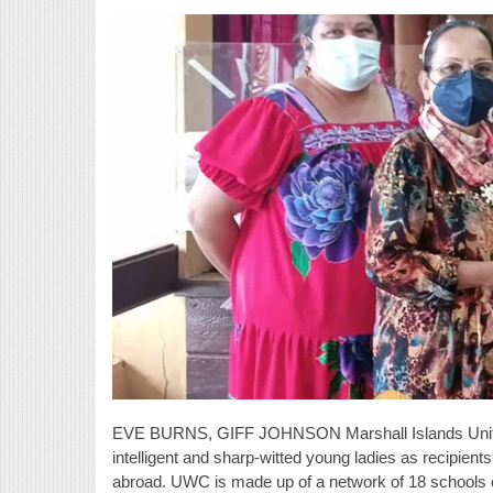
EVE BURNS, GIFF JOHNSON Marshall Islands United
intelligent and sharp-witted young ladies as recipien
abroad. UWC is made up of a network of 18 schools on