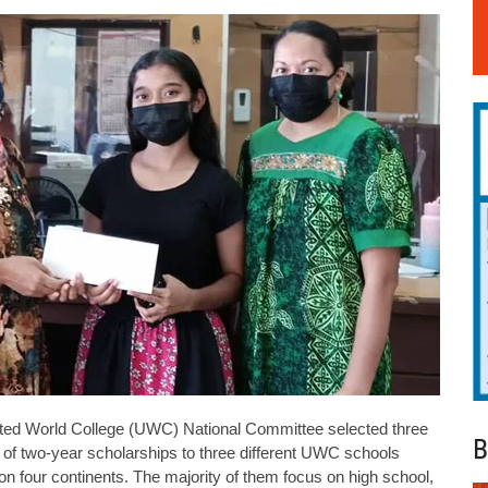
 World College (UWC) National Committee selected three
B
ts of two-year scholarships to three different UWC schools
 four continents. The majority of them focus on high school,