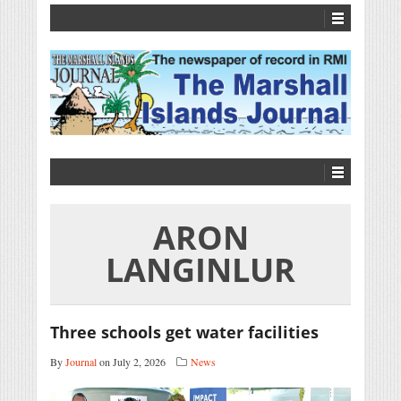
ARON
LANGINLUR
Three schools get water facilities
By
Journal
on July 2, 2026
News