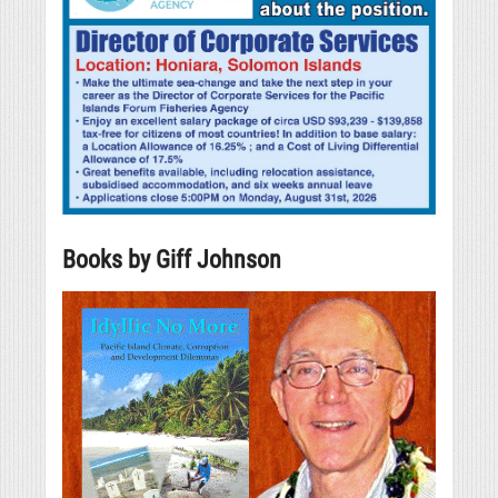
Books by Giff Johnson