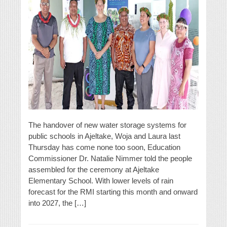
The handover of new water storage systems for
public schools in Ajeltake, Woja and Laura last
Thursday has come none too soon, Education
Commissioner Dr. Natalie Nimmer told the people
assembled for the ceremony at Ajeltake
Elementary School. With lower levels of rain
forecast for the RMI starting this month and onward
into 2027, the […]