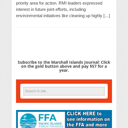
priority area for action. RMI leaders expressed
interest in future joint efforts, including
environmental initiatives like cleaning up highly […]
Subscribe to the Marshall Islands Journal: Click
on the gold button above and pay $57 for a
year.