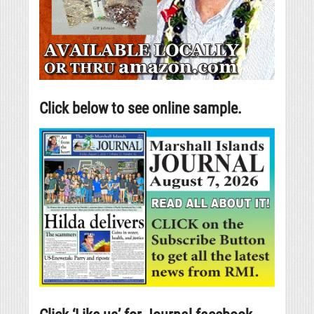
Click below to see online sample.