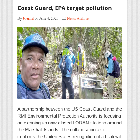
Coast Guard, EPA target pollution
By
Journal
on June 4, 2026
News Archive
A partnership between the US Coast Guard and the
RMI Environmental Protection Authority is focusing
on cleaning up now-closed LORAN stations around
the Marshall Islands. The collaboration also
confirms the United States recognition of a bilateral