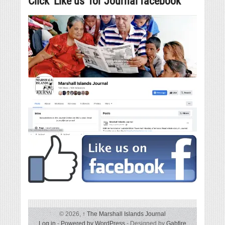
Click ‘Like us’ for Journal facebook
© 2026,
↑
The Marshall Islands Journal
Log in
-
Powered by WordPress
- Designed by
Gabfire