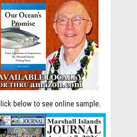
lick below to see online sample.