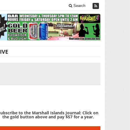
Search
IVE
U
ubscribe to the Marshall Islands Journal: Click on
the gold button above and pay $57 for a year.