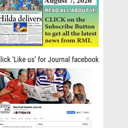
lick ‘Like us’ for Journal facebook