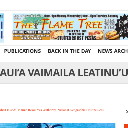
PUBLICATIONS
BACK IN THE DAY
NEWS ARCH
AUI’A VAIMAILA LEATINU’
hall Islands Marine Resources Authority
,
National Geographic Pristine Seas
S