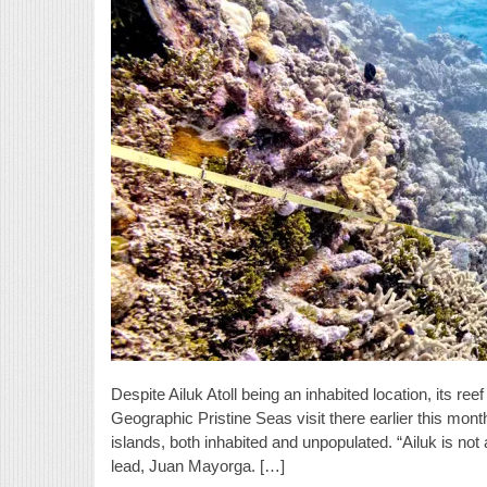
Despite Ailuk Atoll being an inhabited location, its re
Geographic Pristine Seas visit there earlier this mon
islands, both inhabited and unpopulated. “Ailuk is not
lead, Juan Mayorga. […]