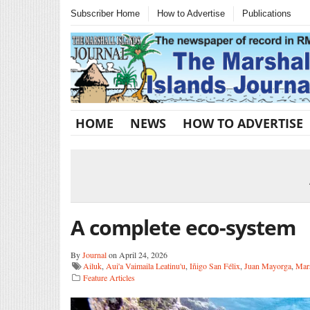
Subscriber Home
How to Advertise
Publications
HOME
NEWS
HOW TO ADVERTISE
A complete eco-system
By
Journal
on April 24, 2026
Ailuk
,
Aui'a Vaimaila Leatinu'u
,
Iñigo San Félix
,
Juan Mayorga
,
Mars
Feature Articles