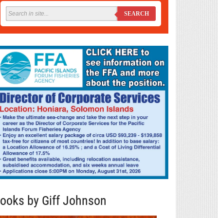
SEARCH
ooks by Giff Johnson