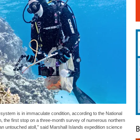
ef system is in immaculate condition, according to the National
th, the first stop on a three-month survey of numerous northern
B
 an untouched atoll,” said Marshall Islands expedition science