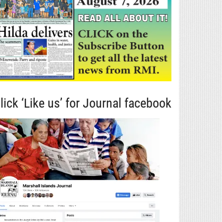
lick ‘Like us’ for Journal facebook