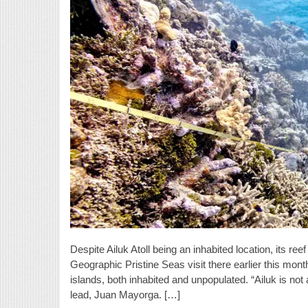
Despite Ailuk Atoll being an inhabited location, its re
Geographic Pristine Seas visit there earlier this mon
islands, both inhabited and unpopulated. “Ailuk is not
lead, Juan Mayorga. […]