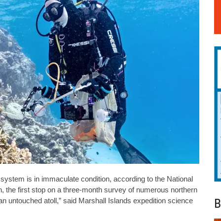
ef system is in immaculate condition, according to the National
th, the first stop on a three-month survey of numerous northern
B
 an untouched atoll,” said Marshall Islands expedition science