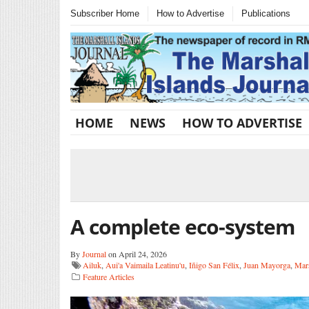
Subscriber Home
How to Advertise
Publications
HOME
NEWS
HOW TO ADVERTISE
A complete eco-system
By
Journal
on April 24, 2026
Ailuk
,
Aui'a Vaimaila Leatinu'u
,
Iñigo San Félix
,
Juan Mayorga
,
Mars
Feature Articles