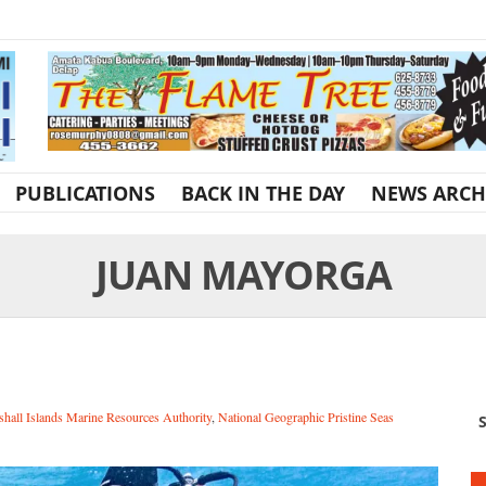
PUBLICATIONS
BACK IN THE DAY
NEWS ARCH
JUAN MAYORGA
hall Islands Marine Resources Authority
,
National Geographic Pristine Seas
S