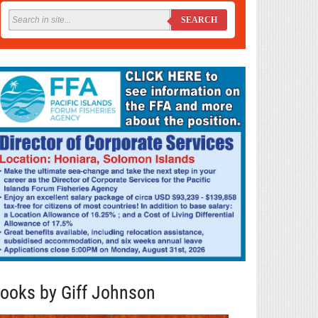
SEARCH
ooks by Giff Johnson