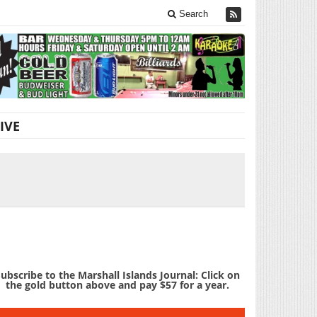
Search
IVE
ubscribe to the Marshall Islands Journal: Click on
the gold button above and pay $57 for a year.