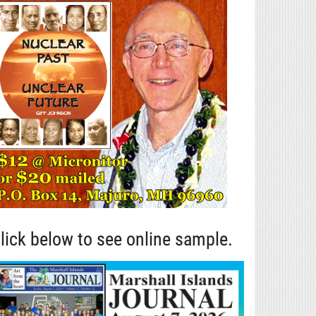
lick below to see online sample.