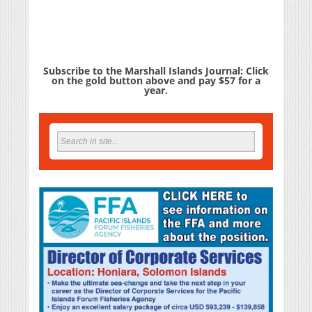
Subscribe to the Marshall Islands Journal: Click
on the gold button above and pay $57 for a
year.