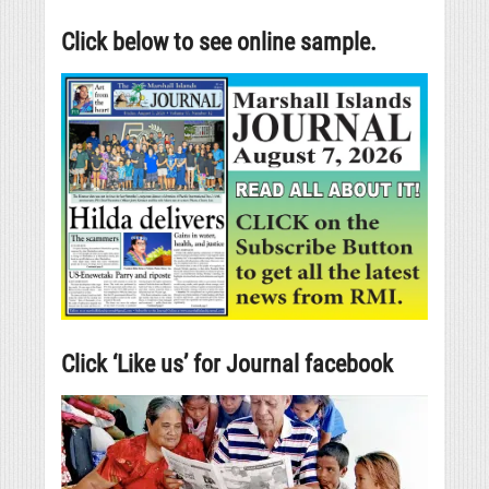
Click below to see online sample.
Click ‘Like us’ for Journal facebook