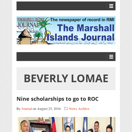
BEVERLY LOMAE
Nine scholarships to go to ROC
By
Journal
on August 25, 2016
News Archive