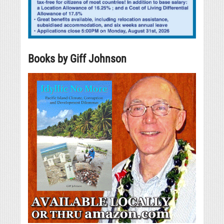
Books by Giff Johnson