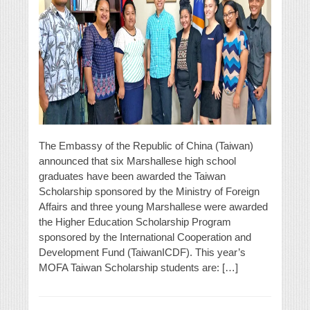
The Embassy of the Republic of China (Taiwan)
announced that six Marshallese high school
graduates have been awarded the Taiwan
Scholarship sponsored by the Ministry of Foreign
Affairs and three young Marshallese were awarded
the Higher Education Scholarship Program
sponsored by the International Cooperation and
Development Fund (TaiwanICDF). This year’s
MOFA Taiwan Scholarship students are: […]