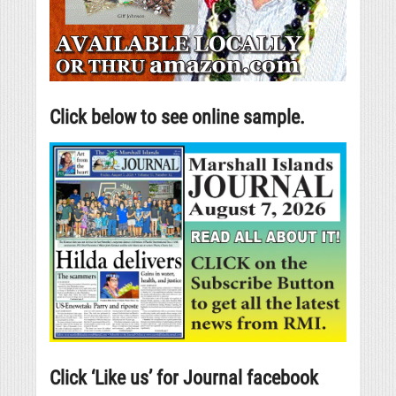
Click below to see online sample.
Click ‘Like us’ for Journal facebook