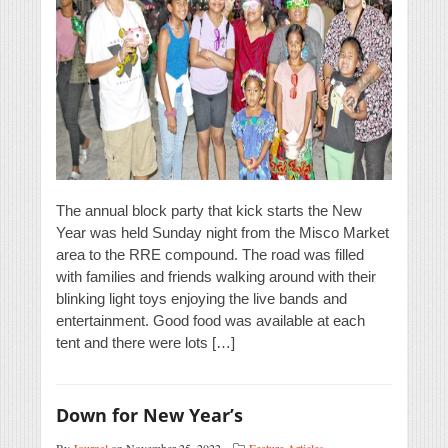
The annual block party that kick starts the New
Year was held Sunday night from the Misco Market
area to the RRE compound. The road was filled
with families and friends walking around with their
blinking light toys enjoying the live bands and
entertainment. Good food was available at each
tent and there were lots […]
Down for New Year’s