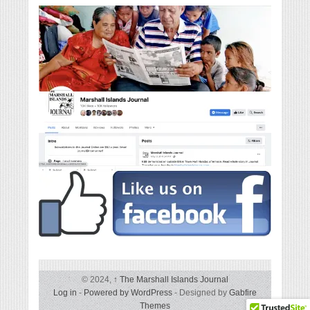
© 2024,
↑
The Marshall Islands Journal
Log in
-
Powered by WordPress
- Designed by
Gabfire
Themes