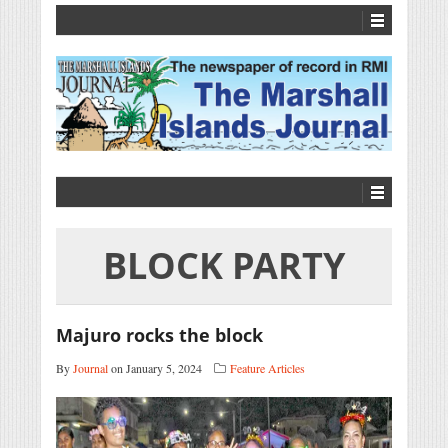
BLOCK PARTY
Majuro rocks the block
By
Journal
on January 5, 2024
Feature Articles