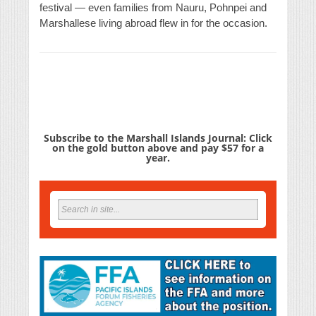
festival — even families from Nauru, Pohnpei and
Marshallese living abroad flew in for the occasion.
Subscribe to the Marshall Islands Journal: Click
on the gold button above and pay $57 for a
year.