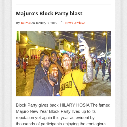
Majuro’s Block Party blast
By
Journal
on January 3, 2019
News Archive
Block Party gives back HILARY HOSIA The famed
Majuro New Year Block Party lived up to its
reputation yet again this year as evident by
thousands of participants enjoying the contagious