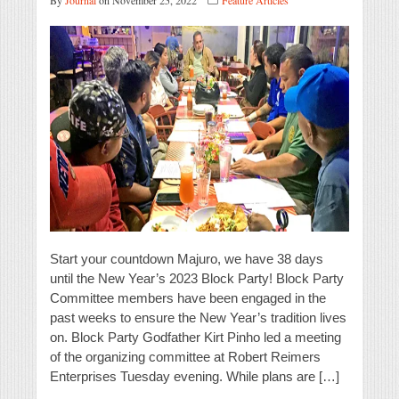
By
Journal
on November 25, 2022
Feature Articles
Start your countdown Majuro, we have 38 days
until the New Year’s 2023 Block Party! Block Party
Committee members have been engaged in the
past weeks to ensure the New Year’s tradition lives
on. Block Party Godfather Kirt Pinho led a meeting
of the organizing committee at Robert Reimers
Enterprises Tuesday evening. While plans are […]