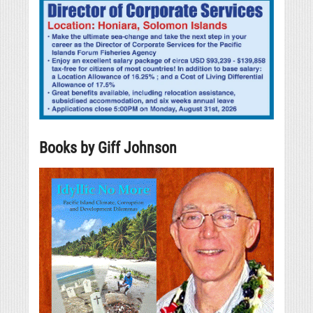
Books by Giff Johnson