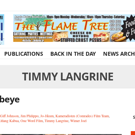
PUBLICATIONS
BACK IN THE DAY
NEWS ARCH
TIMMY LANGRINE
Ebeye
Giff Johnson
,
Jim Philippo
,
Jo-Jikum
,
Kameradisten (Comrades) Film Team
,
S
Kitlang Kabua
,
One Word Film
,
Timmy Langrine
,
Wimer Joel