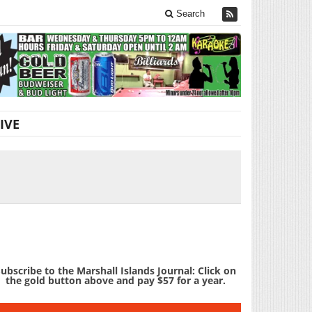
Search
IVE
ubscribe to the Marshall Islands Journal: Click on
the gold button above and pay $57 for a year.