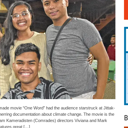
made movie “One Word” had the audience starstruck at Jittak-
unerring documentation about climate change. The movie is the
B
team Kameradisten (Comrades) directors Viviana and Mark
eatures great […]