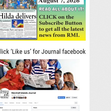
lick ‘Like us’ for Journal facebook