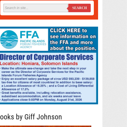
SEARCH
ooks by Giff Johnson