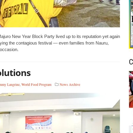
ro New Year Block Party lived up to its reputation yet again
oying the contagious festival — even families from Nauru,
 occasion.
C
olutions
mmy Langrine
,
World Food Program
News Archive