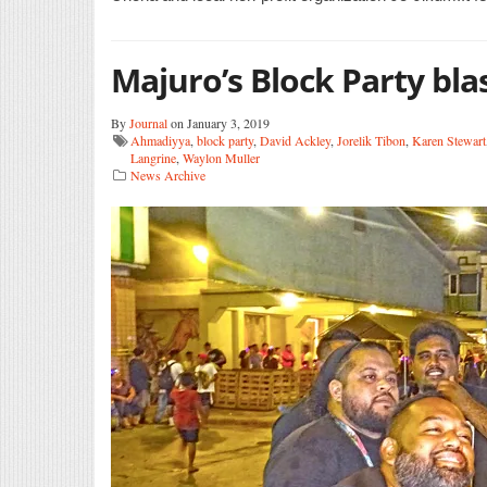
Majuro’s Block Party bla
By
Journal
on January 3, 2019
Ahmadiyya
,
block party
,
David Ackley
,
Jorelik Tibon
,
Karen Stewart
Langrine
,
Waylon Muller
News Archive