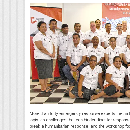
More than forty emergency response experts met in Ma
logistics challenges that can hinder disaster response 
break a humanitarian response, and the workshop fo