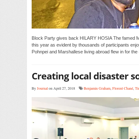
Block Party gives back HILARY HOSIA The famed Maju
this year as evident by thousands of participants enj
Pohnpei and Marshallese living abroad flew in for the
Creating local disaster s
By
Journal
on April 27, 2018
Benjamin Graham
,
Florent Chané
,
Ti