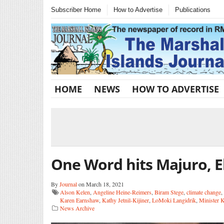
Subscriber Home
How to Advertise
Publications
HOME
NEWS
HOW TO ADVERTISE
One Word hits Majuro, 
By
Journal
on March 18, 2021
Alson Kelen
,
Angeline Heine-Reimers
,
Biram Stege
,
climate change
,
Karen Earnshaw
,
Kathy Jetnil-Kijiner
,
LoMoki Langidrik
,
Minister 
News Archive