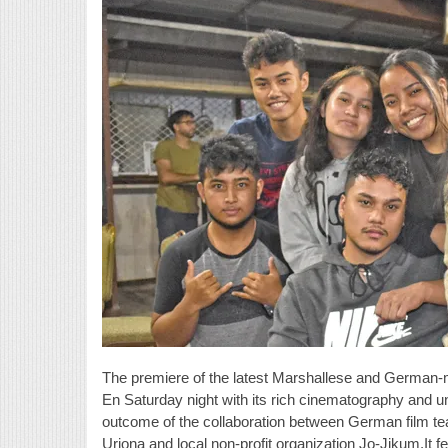
The premiere of the latest Marshallese and German-
En Saturday night with its rich cinematography and 
outcome of the collaboration between German film 
Uriona and local non-profit organization Jo-Jikum.It f