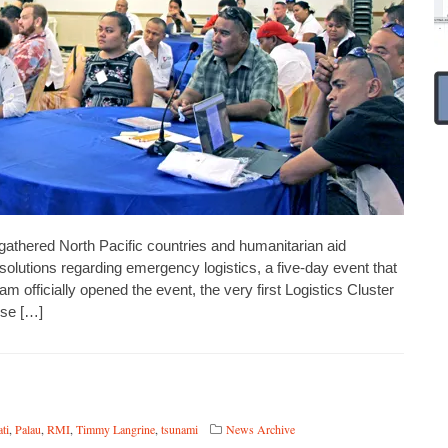
ered North Pacific countries and humanitarian aid
l solutions regarding emergency logistics, a five-day event that
 officially opened the event, the very first Logistics Cluster
se […]
ti
,
Palau
,
RMI
,
Timmy Langrine
,
tsunami
News Archive