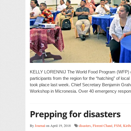
KELLY LORENNIJ The World Food Program (WFP) gath
participants from the region for the “hatching” of loca
took place last week. Chief Secretary Benjamin Graham
Workshop in Micronesia. Over 40 emergency respon
Prepping for disasters
By
Journal
on April 19, 2018
disasters
,
Florent Chané
,
FSM
,
Kiriba