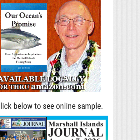
lick below to see online sample.