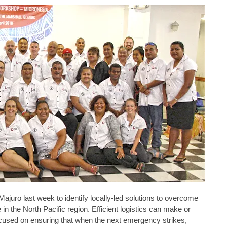
juro last week to identify locally-led solutions to overcome
in the North Pacific region. Efficient logistics can make or
cused on ensuring that when the next emergency strikes,