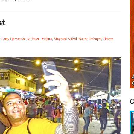
st
,
Larry Hernandez
,
M-Polen
,
Majuro
,
Maynard Alfred
,
Nauru
,
Pohnpei
,
Timmy
C