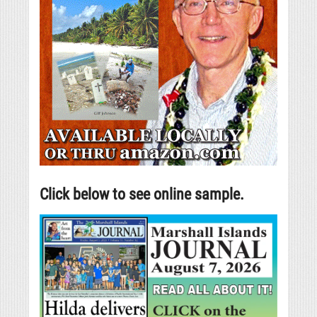
Click below to see online sample.