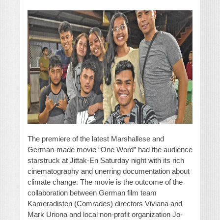
The premiere of the latest Marshallese and
German-made movie “One Word” had the audience
starstruck at Jittak-En Saturday night with its rich
cinematography and unerring documentation about
climate change. The movie is the outcome of the
collaboration between German film team
Kameradisten (Comrades) directors Viviana and
Mark Uriona and local non-profit organization Jo-