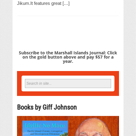
Jikum.It features great […]
Subscribe to the Marshall Islands Journal: Click
on the gold button above and pay $57 for a
year.
Books by Giff Johnson