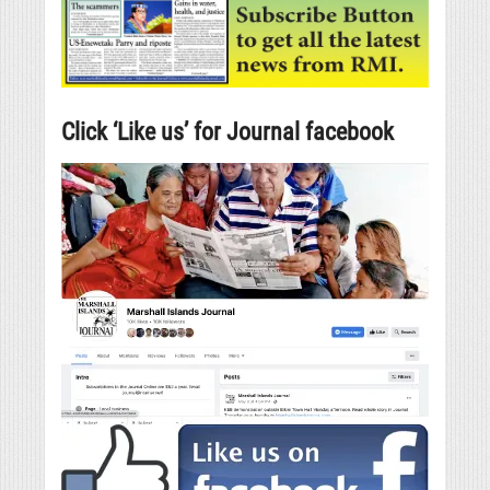
Click ‘Like us’ for Journal facebook