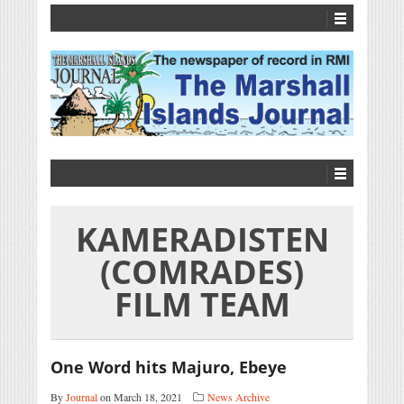
KAMERADISTEN
(COMRADES)
FILM TEAM
One Word hits Majuro, Ebeye
By
Journal
on March 18, 2021
News Archive