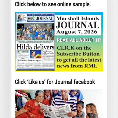
Click below to see online sample.
Click ‘Like us’ for Journal facebook