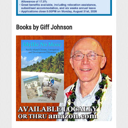
Books by Giff Johnson