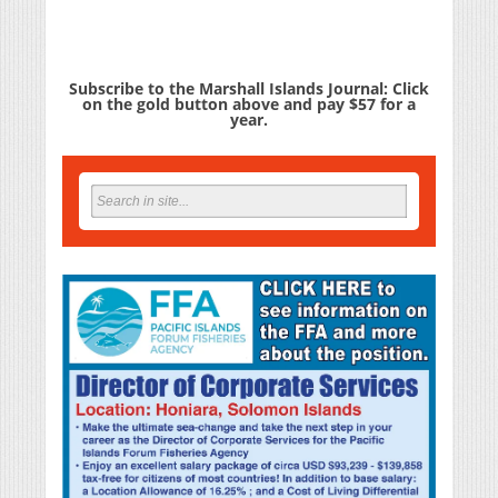
Subscribe to the Marshall Islands Journal: Click
on the gold button above and pay $57 for a
year.