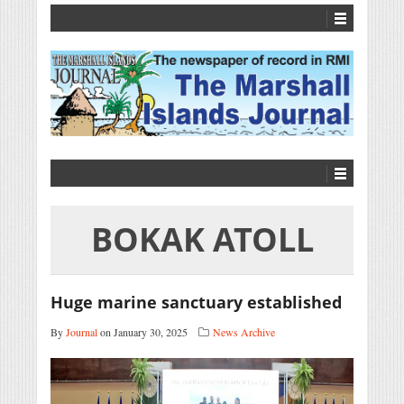
BOKAK ATOLL
Huge marine sanctuary established
By
Journal
on January 30, 2025
News Archive