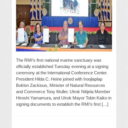
The RMI’s first national marine sanctuary was
officially established Tuesday evening at a signing
ceremony at the International Conference Center.
President Hilda C. Heine joined with Iroojlaplap
Boklon Zackious, Minister of Natural Resources
and Commerce Tony Muller, Utrok Nitijela Member
Hiroshi Yamamura, and Utrok Mayor Tobin Kaiko in
signing documents to establish the RMI’s first […]