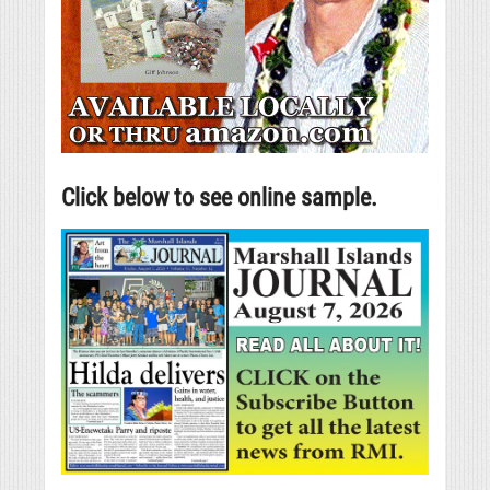
Click below to see online sample.