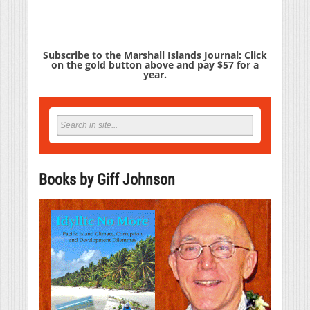
Subscribe to the Marshall Islands Journal: Click
on the gold button above and pay $57 for a
year.
Books by Giff Johnson