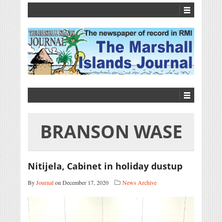
BRANSON WASE
Nitijela, Cabinet in holiday dustup
By
Journal
on December 17, 2020
News Archive