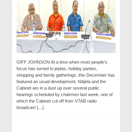
GIFF JOHNSON At a time when most people’s
focus has turned to jeptas, holiday parties,
shopping and family gatherings, this December has
featured an usual development. Nitijela and the
Cabinet are in a dust up over several public
hearings scheduled by chairmen last week, one of
which the Cabinet cut off from V7AB radio
broadcast […]