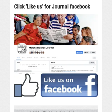
Click ‘Like us’ for Journal facebook