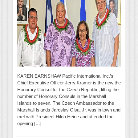
KAREN EARNSHAW Pacific International Inc.’s
Chief Executive Officer Jerry Kramer is the new the
Honorary Consul for the Czech Republic, lifting the
number of Honorary Consuls in the Marshall
Islands to seven. The Czech Ambassador to the
Marshall Islands Jaroslav Olsa, Jr. was in town and
met with President Hilda Heine and attended the
opening […]