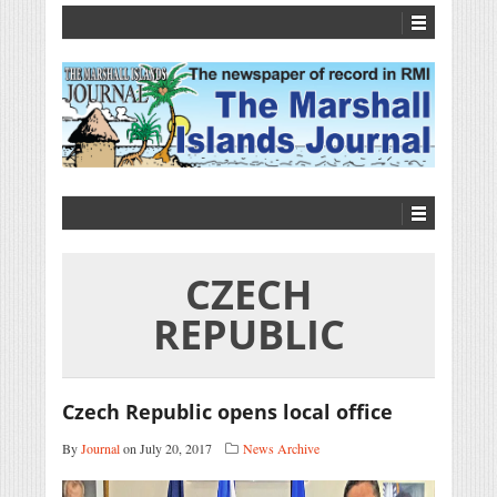
CZECH
REPUBLIC
Czech Republic opens local office
By
Journal
on July 20, 2017
News Archive