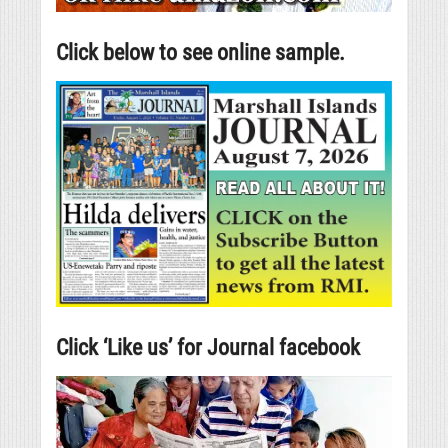
Click below to see online sample.
Click ‘Like us’ for Journal facebook