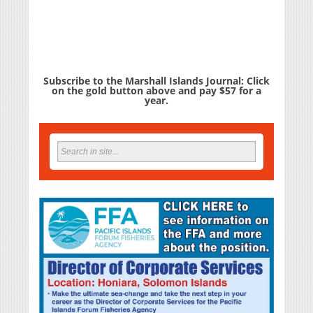
Subscribe to the Marshall Islands Journal: Click
on the gold button above and pay $57 for a
year.