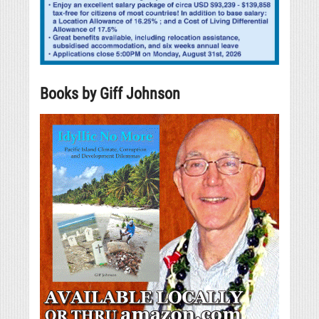
Books by Giff Johnson