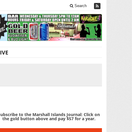
Search
IVE
ubscribe to the Marshall Islands Journal: Click on
the gold button above and pay $57 for a year.