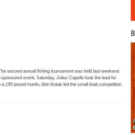
B
 The second annual fishing tournament was held last weekend
b-sponsored event. Saturday, Julius Capelle took the lead for
n a 195 pound marlin, Ben Kotak led the small boat competition