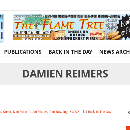
PUBLICATIONS
BACK IN THE DAY
NEWS ARCH
DAMIEN REIMERS
s Kusto
,
Kim Maie
,
Rudol Muller
,
Tom Bowling
,
XXXX
Back In The Day
S