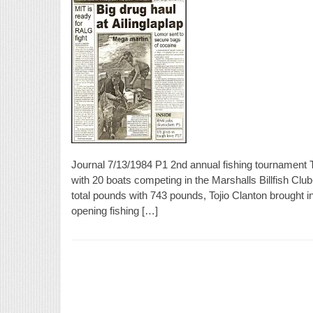
Journal 7/13/1984 P1 2nd annual fishing tournament
with 20 boats competing in the Marshalls Billfish Clu
total pounds with 743 pounds, Tojio Clanton brought i
opening fishing […]