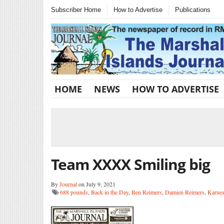
Subscriber Home
How to Advertise
Publications
HOME
NEWS
HOW TO ADVERTISE
Team XXXX Smiling big
By
Journal
on July 9, 2021
688 pounds
,
Back in the Day
,
Ben Reimers
,
Damien Reimers
,
Karnes