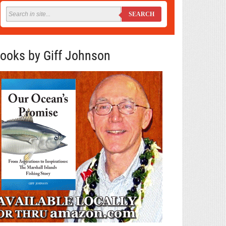
SEARCH
ooks by Giff Johnson