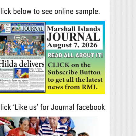
lick below to see online sample.
lick ‘Like us’ for Journal facebook