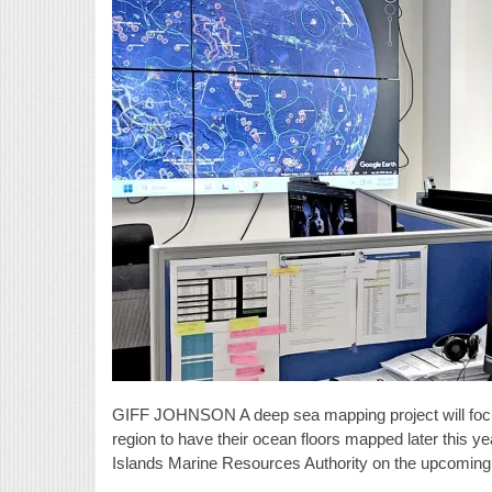
GIFF JOHNSON A deep sea mapping project will focus 
region to have their ocean floors mapped later this ye
Islands Marine Resources Authority on the upcoming vis