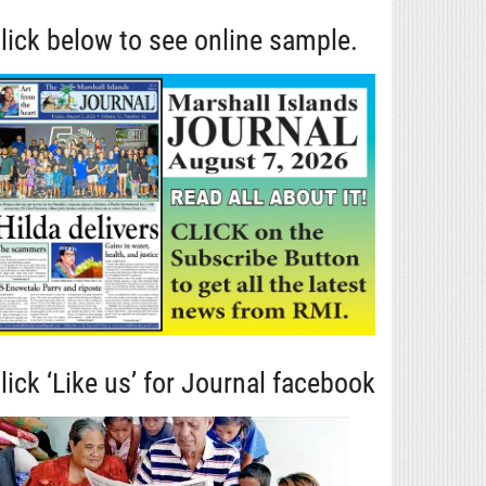
lick below to see online sample.
lick ‘Like us’ for Journal facebook