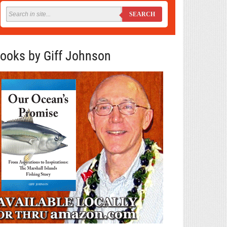
SEARCH
ooks by Giff Johnson