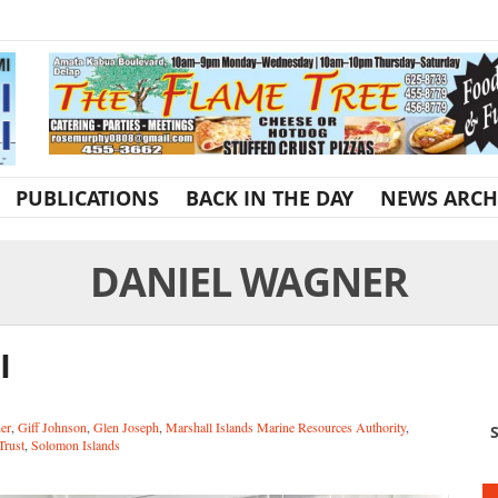
PUBLICATIONS
BACK IN THE DAY
NEWS ARCH
DANIEL WAGNER
I
er
,
Giff Johnson
,
Glen Joseph
,
Marshall Islands Marine Resources Authority
,
S
Trust
,
Solomon Islands