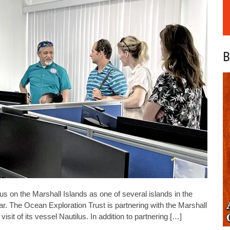
B
on the Marshall Islands as one of several islands in the
ar. The Ocean Exploration Trust is partnering with the Marshall
it of its vessel Nautilus. In addition to partnering […]