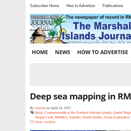
Subscriber Home
How to Advertise
Publications
HOME
NEWS
HOW TO ADVERTISE
Deep sea mapping in RM
By
Journal
on April 24, 2025
Bikar
,
Commonwealth of the Northern Mariana Islands
,
Daniel Wagn
Megan Cook
,
MIMRA
,
Nautilus
,
Noelle Helder
,
Ocean Exploration 
News Archive