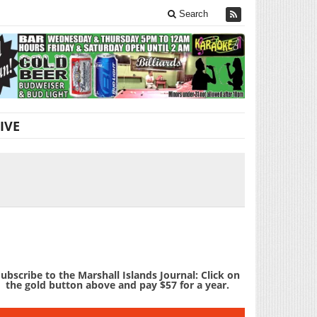
Search
IVE
ubscribe to the Marshall Islands Journal: Click on
the gold button above and pay $57 for a year.