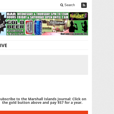
Search
IVE
ubscribe to the Marshall Islands Journal: Click on
the gold button above and pay $57 for a year.