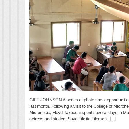
GIFF JOHNSON A series of photo shoot opportunities
last month. Following a visit to the College of Micron
Micronesia, Floyd Takeuchi spent several days in Ma
actress and student Save Filolita Filemoni, […]