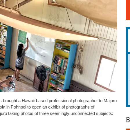
 brought a Hawaii-based professional photographer to Majuro
esia in Pohnpei to open an exhibit of photographs of
juro taking photos of three seemingly unconnected subjects:
B