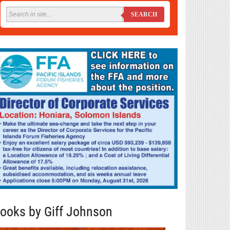
SEARCH
ooks by Giff Johnson