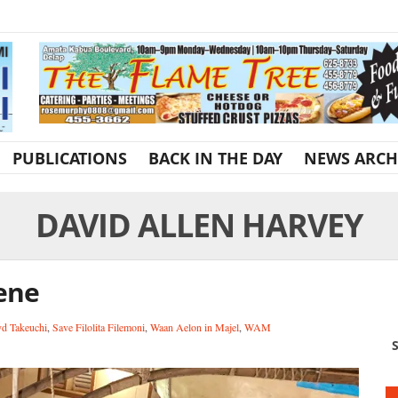
PUBLICATIONS
BACK IN THE DAY
NEWS ARCH
DAVID ALLEN HARVEY
cene
yd Takeuchi
,
Save Filolita Filemoni
,
Waan Aelon in Majel
,
WAM
S