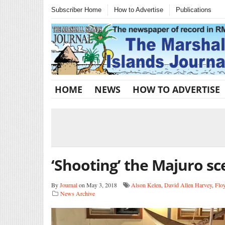
Subscriber Home
How to Advertise
Publications
HOME
NEWS
HOW TO ADVERTISE
‘Shooting’ the Majuro s
By
Journal
on May 3, 2018
Alson Kelen
,
David Allen Harvey
,
Flo
News Archive