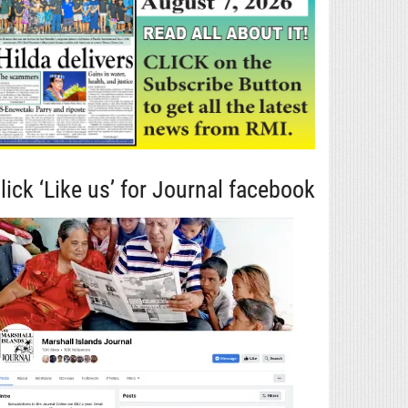
lick ‘Like us’ for Journal facebook