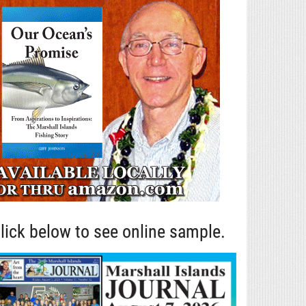
lick below to see online sample.