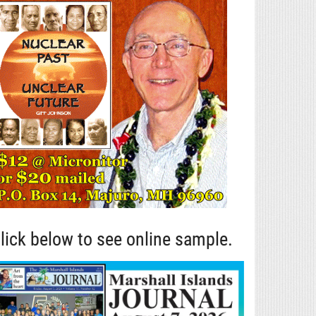
lick below to see online sample.