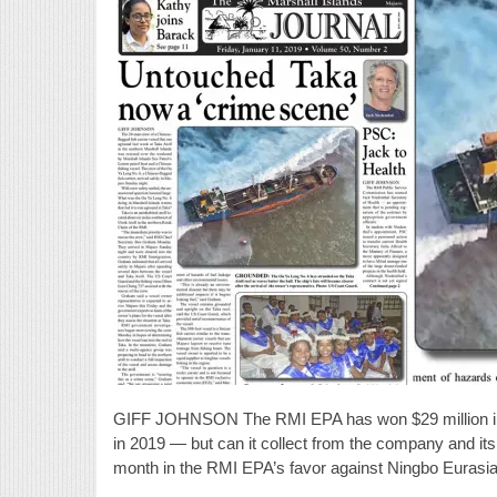
GIFF JOHNSON The RMI EPA has won $29 million in d
in 2019 — but can it collect from the company and its 
month in the RMI EPA’s favor against Ningbo Eurasi