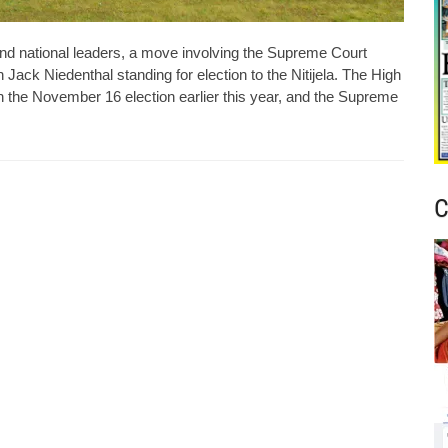
 and national leaders, a move involving the Supreme Court
n Jack Niedenthal standing for election to the Nitijela. The High
 in the November 16 election earlier this year, and the Supreme
C