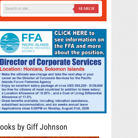
SEARCH
ooks by Giff Johnson