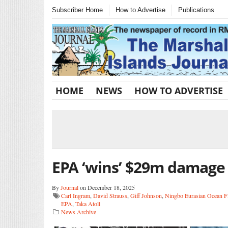
Subscriber Home
How to Advertise
Publications
HOME
NEWS
HOW TO ADVERTISE
EPA ‘wins’ $29m damage 
By
Journal
on December 18, 2025
Carl Ingram
,
David Strauss
,
Giff Johnson
,
Ningbo Eurasian Ocean Fi
EPA
,
Taka Atoll
News Archive