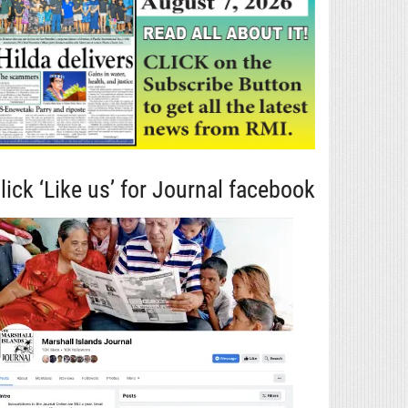
lick ‘Like us’ for Journal facebook