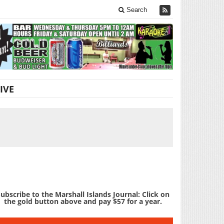
Search
IVE
ubscribe to the Marshall Islands Journal: Click on
the gold button above and pay $57 for a year.