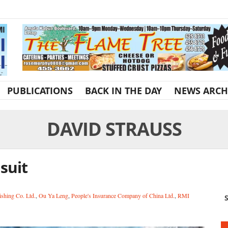
PUBLICATIONS
BACK IN THE DAY
NEWS ARCH
DAVID STRAUSS
suit
shing Co. Ltd.
,
Ou Ya Leng
,
People's Insurance Company of China Ltd.
,
RMI
S