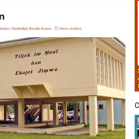
on
Strauss
,
Niedenthal
,
Rosalie Konou
News Archive
C