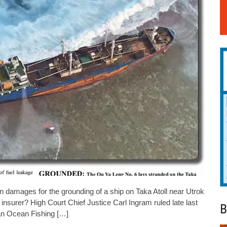
amages for the grounding of a ship on Taka Atoll near Utrok
insurer? High Court Chief Justice Carl Ingram ruled late last
B
an Ocean Fishing […]