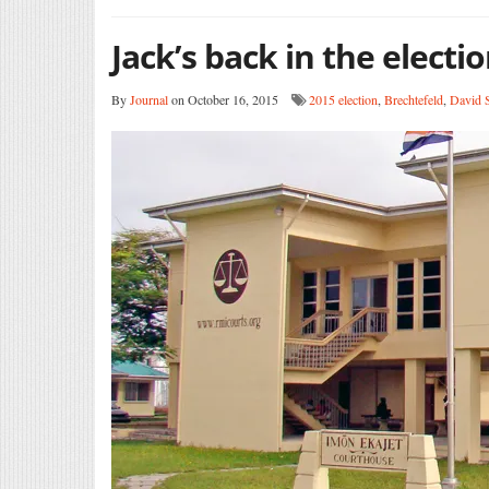
Jack’s back in the electi
By
Journal
on October 16, 2015
2015 election
,
Brechtefeld
,
David 