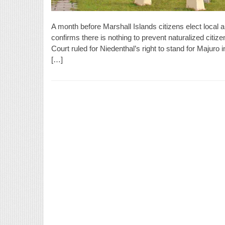
A month before Marshall Islands citizens elect local
confirms there is nothing to prevent naturalized citize
Court ruled for Niedenthal’s right to stand for Majuro
[…]