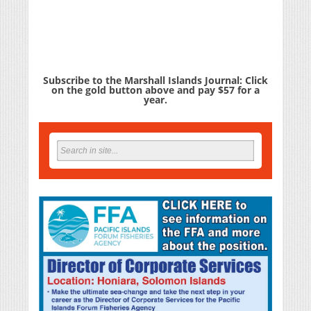
Subscribe to the Marshall Islands Journal: Click
on the gold button above and pay $57 for a
year.