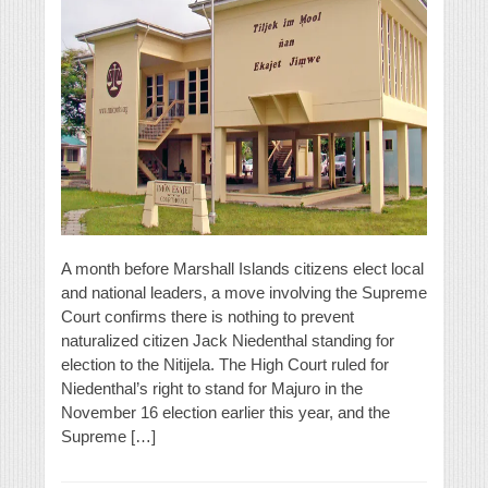
A month before Marshall Islands citizens elect local
and national leaders, a move involving the Supreme
Court confirms there is nothing to prevent
naturalized citizen Jack Niedenthal standing for
election to the Nitijela. The High Court ruled for
Niedenthal’s right to stand for Majuro in the
November 16 election earlier this year, and the
Supreme […]