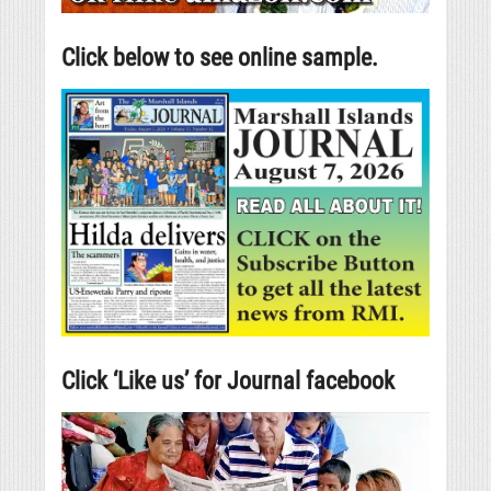
Click below to see online sample.
Click ‘Like us’ for Journal facebook