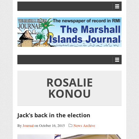
ROSALIE
KONOU
Jack’s back in the election
By
Journal
on October 16, 2015
News Archive