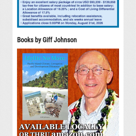
Books by Giff Johnson