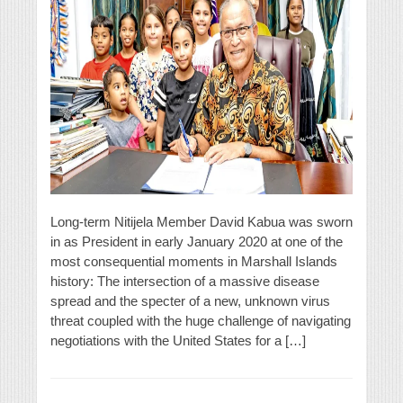
Long-term Nitijela Member David Kabua was sworn
in as President in early January 2020 at one of the
most consequential moments in Marshall Islands
history: The intersection of a massive disease
spread and the specter of a new, unknown virus
threat coupled with the huge challenge of navigating
negotiations with the United States for a […]