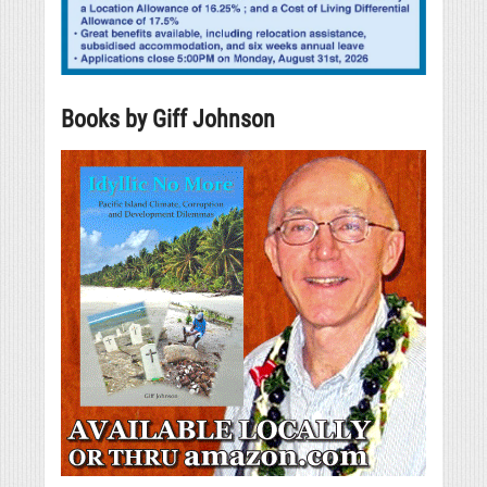
Books by Giff Johnson