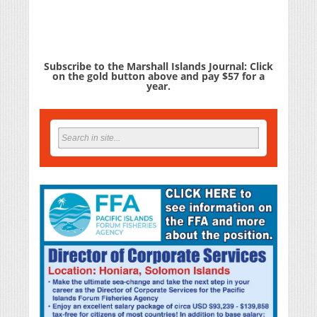
Subscribe to the Marshall Islands Journal: Click
on the gold button above and pay $57 for a
year.