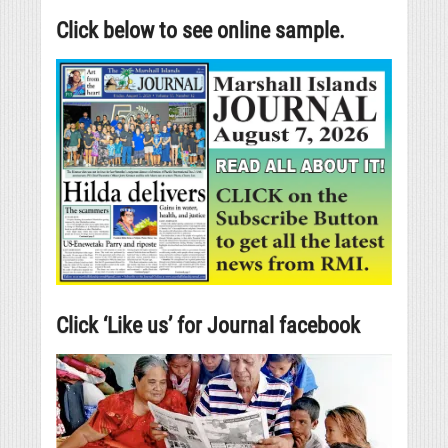
Click below to see online sample.
Click ‘Like us’ for Journal facebook