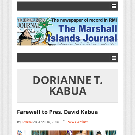
DORIANNE T.
KABUA
Farewell to Pres. David Kabua
By
Journal
on April 16, 2026
News Archive