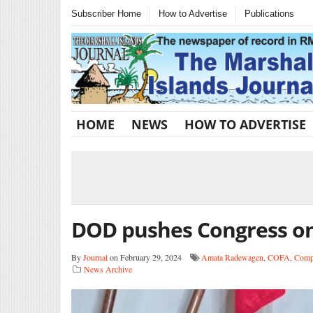
Subscriber Home
How to Advertise
Publications
HOME
NEWS
HOW TO ADVERTISE
DOD pushes Congress o
By
Journal
on February 29, 2024
Amata Radewagen
,
COFA
,
Compa
News Archive