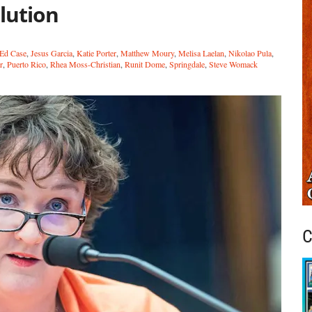
lution
Ed Case
,
Jesus Garcia
,
Katie Porter
,
Matthew Moury
,
Melisa Laelan
,
Nikolao Pula
,
r
,
Puerto Rico
,
Rhea Moss-Christian
,
Runit Dome
,
Springdale
,
Steve Womack
C