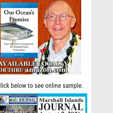
lick below to see online sample.