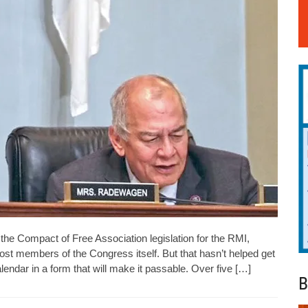
he Compact of Free Association legislation for the RMI,
t members of the Congress itself. But that hasn’t helped get
calendar in a form that will make it passable. Over five […]
B