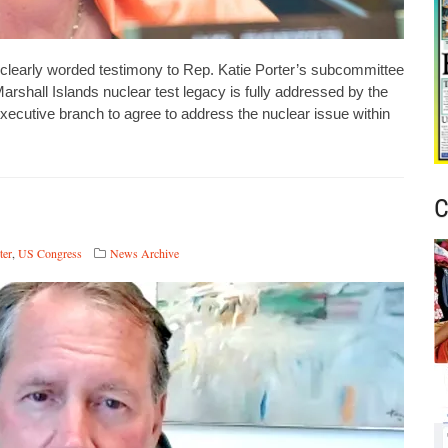
learly worded testimony to Rep. Katie Porter’s subcommittee
rshall Islands nuclear test legacy is fully addressed by the
ecutive branch to agree to address the nuclear issue within
C
ter
,
US Congress
News Archive