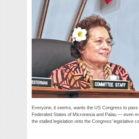
Everyone, it seems, wants the US Congress to pass t
Federated States of Micronesia and Palau — even mos
the stalled legislation onto the Congress’ legislative 