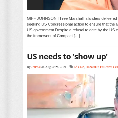
GIFF JOHNSON Three Marshall Islanders delivered c
seeking US Congressional action to ensure that the Ma
US government.Despite a refusal to date by the US ex
the framework of Compact […]
US needs to ‘show up’
By
Journal
on August 26, 2021
Ed Case
,
Honolulu's East-West Cen