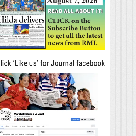
lick ‘Like us’ for Journal facebook