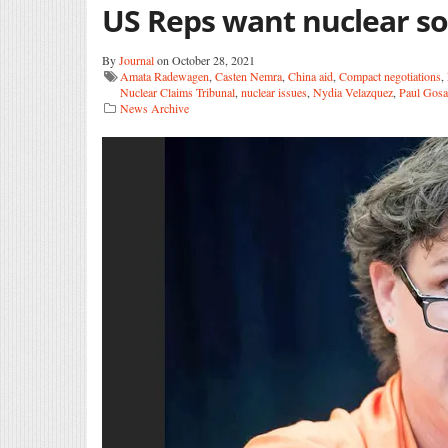
US Reps want nuclear so
By
Journal
on October 28, 2021
Amata Radewagen
,
Casten Nemra
,
China aid
,
Compact negotiations
,
Nuclear Claims Tribunal
,
nuclear issues
,
Nydia Velazquez
,
Paul Gosa
News Archive