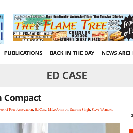
PUBLICATIONS
BACK IN THE DAY
NEWS ARCH
ED CASE
n Compact
ct of Free Association
,
Ed Case
,
Mike Johnson
,
Sabrina Singh
,
Steve Womack
S