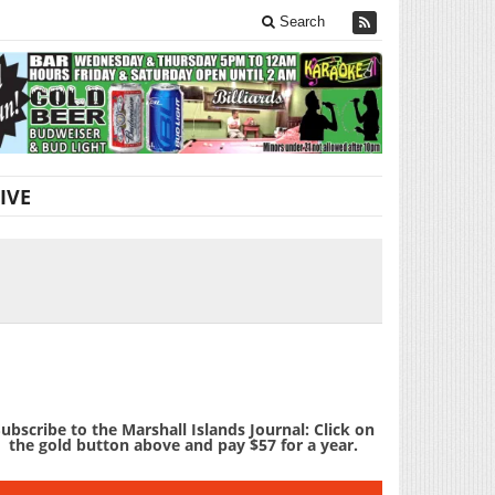
Search
IVE
ubscribe to the Marshall Islands Journal: Click on
the gold button above and pay $57 for a year.