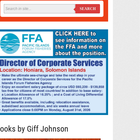
SEARCH
ooks by Giff Johnson