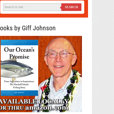
SEARCH
ooks by Giff Johnson