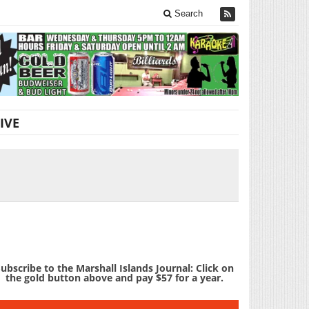
Search
IVE
ubscribe to the Marshall Islands Journal: Click on
the gold button above and pay $57 for a year.