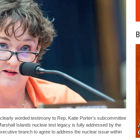
B
learly worded testimony to Rep. Katie Porter’s subcommittee
rshall Islands nuclear test legacy is fully addressed by the
ecutive branch to agree to address the nuclear issue within