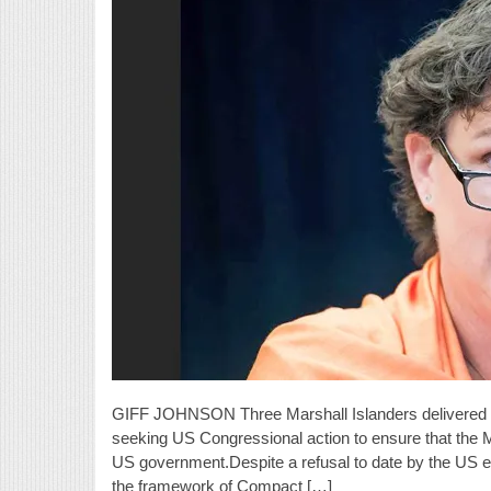
GIFF JOHNSON Three Marshall Islanders delivered c
seeking US Congressional action to ensure that the Ma
US government.Despite a refusal to date by the US ex
the framework of Compact […]