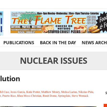
PUBLICATIONS
BACK IN THE DAY
NEWS ARCH
NUCLEAR ISSUES
lution
Ed Case
,
Jesus Garcia
,
Katie Porter
,
Matthew Moury
,
Melisa Laelan
,
Nikolao Pula
,
S
r
,
Puerto Rico
,
Rhea Moss-Christian
,
Runit Dome
,
Springdale
,
Steve Womack