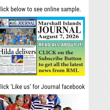
lick below to see online sample.
lick ‘Like us’ for Journal facebook