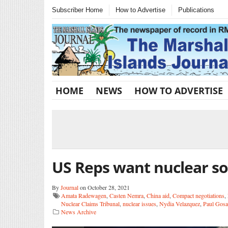
Subscriber Home
How to Advertise
Publications
HOME
NEWS
HOW TO ADVERTISE
US Reps want nuclear so
By
Journal
on October 28, 2021
Amata Radewagen
,
Casten Nemra
,
China aid
,
Compact negotiations
,
Nuclear Claims Tribunal
,
nuclear issues
,
Nydia Velazquez
,
Paul Gosa
News Archive