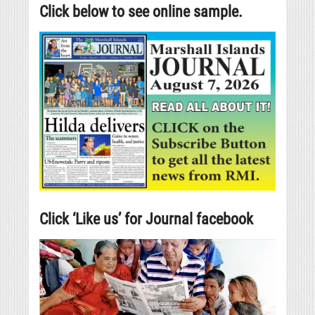
Click below to see online sample.
Click ‘Like us’ for Journal facebook