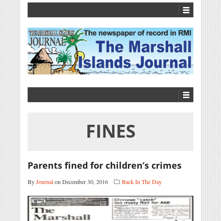
FINES
Parents fined for children’s crimes
By
Journal
on December 30, 2016
Back In The Day