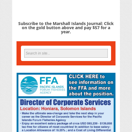
Subscribe to the Marshall Islands Journal: Click
on the gold button above and pay $57 for a
year.