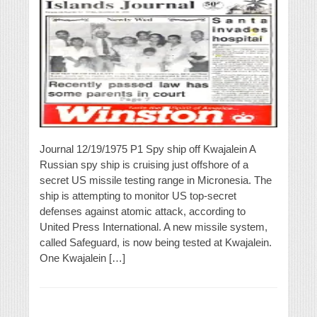
Journal 12/19/1975 P1 Spy ship off Kwajalein A
Russian spy ship is cruising just offshore of a
secret US missile testing range in Micronesia. The
ship is attempting to monitor US top-secret
defenses against atomic attack, according to
United Press International. A new missile system,
called Safeguard, is now being tested at Kwajalein.
One Kwajalein […]