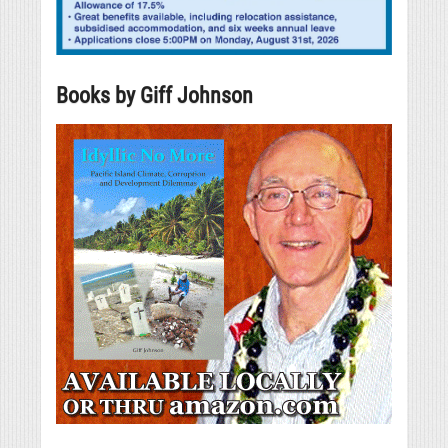
Books by Giff Johnson