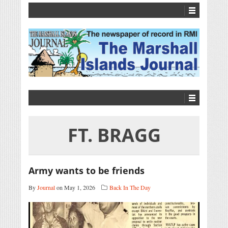
FT. BRAGG
Army wants to be friends
By
Journal
on May 1, 2026
Back In The Day