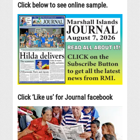
Click below to see online sample.
Click ‘Like us’ for Journal facebook