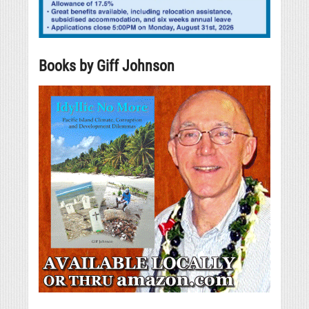
Books by Giff Johnson