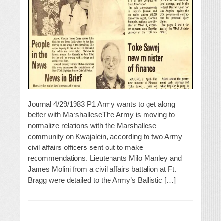
Journal 4/29/1983 P1 Army wants to get along
better with MarshalleseThe Army is moving to
normalize relations with the Marshallese
community on Kwajalein, according to two Army
civil affairs officers sent out to make
recommendations. Lieutenants Milo Manley and
James Molini from a civil affairs battalion at Ft.
Bragg were detailed to the Army’s Ballistic […]