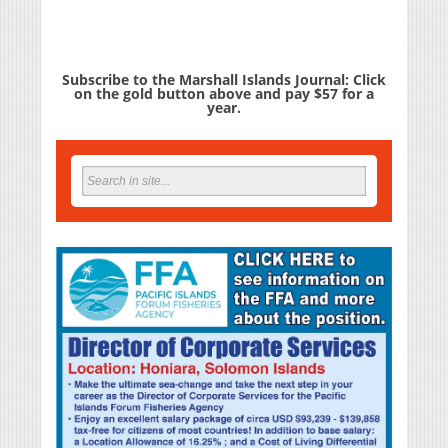
Subscribe to the Marshall Islands Journal: Click
on the gold button above and pay $57 for a
year.