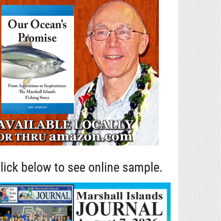
lick below to see online sample.