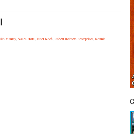
l
ilo Manley
,
Nauru Hotel
,
Noel Koch
,
Robert Reimers Enterprises
,
Ronnie
C