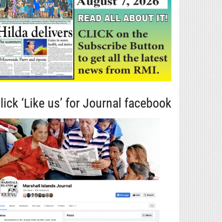
lick ‘Like us’ for Journal facebook