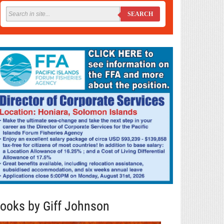
SEARCH
ooks by Giff Johnson