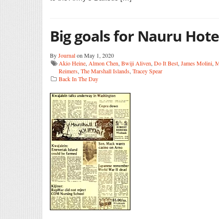
Big goals for Nauru Hote
By
Journal
on May 1, 2020
Akio Heine
,
Almon Chen
,
Bwiji Aliven
,
Do It Best
,
James Molini
,
M
Reimers
,
The Marshall Islands
,
Tracey Spear
Back In The Day