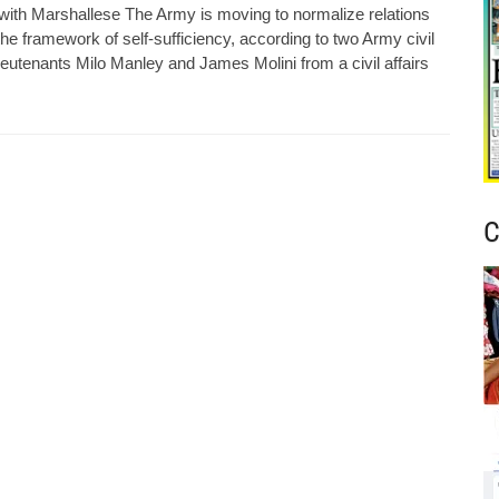
 with Marshallese The Army is moving to normalize relations
e framework of self-sufficiency, according to two Army civil
eutenants Milo Manley and James Molini from a civil affairs
C