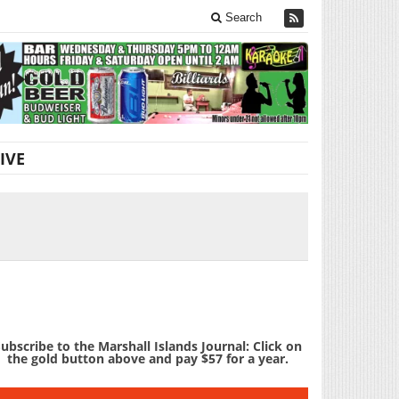
Search
IVE
ubscribe to the Marshall Islands Journal: Click on
the gold button above and pay $57 for a year.