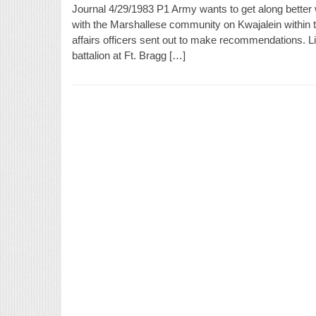
Journal 4/29/1983 P1 Army wants to get along better
with the Marshallese community on Kwajalein within th
affairs officers sent out to make recommendations. Li
battalion at Ft. Bragg […]