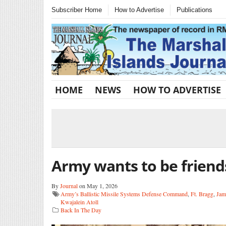
Subscriber Home
How to Advertise
Publications
HOME
NEWS
HOW TO ADVERTISE
Army wants to be friend
By
Journal
on May 1, 2026
Army’s Ballistic Missile Systems Defense Command
,
Ft. Bragg
,
Jam
Kwajalein Atoll
Back In The Day