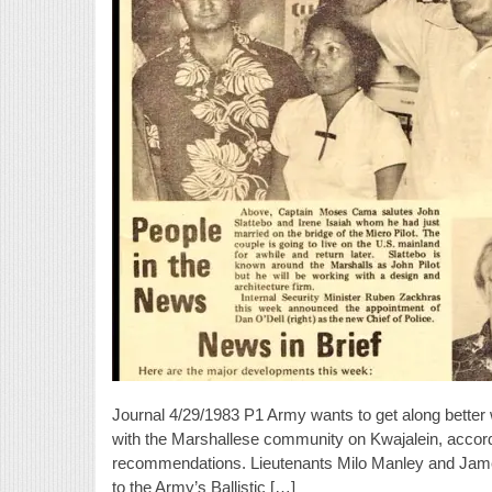
Journal 4/29/1983 P1 Army wants to get along better
with the Marshallese community on Kwajalein, accordin
recommendations. Lieutenants Milo Manley and James Mo
to the Army’s Ballistic […]