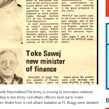
 with MarshalleseThe Army is moving to normalize relations
g to two Army civil affairs officers sent out to make
B
lini from a civil affairs battalion at Ft. Bragg were detailed