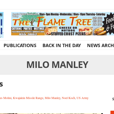
PUBLICATIONS
BACK IN THE DAY
NEWS ARCH
MILO MANLEY
s
es Molini
,
Kwajalein Missile Range
,
Milo Manley
,
Noel Koch
,
US Army
S