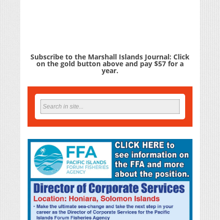
Subscribe to the Marshall Islands Journal: Click
on the gold button above and pay $57 for a
year.