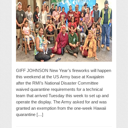
GIFF JOHNSON New Year’s fireworks will happen
this weekend at the US Army base at Kwajalein
after the RMI’s National Disaster Committee
waived quarantine requirements for a technical
team that arrived Tuesday this week to set up and
operate the display. The Army asked for and was
granted an exemption from the one-week Hawaii
quarantine […]