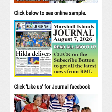
Click below to see online sample.
Click ‘Like us’ for Journal facebook