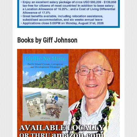
Books by Giff Johnson