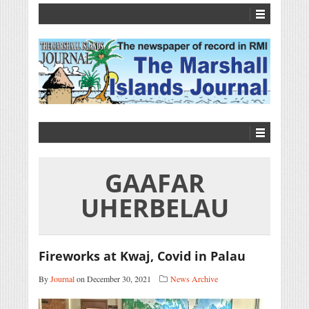
GAAFAR
UHERBELAU
Fireworks at Kwaj, Covid in Palau
By
Journal
on December 30, 2021
News Archive