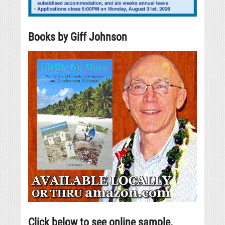
Books by Giff Johnson
Click below to see online sample.