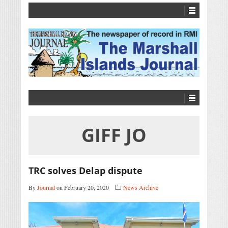
GIFF JO
TRC solves Delap dispute
By
Journal
on February 20, 2020
News Archive