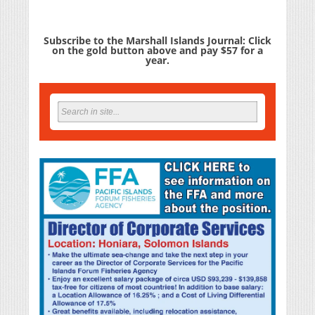
Subscribe to the Marshall Islands Journal: Click
on the gold button above and pay $57 for a
year.