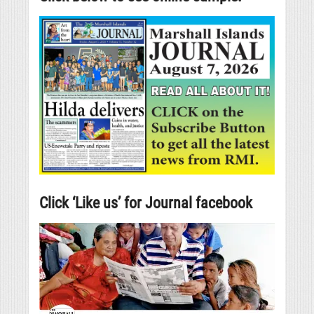
Click ‘Like us’ for Journal facebook