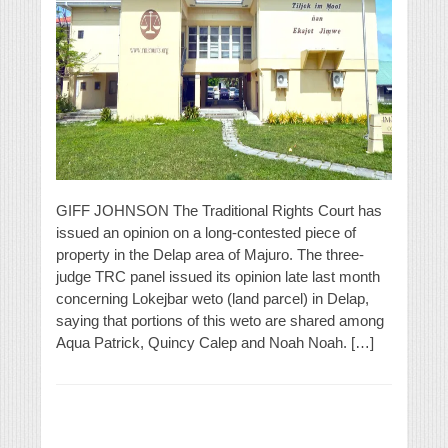
GIFF JOHNSON The Traditional Rights Court has
issued an opinion on a long-contested piece of
property in the Delap area of Majuro. The three-
judge TRC panel issued its opinion late last month
concerning Lokejbar weto (land parcel) in Delap,
saying that portions of this weto are shared among
Aqua Patrick, Quincy Calep and Noah Noah. […]