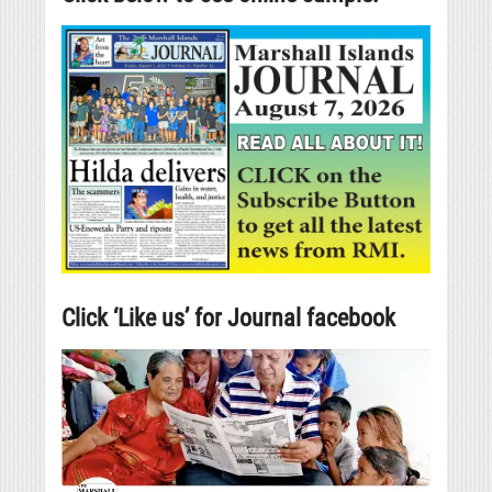
Click ‘Like us’ for Journal facebook