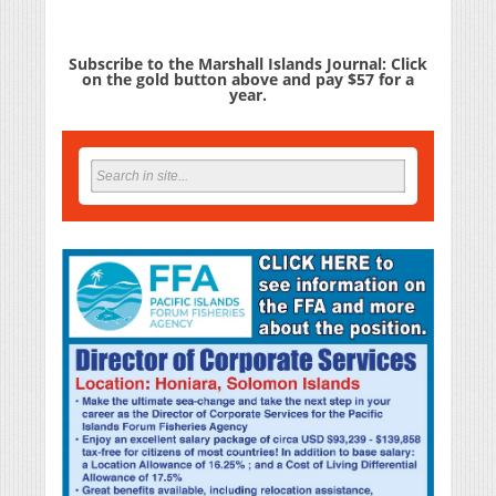
Subscribe to the Marshall Islands Journal: Click
on the gold button above and pay $57 for a
year.