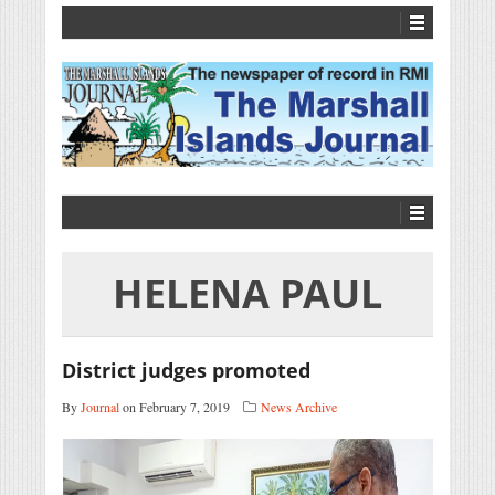
HELENA PAUL
District judges promoted
By
Journal
on February 7, 2019
News Archive