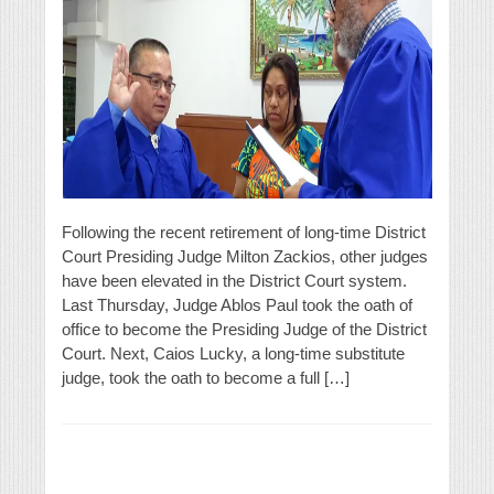
Following the recent retirement of long-time District
Court Presiding Judge Milton Zackios, other judges
have been elevated in the District Court system.
Last Thursday, Judge Ablos Paul took the oath of
office to become the Presiding Judge of the District
Court. Next, Caios Lucky, a long-time substitute
judge, took the oath to become a full […]