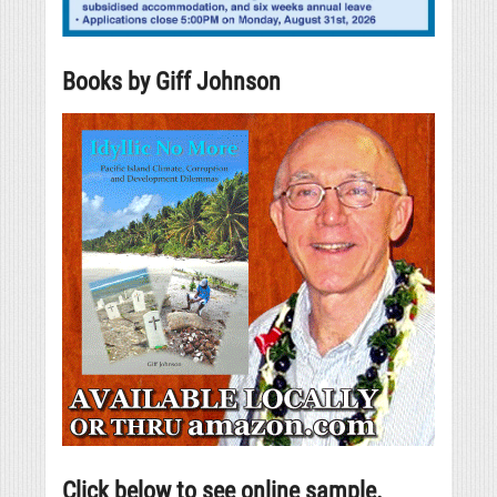
Books by Giff Johnson
Click below to see online sample.