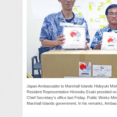
Japan Ambassador to Marshall Islands Hideyuki Mist
Resident Representative Hironobu Esaki presided ove
Chief Secretary’s office last Friday. Public Works Min
Marshall Islands government. In his remarks, Ambas