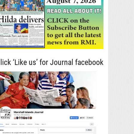
lick ‘Like us’ for Journal facebook