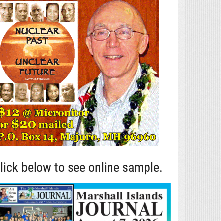
lick below to see online sample.