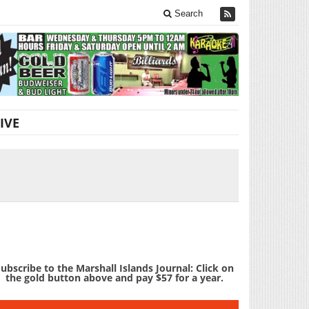
Search
IVE
ubscribe to the Marshall Islands Journal: Click on
the gold button above and pay $57 for a year.