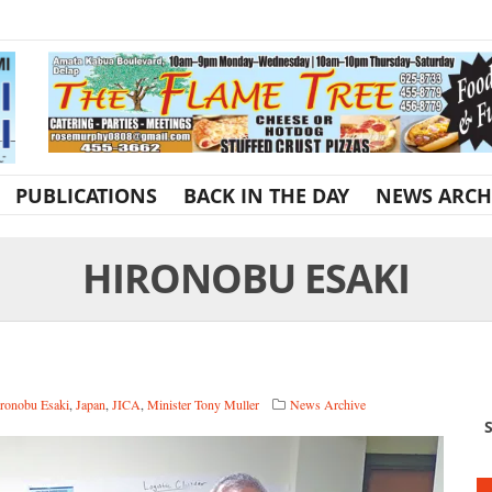
PUBLICATIONS
BACK IN THE DAY
NEWS ARCH
HIRONOBU ESAKI
ronobu Esaki
,
Japan
,
JICA
,
Minister Tony Muller
News Archive
S