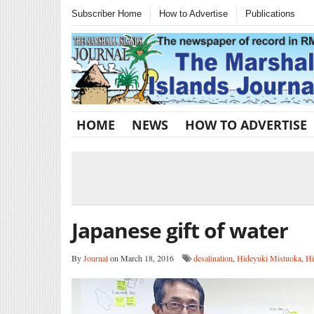
Subscriber Home
How to Advertise
Publications
HOME
NEWS
HOW TO ADVERTISE
Japanese gift of water
By
Journal
on March 18, 2016
desalination
,
Hideyuki Mistuoka
,
Hi