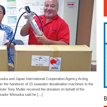
uoka and Japan International Cooperation Agency Acting
r the handover of 15 seawater desalination machines to the
ister Tony Muller received the donation on behalf of the
sador Mistuoka said he […]
B