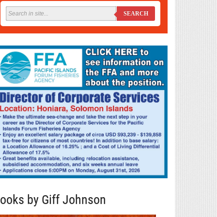
SEARCH
ooks by Giff Johnson