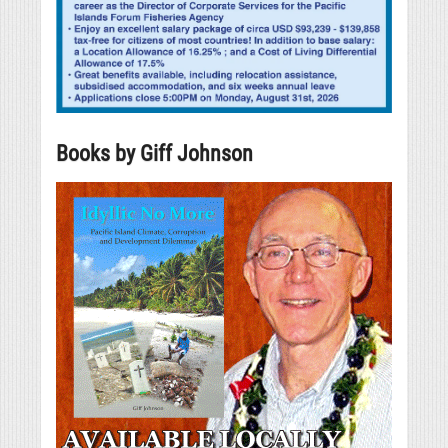
Books by Giff Johnson