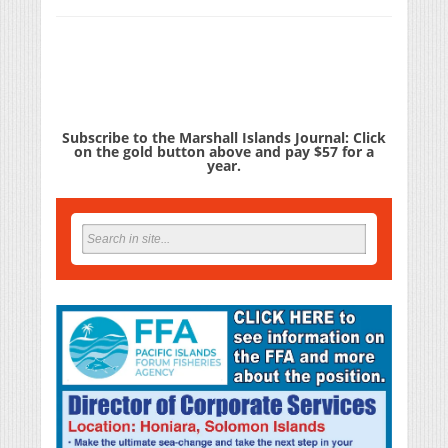
Subscribe to the Marshall Islands Journal: Click
on the gold button above and pay $57 for a
year.