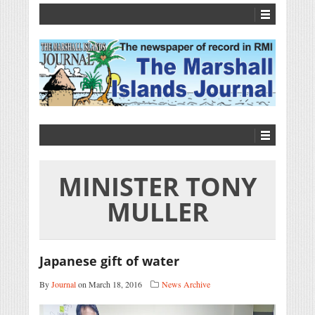
MINISTER TONY
MULLER
Japanese gift of water
By
Journal
on March 18, 2016
News Archive