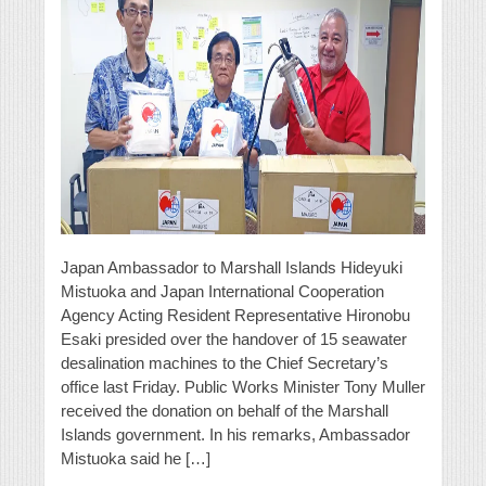
Japan Ambassador to Marshall Islands Hideyuki
Mistuoka and Japan International Cooperation
Agency Acting Resident Representative Hironobu
Esaki presided over the handover of 15 seawater
desalination machines to the Chief Secretary’s
office last Friday. Public Works Minister Tony Muller
received the donation on behalf of the Marshall
Islands government. In his remarks, Ambassador
Mistuoka said he […]