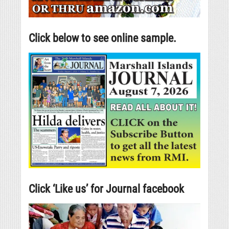
Click below to see online sample.
Click ‘Like us’ for Journal facebook